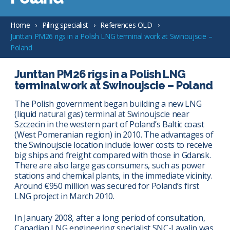
Home
Piling specialist
References OLD
Junttan PM26 rigs in a Polish LNG terminal work at Swinoujscie –
Poland
Junttan PM26 rigs in a Polish LNG
terminal work at Swinoujscie – Poland
The Polish government began building a new LNG
(liquid natural gas) terminal at Swinoujscie near
Szczecin in the western part of Poland’s Baltic coast
(West Pomeranian region) in 2010. The advantages of
the Swinoujscie location include lower costs to receive
big ships and freight compared with those in Gdansk.
There are also large gas consumers, such as power
stations and chemical plants, in the immediate vicinity.
Around €950 million was secured for Poland’s first
LNG project in March 2010.
In January 2008, after a long period of consultation,
Canadian LNG engineering specialist SNC-Lavalin was