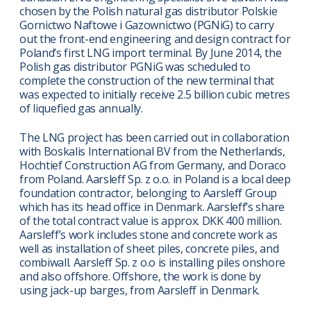
chosen by the Polish natural gas distributor Polskie
Gornictwo Naftowe i Gazownictwo (PGNiG) to carry
out the front-end engineering and design contract for
Poland’s first LNG import terminal. By June 2014, the
Polish gas distributor PGNiG was scheduled to
complete the construction of the new terminal that
was expected to initially receive 2.5 billion cubic metres
of liquefied gas annually.
The LNG project has been carried out in collaboration
with Boskalis International BV from the Netherlands,
Hochtief Construction AG from Germany, and Doraco
from Poland. Aarsleff Sp. z o.o. in Poland is a local deep
foundation contractor, belonging to Aarsleff Group
which has its head office in Denmark. Aarsleff’s share
of the total contract value is approx. DKK 400 million.
Aarsleff’s work includes stone and concrete work as
well as installation of sheet piles, concrete piles, and
combiwall. Aarsleff Sp. z o.o is installing piles onshore
and also offshore. Offshore, the work is done by
using jack-up barges, from Aarsleff in Denmark.