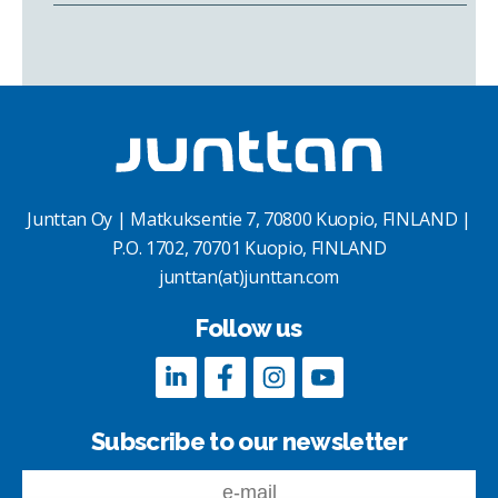
Junttan Oy | Matkuksentie 7, 70800 Kuopio, FINLAND |
P.O. 1702, 70701 Kuopio, FINLAND
junttan(at)junttan.com
Follow us
Subscribe to our newsletter