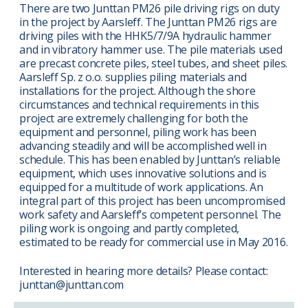
There are two Junttan PM26 pile driving rigs on duty
in the project by Aarsleff. The Junttan PM26 rigs are
driving piles with the HHK5/7/9A hydraulic hammer
and in vibratory hammer use. The pile materials used
are precast concrete piles, steel tubes, and sheet piles.
Aarsleff Sp. z o.o. supplies piling materials and
installations for the project. Although the shore
circumstances and technical requirements in this
project are extremely challenging for both the
equipment and personnel, piling work has been
advancing steadily and will be accomplished well in
schedule. This has been enabled by Junttan’s reliable
equipment, which uses innovative solutions and is
equipped for a multitude of work applications. An
integral part of this project has been uncompromised
work safety and Aarsleff’s competent personnel. The
piling work is ongoing and partly completed,
estimated to be ready for commercial use in May 2016.
Interested in hearing more details? Please contact:
junttan@junttan.com