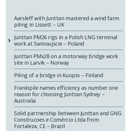
Aarsleff with Junttan mastered a wind farm
piling in Lissett – UK
Junttan PM26 rigs in a Polish LNG terminal
work at Swinoujscie – Poland
Junttan PMx28 on a motorway bridge work
site in Larvik – Norway
Piling of a bridge in Kuopio – Finland
Frankipile names efficiency as number one
reason for choosing Junttan Sydney –
Australia
Solid partnership between Junttan and GNG
Construcoes e Comércio Ltda from
Fortaleza, CE – Brazil