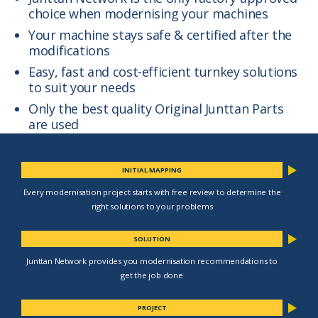
choice when modernising your machines
Your machine stays safe & certified after the
modifications
Easy, fast and cost-efficient turnkey solutions
to suit your needs
Only the best quality Original Junttan Parts
are used
INITIAL MAPPING
Every modernisation project starts with free review to determine the
right solutions to your problems
SOLUTION
Junttan Network provides you modernisation recommendations to
get the job done
PROJECT