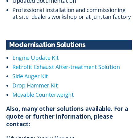
Updated documentation
Professional installation and commissioning
at site, dealers workshop or at Junttan factory
Modernisation Solutions
Engine Update Kit
Retrofit Exhaust After-treatment Solution
Side Auger Kit
Drop Hammer Kit
Movable Counterweight
Also, many other solutions available. For a
quote or further information, please
contact:
Mika Huhmo, Service Manager