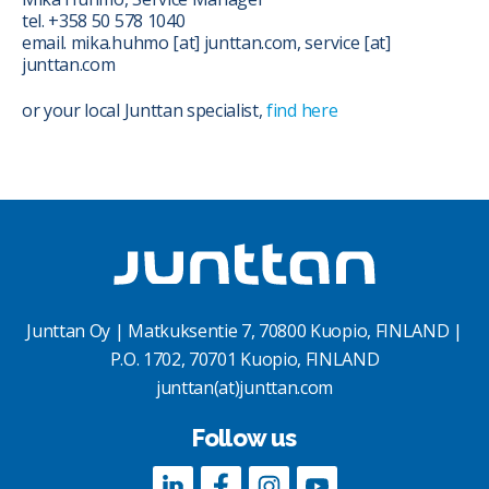
tel. +358 50 578 1040
email. mika.huhmo [at] junttan.com, service [at]
junttan.com
or your local Junttan specialist,
find here
Junttan Oy | Matkuksentie 7, 70800 Kuopio, FINLAND |
P.O. 1702, 70701 Kuopio, FINLAND
junttan(at)junttan.com
Follow us