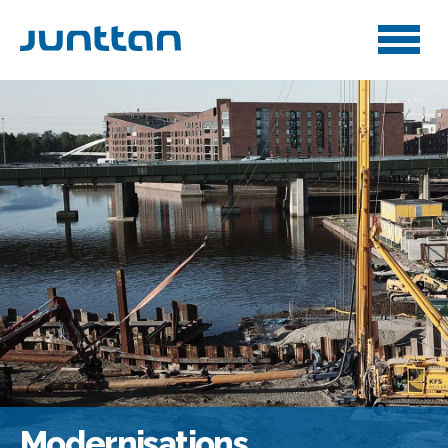
Modernisations