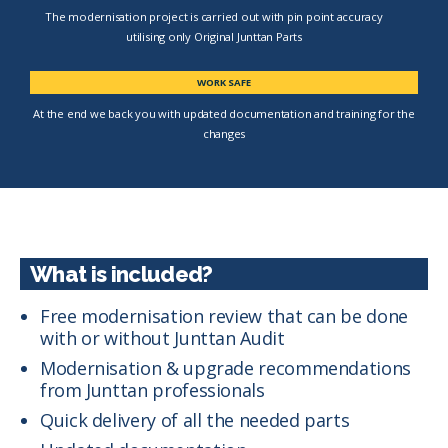
The modernisation project is carried out with pin point accuracy
utilising only Original Junttan Parts
WORK SAFE
At the end we back you with updated documentation and training for the
changes
What is included?
Free modernisation review that can be done
with or without Junttan Audit
Modernisation & upgrade recommendations
from Junttan professionals
Quick delivery of all the needed parts