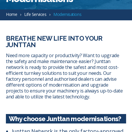
Home
Life Services
Modernisations
BREATHE NEW LIFE INTO YOUR
JUNTTAN
Need more capacity or productivity? Want to upgrade
the safety and make maintenance easier? Junttan
network is ready to provide the safest and most cost-
efficient turnkey solutions to suit your needs. Our
factory personnel and authorised dealers can advise
different options of modernisation and upgrade
projects to ensure your machinery is always up-to-date
and able to utilize the latest technology.
Why choose Junttan modernisations?
Junttan Network is the only factory-approved