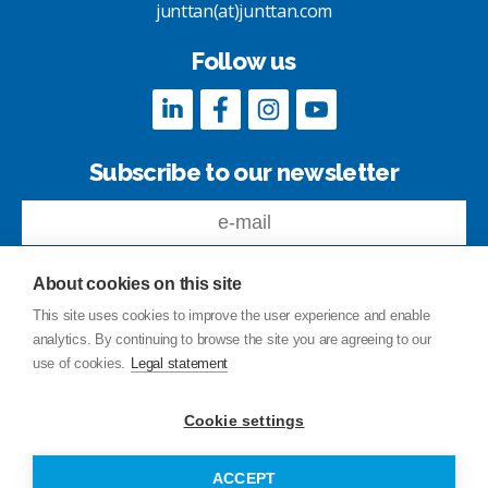
junttan(at)junttan.com
Follow us
Subscribe to our newsletter
About cookies on this site
This site uses cookies to improve the user experience and enable
analytics. By continuing to browse the site you are agreeing to our
Feedback
use of cookies.
Legal statement
Site index
Privacy Policy
Cookie settings
Legal statement
© Copyright Junttan Oy 2026
ACCEPT