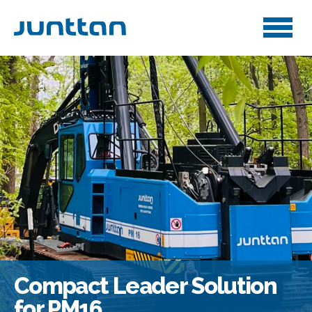
Compact Leader Solution
for PM16