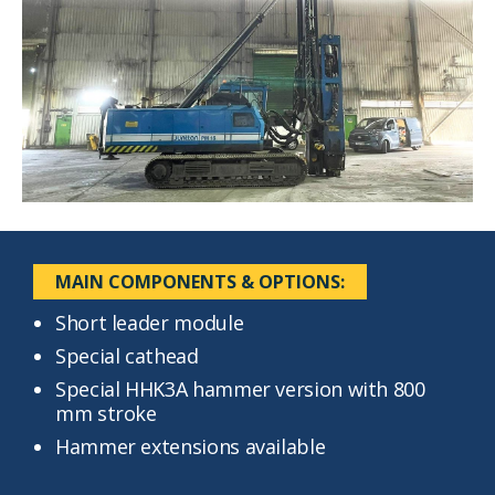
MAIN COMPONENTS & OPTIONS:
Short leader module
Special cathead
Special HHK3A hammer version with 800
mm stroke
Hammer extensions available