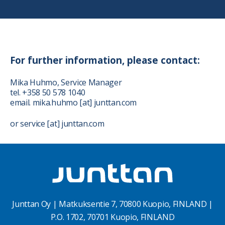
For further information, please contact:
Mika Huhmo, Service Manager
tel. +358 50 578 1040
email. mika.huhmo [at] junttan.com
or service [at] junttan.com
Junttan Oy | Matkuksentie 7, 70800 Kuopio, FINLAND |
P.O. 1702, 70701 Kuopio, FINLAND