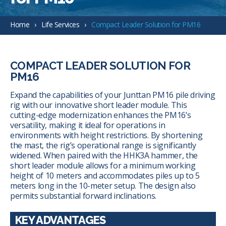
Home
Life Services
Compact Leader Solution for PM16
COMPACT LEADER SOLUTION FOR
PM16
Expand the capabilities of your Junttan PM16 pile driving
rig with our innovative short leader module. This
cutting-edge modernization enhances the PM16’s
versatility, making it ideal for operations in
environments with height restrictions. By shortening
the mast, the rig’s operational range is significantly
widened. When paired with the HHK3A hammer, the
short leader module allows for a minimum working
height of 10 meters and accommodates piles up to 5
meters long in the 10-meter setup. The design also
permits substantial forward inclinations.
KEY ADVANTAGES