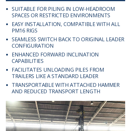
SUITABLE FOR PILING IN LOW-HEADROOM
SPACES OR RESTRICTED ENVIRONMENTS
EASY INSTALLATION, COMPATIBLE WITH ALL
PM16 RIGS
SEAMLESS SWITCH BACK TO ORIGINAL LEADER
CONFIGURATION
ENHANCED FORWARD INCLINATION
CAPABILITIES
FACILITATES UNLOADING PILES FROM
TRAILERS LIKE A STANDARD LEADER
TRANSPORTABLE WITH ATTACHED HAMMER
AND REDUCED TRANSPORT LENGTH