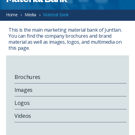
Home
Media
Material Bank
This is the main marketing material bank of Junttan.
You can find the company brochures and brand
material as well as images, logos, and multimedia on
this page.
Brochures
Images
Logos
Videos