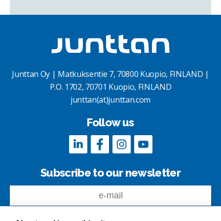
Junttan Oy | Matkuksentie 7, 70800 Kuopio, FINLAND |
P.O. 1702, 70701 Kuopio, FINLAND
junttan(at)junttan.com
Follow us
Subscribe to our newsletter