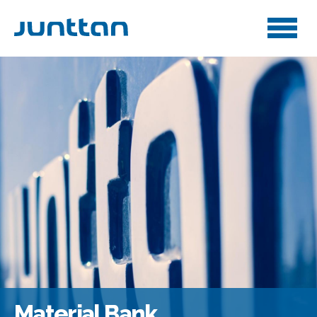
Material Bank