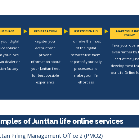
PURCHASE
REGISTRATION
USE EFFICIENTLY
MAKE YOUR ID
COUNT
 your digital
Register your
To make the most
Take your opera
vice solution
account and
of the digital
even further by 
m your local
provide
services use them
part of the Jun
tan dealer or
information about
as part of your daily
development te
ttan factory
your Junttan fleet
processes and
our Life Online 
for best possible
make your life
experience
effortless
mples of Junttan life online services
ttan Piling Management Office 2 (PMO2)