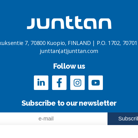
kuksentie 7, 70800 Kuopio, FINLAND | P.O. 1702, 7070
junttan(at)junttan.com
Follow us
Subscribe to our newsletter