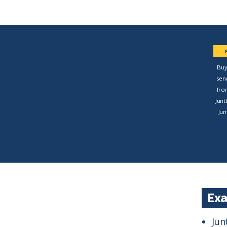
Buy
ser
fro
Junt
Jun
Exa
Jun