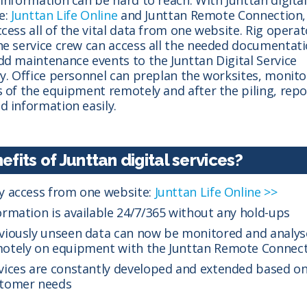
e:
Junttan Life Online
and Junttan Remote Connection,
cess all of the vital data from one website. Rig operat
he service crew can access all the needed documentat
dd maintenance events to the Junttan Digital Service
ry. Office personnel can preplan the worksites, monito
s of the equipment remotely and after the piling, repo
d information easily.
efits of Junttan digital services?
y access from one website:
Junttan Life Online >>
ormation is available 24/7/365 without any hold-ups
viously unseen data can now be monitored and analy
otely on equipment with the Junttan Remote Connec
vices are constantly developed and extended based o
tomer needs