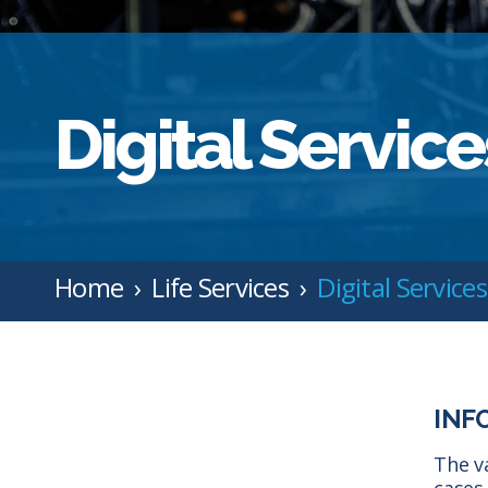
Digital Service
Home
Life Services
Digital Services
INF
The v
cases