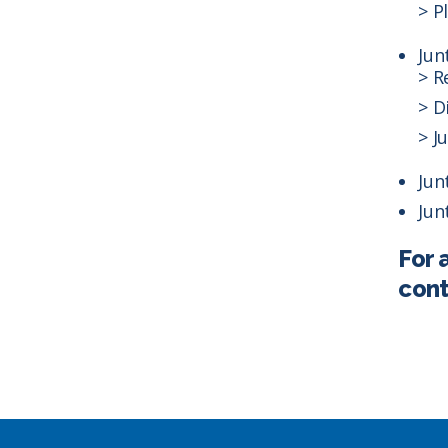
> P
Jun
> R
> D
> J
Jun
Jun
For 
cont