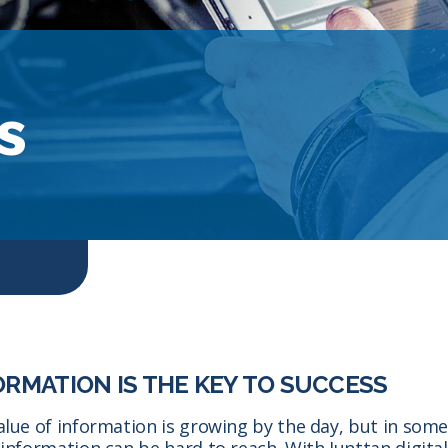
s
ORMATION IS THE KEY TO SUCCESS
alue of information is growing by the day, but in som
 information can be hard to reach. With Junttan digital