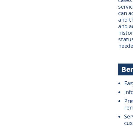
servic
can ac
and t
and a
histo
statu
neede
Ben
Eas
Inf
Pre
rem
Ser
cus