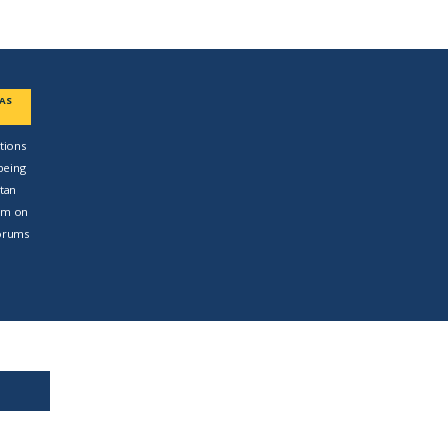
EAS
tions
being
ttan
am on
forums