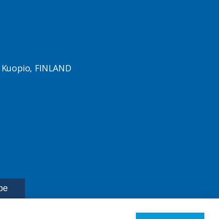
1 Kuopio, FINLAND