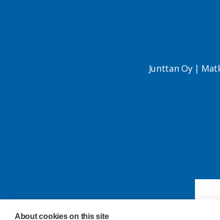
Junttan Oy | Mat
About cookies on this site