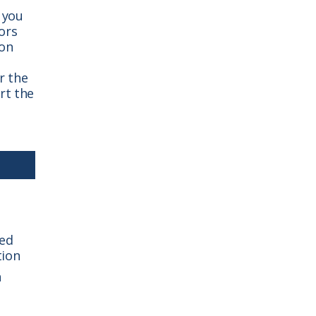
 you
ors
ion
r the
rt the
sed
tion
n