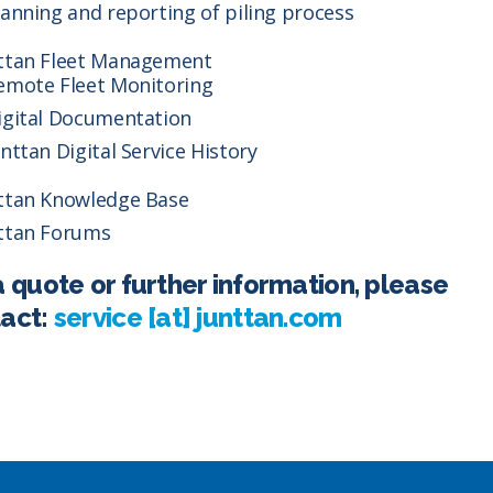
lanning and reporting of piling process
ttan Fleet Management
emote Fleet Monitoring
igital Documentation
unttan Digital Service History
ttan Knowledge Base
ttan Forums
a quote or further information, please
act:
service [at] junttan.com