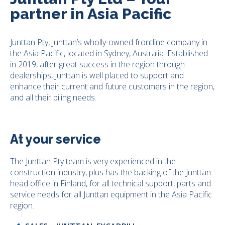
partner in Asia Pacific
Junttan Pty, Junttan’s wholly-owned frontline company in
the Asia Pacific, located in Sydney, Australia. Established
in 2019, after great success in the region through
dealerships, Junttan is well placed to support and
enhance their current and future customers in the region,
and all their piling needs.
At your service
The Junttan Pty team is very experienced in the
construction industry, plus has the backing of the Junttan
head office in Finland, for all technical support, parts and
service needs for all Junttan equipment in the Asia Pacific
region.