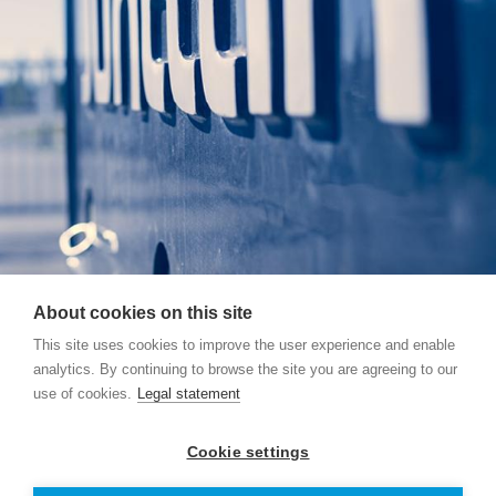
About cookies on this site
This site uses cookies to improve the user experience and enable
analytics. By continuing to browse the site you are agreeing to our
use of cookies.
Legal statement
Junttan Pty Ltd, 39 Chapman Road, 2765 Vineyard,
AUSTRALIA
Cookie settings