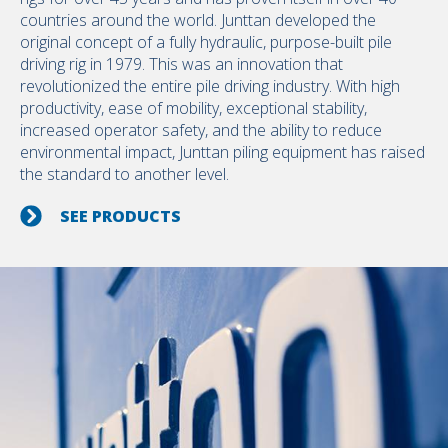
countries around the world. Junttan developed the
original concept of a fully hydraulic, purpose-built pile
driving rig in 1979. This was an innovation that
revolutionized the entire pile driving industry. With high
productivity, ease of mobility, exceptional stability,
increased operator safety, and the ability to reduce
environmental impact, Junttan piling equipment has raised
the standard to another level.
SEE PRODUCTS