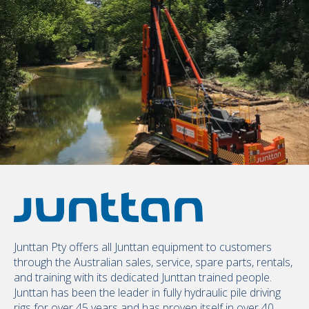
Junttan Pty offers all Junttan equipment to customers
through the Australian sales, service, spare parts, rentals,
and training with its dedicated Junttan trained people.
Junttan has been the leader in fully hydraulic pile driving
rigs for over 45 years and has proven itself in over 40