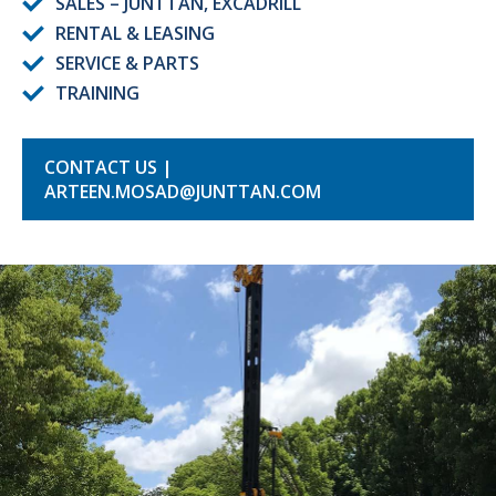
SALES – JUNTTAN, EXCADRILL
RENTAL & LEASING
SERVICE & PARTS
TRAINING
CONTACT US |
ARTEEN.MOSAD@JUNTTAN.COM