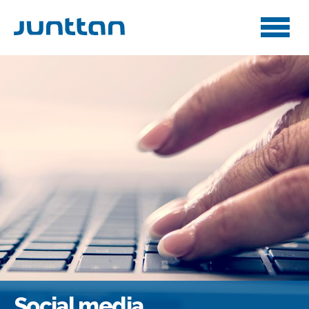
Social media