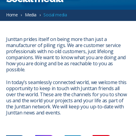
Home
Media
Social media
Junttan prides itself on being more than just a
manufacturer of piling rigs. We are customer service
professionals with no old customers, just lifelong
companions. We want to know what you are doing and
how you are doing and be as reachable to you as
possible.
In today’s seamlessly connected world, we welcome this
opportunity to keep in touch with Junttan friends all
over the world. These are the channels for you to show
us and the world your projects and your life as part of
the Junttan network. We will keep you up-to-date with
Junttan news and events.