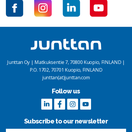
Junttan Oy | Matkuksentie 7, 70800 Kuopio, FINLAND |
P.O. 1702, 70701 Kuopio, FINLAND
junttan(at)junttan.com
Follow us
Subscribe to our newsletter