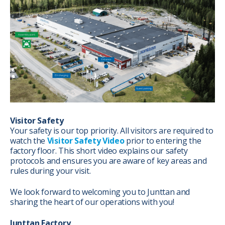
Visitor Safety
Your safety is our top priority. All visitors are required to
watch the
Visitor Safety Video
prior to entering the
factory floor. This short video explains our safety
protocols and ensures you are aware of key areas and
rules during your visit.
We look forward to welcoming you to Junttan and
sharing the heart of our operations with you!
Junttan Factory