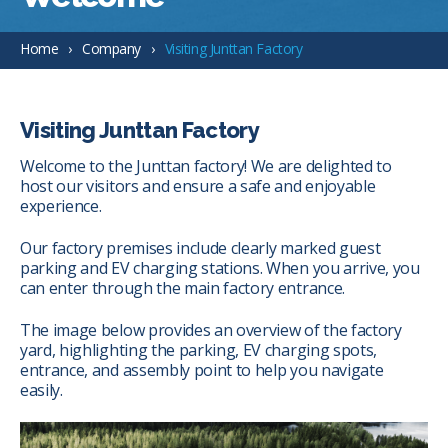
Home
Company
Visiting Junttan Factory
Visiting Junttan Factory
Welcome to the Junttan factory! We are delighted to
host our visitors and ensure a safe and enjoyable
experience.
Our factory premises include clearly marked guest
parking and EV charging stations. When you arrive, you
can enter through the main factory entrance.
The image below provides an overview of the factory
yard, highlighting the parking, EV charging spots,
entrance, and assembly point to help you navigate
easily.