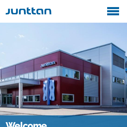
Welcome