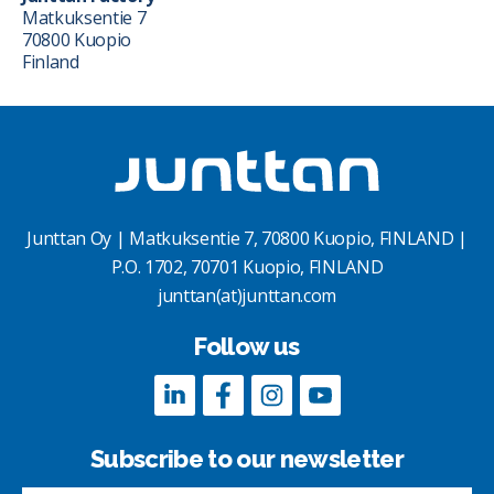
Matkuksentie 7
70800 Kuopio
Finland
Junttan Oy | Matkuksentie 7, 70800 Kuopio, FINLAND |
P.O. 1702, 70701 Kuopio, FINLAND
junttan(at)junttan.com
Follow us
Subscribe to our newsletter