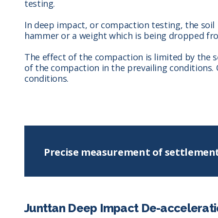
testing.
In deep impact, or compaction testing, the soil
hammer or a weight which is being dropped fro
The effect of the compaction is limited by the 
of the compaction in the prevailing conditions.
conditions.
Precise measurement of settlemen
Junttan Deep Impact De-accelerati