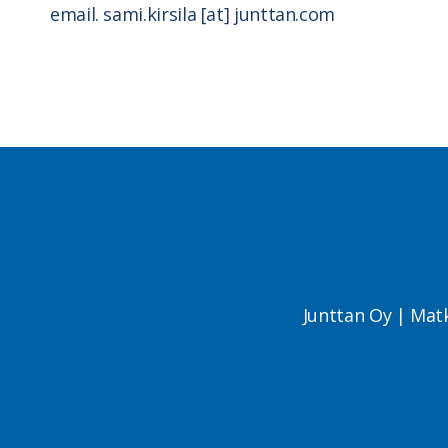
email. sami.kirsila [at] junttan.com
Junttan Oy | Mat