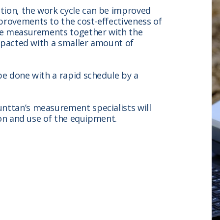
tion, the work cycle can be improved
provements to the cost-effectiveness of
the measurements together with the
ompacted with a smaller amount of
be done with a rapid schedule by a
nttan’s measurement specialists will
tion and use of the equipment.