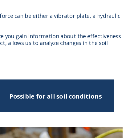
orce can be either a vibrator plate, a hydraulic
ce you gain information about the effectiveness
, allows us to analyze changes in the soil
Possible for all soil conditions