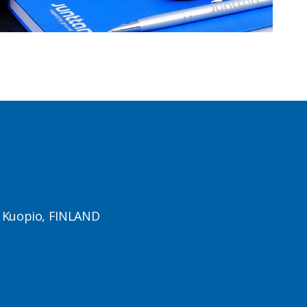
1 Kuopio, FINLAND