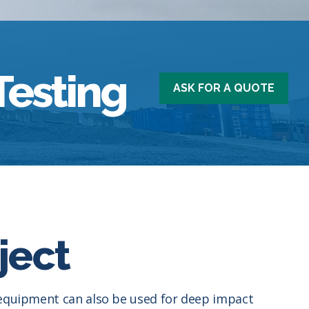
Testing
ASK FOR A QUOTE
ject
g equipment can also be used for deep impact