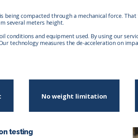
 is being compacted through a mechanical force. That f
m several meters height.
soil conditions and equipment used. By using our servi
 Our technology measures the de-acceleration on impact
t
No weight limitation
on testing