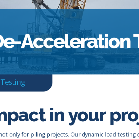
e-Acceleration 
 Testing
mpact in your pro
not only for piling projects. Our dynamic load testin