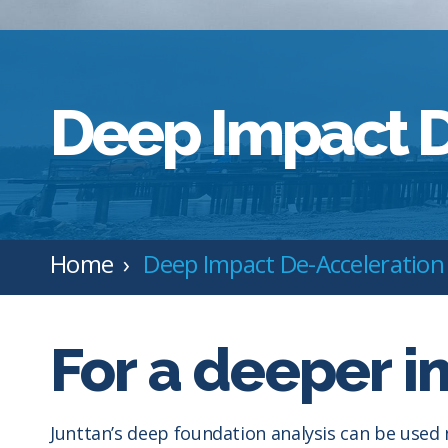
Deep Impact D
Home
Deep Impact De-Acceleration
For a deeper i
Junttan’s deep foundation analysis can be used 