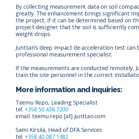
By collecting measurement data on soil compac
greatly. The enhancement brings significant im
the project, if it can be determined based on 
project designer that the soil is sufficiently c
weight drops.
Junttan’s deep impact de-acceleration test can 
professional measurement specialist.
If the measurements are conducted remotely, Ju
train the site personnel in the correct installa
More information and inquiries:
Teemu Repo, Leading Specialist
tel.
+358 50 438 7200
email. teemu.repo [at] junttan.com
Sami Kirsilä,
Head of DFA Services
tel.
+358 40 087 1482