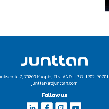
kuksentie 7, 70800 Kuopio, FINLAND | P.O. 1702, 7070
junttan(at)junttan.com
Follow us