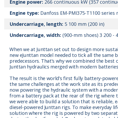
Engine power:
266 continuous kW (357 continu
Engine type:
Danfoss EM-PMI375-T1100 series m
Undercarriage, length:
5 100 mm (200 in)
Undercarriage, width:
(900-mm shoes) 3 200 - 4
When we at Junttan set out to design more susta
new eJunttan model needed to tick all the same b
predecessors. That’s why we combined the best o
Junttan hydraulics merged with modern batteries
The result is the world’s first fully battery-power
the same challenges at the work site as its predec
now powering the hydraulic system with a modern
from a battery pack at the rear of the rig where 
we were able to build a solution that is reliable, 
diesel-powered Junttan rigs. To make everyday lif
solution where the rig is powered by two separat