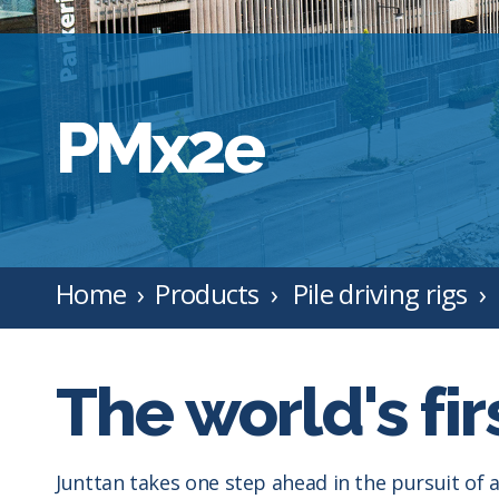
PMx2e
Home
Products
Pile driving rigs
The world's firs
Junttan takes one step ahead in the pursuit of a 