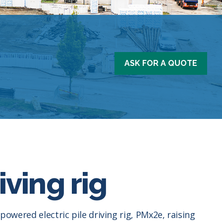
ASK FOR A QUOTE
iving rig
powered electric pile driving rig, PMx2e, raising