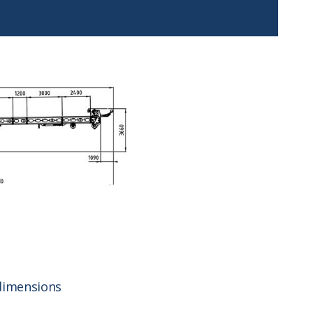
dimensions