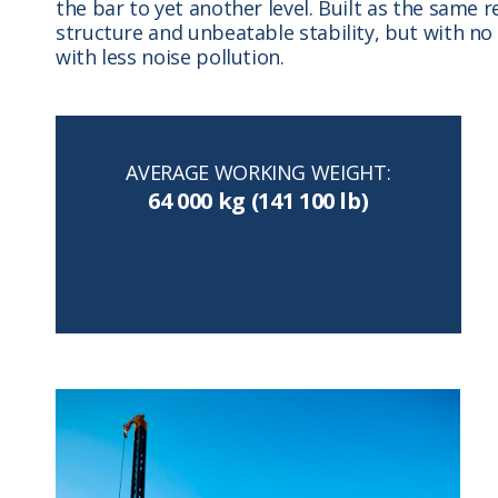
the bar to yet another level. Built as the same 
structure and unbeatable stability, but with n
with less noise pollution.
AVERAGE WORKING WEIGHT:
64 000 kg (141 100 lb)