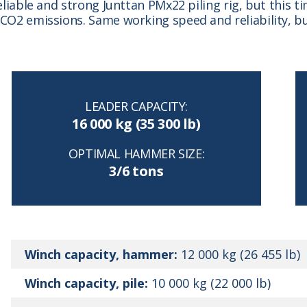
reliable and strong Junttan PMx22 piling rig, but this 
o CO2 emissions. Same working speed and reliability,
LEADER CAPACITY:
16 000 kg (35 300 lb)
OPTIMAL HAMMER SIZE:
3/6 tons
Winch capacity, hammer:
12 000 kg (26 455 lb)
Winch capacity, pile:
10 000 kg (22 000 lb)