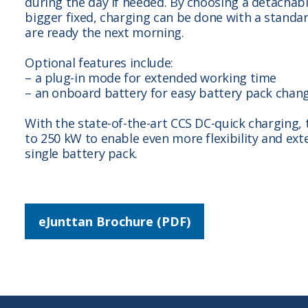
during the day if needed. By choosing a detachab
bigger fixed, charging can be done with a standa
are ready the next morning.
Optional features include:
– a plug-in mode for extended working time
– an onboard battery for easy battery pack chan
With the state-of-the-art CCS DC-quick charging,
to 250 kW to enable even more flexibility and ext
single battery pack.
eJunttan Brochure (PDF)