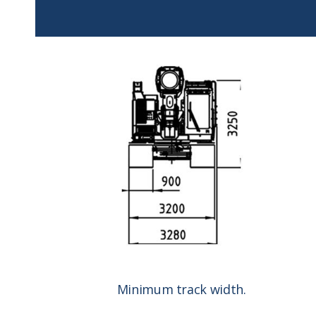
Minimum track width.