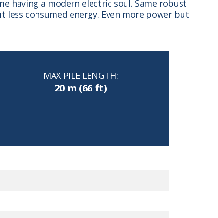
time having a modern electric soul. Same robust
 but less consumed energy. Even more power but
MAX PILE LENGTH:
20 m (66 ft)