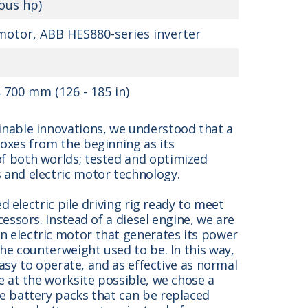
ous hp)
otor, ABB HES880-series inverter
 700 mm (126 - 185 in)
inable innovations, we understood that a
oxes from the beginning as its
f both worlds; tested and optimized
 and electric motor technology.
ed electric pile driving rig ready to meet
essors. Instead of a diesel engine, we are
 electric motor that generates its power
the counterweight used to be. In this way,
easy to operate, and as effective as normal
e at the worksite possible, we chose a
e battery packs that can be replaced