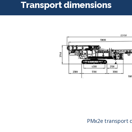
Transport dimensions
PMx2e transport 