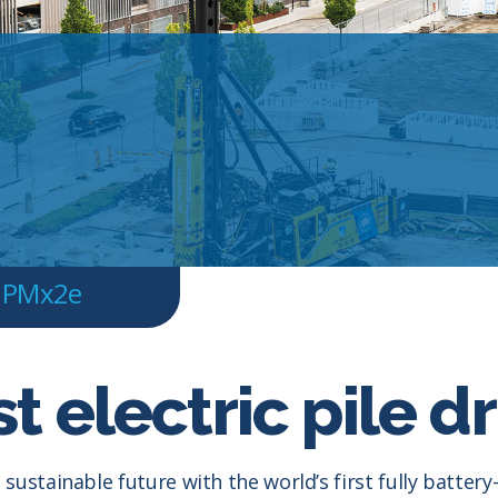
PMx2e
t electric pile dr
sustainable future with the world’s first fully battery-