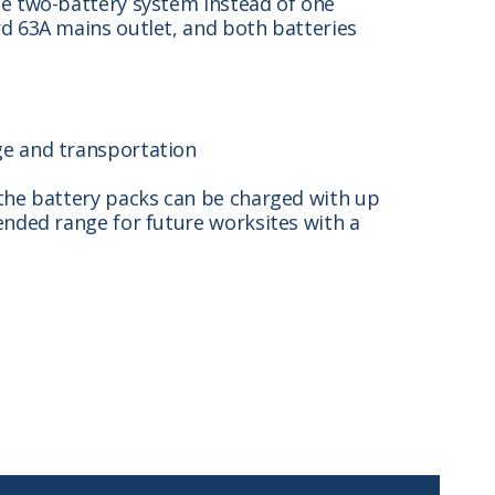
le two-battery system instead of one
rd 63A mains outlet, and both batteries
ge and transportation
 the battery packs can be charged with up
ended range for future worksites with a