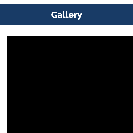
Gallery