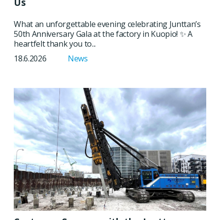
Us
What an unforgettable evening celebrating Junttan’s
50th Anniversary Gala at the factory in Kuopio! ✨ A
heartfelt thank you to...
18.6.2026
News