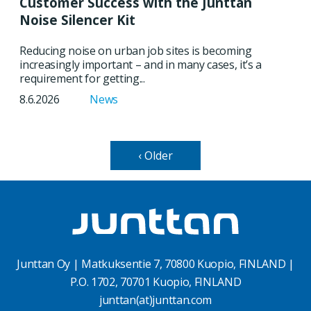
Customer Success with the Junttan
Noise Silencer Kit
Reducing noise on urban job sites is becoming
increasingly important – and in many cases, it’s a
requirement for getting...
8.6.2026
News
‹ Older
Junttan Oy | Matkuksentie 7, 70800 Kuopio, FINLAND |
P.O. 1702, 70701 Kuopio, FINLAND
junttan(at)junttan.com