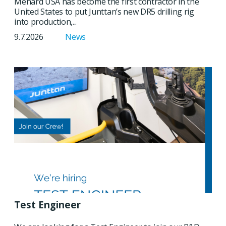
Menard USA has become the first contractor in the
United States to put Junttan’s new DR5 drilling rig
into production,...
9.7.2026
News
Test Engineer