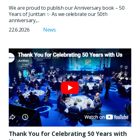
We are proud to publish our Anniversary book – 50
Years of Junttan ✨ As we celebrate our 50th
anniversary,...
22.6.2026
News
Thank You for Celebrating 50 Years with