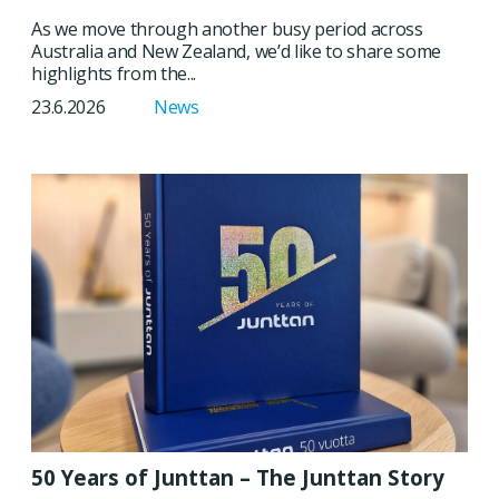
As we move through another busy period across
Australia and New Zealand, we’d like to share some
highlights from the...
23.6.2026
News
50 Years of Junttan – The Junttan Story