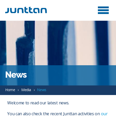
News
Home
Media
News
Welcome to read our latest news.
You can also check the recent Junttan activities on
our