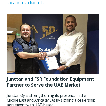
social media channels
.
Junttan and FSR Foundation Equipment
Partner to Serve the UAE Market
Junttan Oy is strengthening its presence in the
Middle East and Africa (MEA) by signing a dealership
agreement with UAE-based...