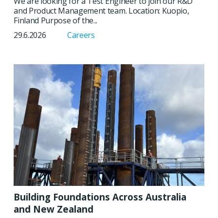
We are looking for a Test Engineer to join our R&D
and Product Management team. Location: Kuopio,
Finland Purpose of the...
29.6.2026
Careers
Building Foundations Across Australia
and New Zealand