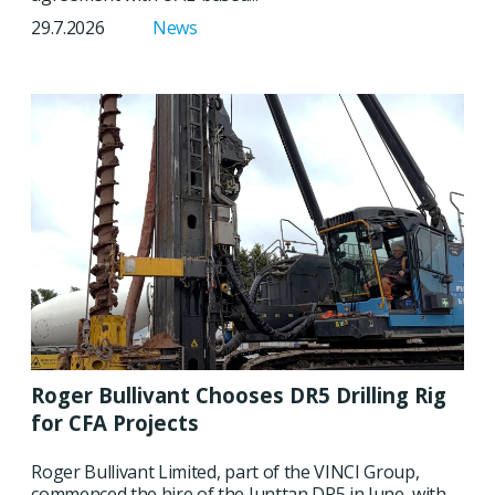
29.7.2026
News
Roger Bullivant Chooses DR5 Drilling Rig
for CFA Projects
Roger Bullivant Limited, part of the VINCI Group,
commenced the hire of the Junttan DR5 in June, with