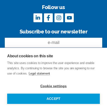
Follow us
Subscribe to our newsletter
About cookies on this site
This site uses cookies to improve the user experience and enable
analytics. By continuing to browse the site you are agreeing to our
Feedback
use of cookies.
Legal statement
Site index
Privacy Policy
Cookie settings
Legal statement
© Copyright Junttan Oy 2026
ACCEPT