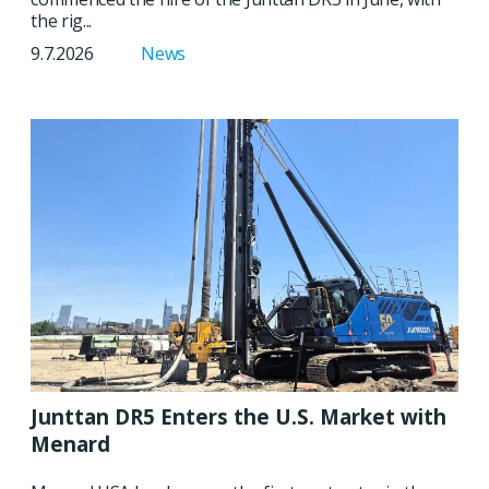
the rig...
9.7.2026
News
Junttan DR5 Enters the U.S. Market with
Menard