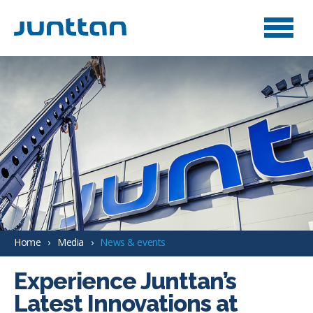
Home
Media
News & events
Experience Junttan’s
Latest Innovations at