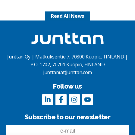
Read All News
Junttan Oy | Matkuksentie 7, 70800 Kuopio, FINLAND |
P.O. 1702, 70701 Kuopio, FINLAND
junttan(at)junttan.com
Follow us
Subscribe to our newsletter