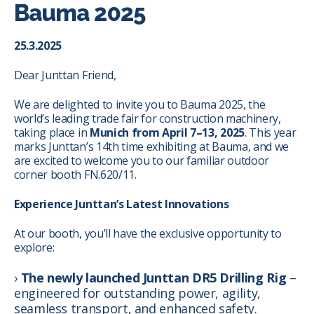
Bauma 2025
25.3.2025
Dear Junttan Friend,
We are delighted to invite you to Bauma 2025, the
world’s leading trade fair for construction machinery,
taking place in
Munich from April 7–13, 2025
. This year
marks Junttan’s 14th time exhibiting at Bauma, and we
are excited to welcome you to our familiar outdoor
corner booth FN.620/11.
Experience Junttan’s Latest Innovations
At our booth, you’ll have the exclusive opportunity to
explore:
The newly launched Junttan DR5 Drilling Rig
–
engineered for outstanding power, agility,
seamless transport, and enhanced safety.