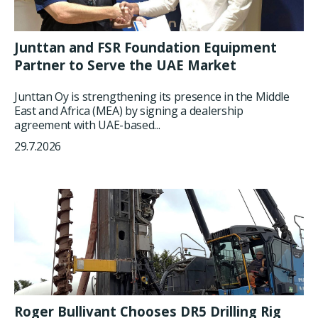
Junttan and FSR Foundation Equipment
Partner to Serve the UAE Market
Junttan Oy is strengthening its presence in the Middle
East and Africa (MEA) by signing a dealership
agreement with UAE-based...
29.7.2026
Roger Bullivant Chooses DR5 Drilling Rig