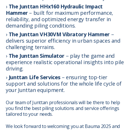
The Junttan HHx160 Hydraulic Impact
Hammer
– built for maximum performance,
reliability, and optimized energy transfer in
demanding piling conditions.
The Junttan VH30VM Vibratory Hammer
–
delivers superior efficiency in urban spaces and
challenging terrains.
The Junttan Simulator
– play the game and
experience realistic operational insights into pile
driving.
Junttan Life Services
– ensuring top-tier
support and solutions for the whole life cycle of
your Junttan equipment.
Our team of Junttan professionals will be there to help
you find the best piling solutions and service offerings
tailored to your needs.
We look forward to welcoming you at Bauma 2025 and