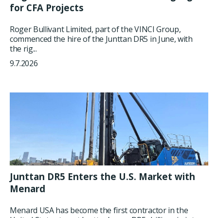
for CFA Projects
Roger Bullivant Limited, part of the VINCI Group,
commenced the hire of the Junttan DR5 in June, with
the rig...
9.7.2026
Junttan DR5 Enters the U.S. Market with
Menard
Menard USA has become the first contractor in the