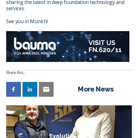
sharing the latest in deep foundation technology and
services.
See you in Munich!
Share this…
More News