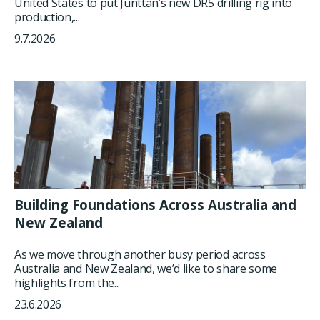
United States to put Junttan’s new DR5 drilling rig into
production,...
9.7.2026
Building Foundations Across Australia and
New Zealand
As we move through another busy period across
Australia and New Zealand, we’d like to share some
highlights from the...
23.6.2026