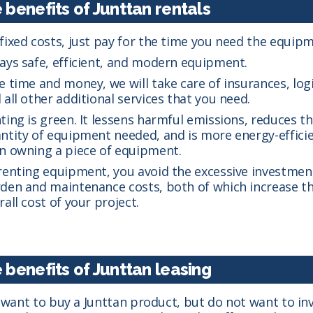
 benefits of Junttan rentals
fixed costs, just pay for the time you need the equipm
ays safe, efficient, and modern equipment.
e time and money, we will take care of insurances, logi
 all other additional services that you need.
ting is green. It lessens harmful emissions, reduces t
ntity of equipment needed, and is more energy-effici
n owning a piece of equipment.
renting equipment, you avoid the excessive investmen
den and maintenance costs, both of which increase t
rall cost of your project.
 benefits of Junttan leasing
u want to buy a Junttan product, but do not want to in