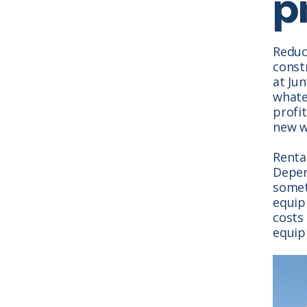
pr
Reduci
constr
at Ju
whate
profi
new w
Rental
Depen
somet
equip
costs 
equip