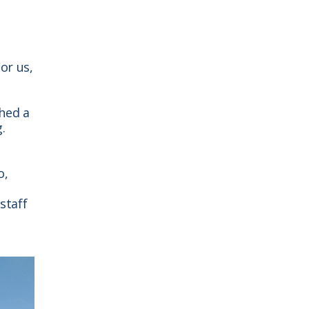
or us,
hed a
.
o,
staff