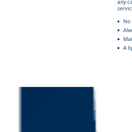
any ca
servic
No 
Alw
Mai
A l