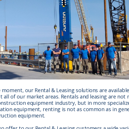
e moment, our Rental & Leasing solutions are available
 all of our market areas. Rentals and leasing are not 
onstruction equipment industry, but in more specializ
ation equipment, renting is not as common as in gene
ruction equipment.
so offer to our Rental & Leasing customers a wide vari