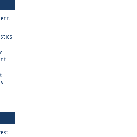
ent.
stics,
he
ent
t
he
vest