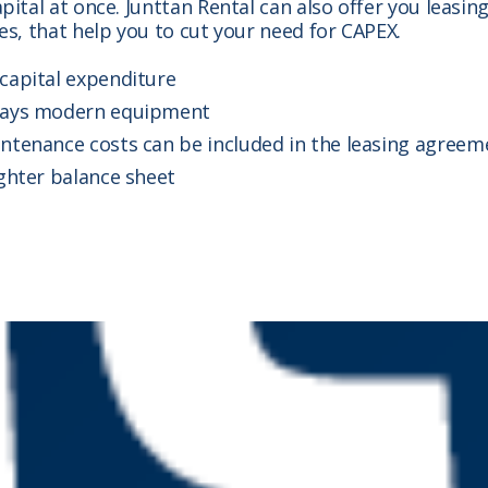
pital at once. Junttan Rental can also offer you leasin
es, that help you to cut your need for CAPEX.
capital expenditure
ays modern equipment
ntenance costs can be included in the leasing agreem
ighter balance sheet