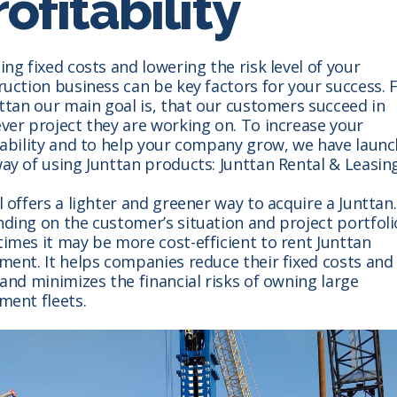
ofitability
ng fixed costs and lowering the risk level of your
uction business can be key factors for your success. F
nttan our main goal is, that our customers succeed in
ver project they are working on. To increase your
tability and to help your company grow, we have launc
ay of using Junttan products: Junttan Rental & Leasing
 offers a lighter and greener way to acquire a Junttan.
ding on the customer’s situation and project portfoli
imes it may be more cost-efficient to rent Junttan
ment. It helps companies reduce their fixed costs and 
and minimizes the financial risks of owning large
ment fleets.