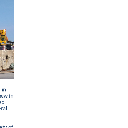
 in
new in
ed
ral
ety of