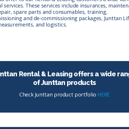
ul services. These services include insurances, mainte
epair, spare parts and consumables, training,
ssioning and de-commissioning packages, Junttan Lif
easurements, and logistics.
nttan Rental & Leasing offers a wide ra
of Junttan products
Check Junttan product portfolio
HERE