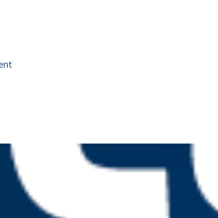
g
ent