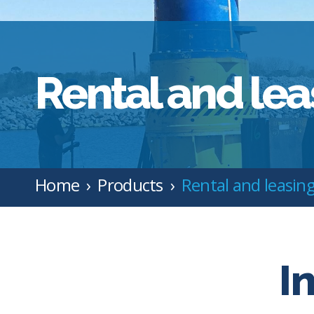
Rental and lea
Home
Products
Rental and leasin
I