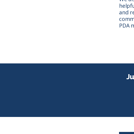
helpf
and r
commi
PDA m
Ju