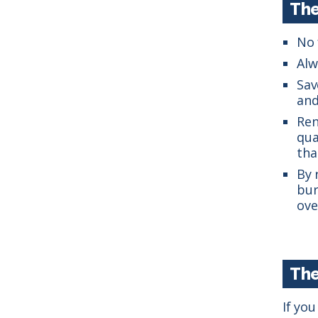
The
No 
Alw
Sav
and
Ren
qua
tha
By 
bur
ove
The
If yo