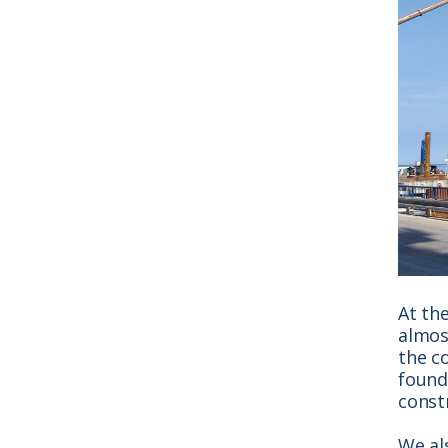
At th
almost
the c
found
const
We al