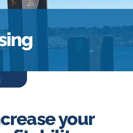
sing
g
ncrease your