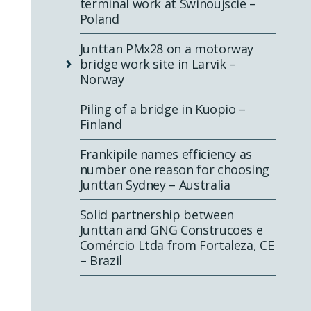
terminal work at Swinoujscie –
Poland
Junttan PMx28 on a motorway
bridge work site in Larvik –
Norway
Piling of a bridge in Kuopio –
Finland
Frankipile names efficiency as
number one reason for choosing
Junttan Sydney – Australia
Solid partnership between
Junttan and GNG Construcoes e
Comércio Ltda from Fortaleza, CE
– Brazil