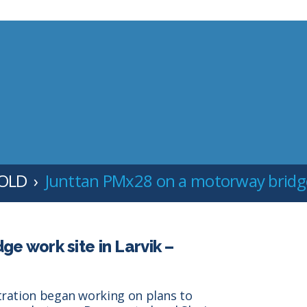
 OLD
Junttan PMx28 on a motorway bridge 
e work site in Larvik –
tration began working on plans to