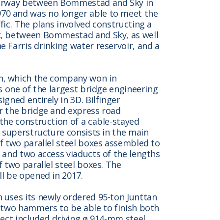
otorway between Bommestad and Sky in
70 and was no longer able to meet the
fic. The plans involved constructing a
k, between Bommestad and Sky, as well
 Farris drinking water reservoir, and a
n, which the company won in
is one of the largest bridge engineering
gned entirely in 3D. Bilfinger
r the bridge and express road
the construction of a cable-stayed
e superstructure consists in the main
f two parallel steel boxes assembled to
 and two access viaducts of the lengths
f two parallel steel boxes. The
ll be opened in 2017.
 uses its newly ordered 95-ton Junttan
h two hammers to be able to finish both
ject included driving ø 914-mm steel