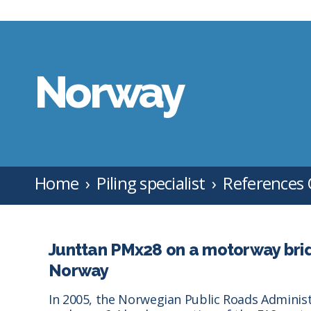
Norway
Home
Piling specialist
References
Junttan PMx28 on a motorway bridg
Norway
In 2005, the Norwegian Public Roads Adminis