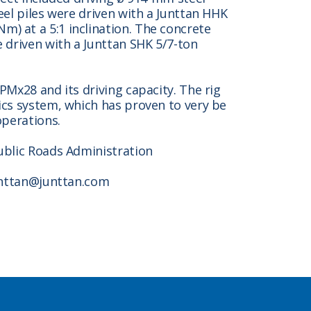
eel piles were driven with a Junttan HHK
) at a 5:1 inclination. The concrete
 driven with a Junttan SHK 5/7-ton
PMx28 and its driving capacity. The rig
ics system, which has proven to very be
operations.
ublic Roads Administration
junttan@junttan.com