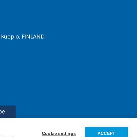
1 Kuopio, FINLAND
Cookie settings
ACCEPT