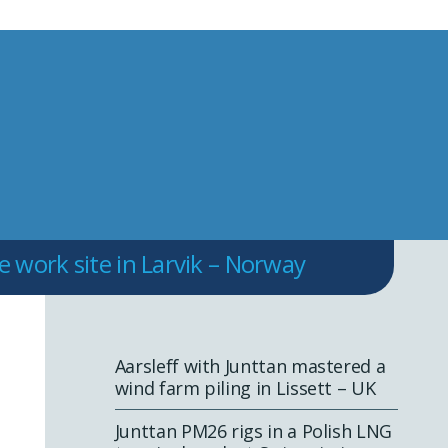
work site in Larvik – Norway
Aarsleff with Junttan mastered a
wind farm piling in Lissett – UK
Junttan PM26 rigs in a Polish LNG