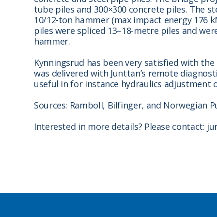
tube piles and 300×300 concrete piles. The st
10/12-ton hammer (max impact energy 176 kNm
piles were spliced 13–18-metre piles and were
hammer.
Kynningsrud has been very satisfied with the 
was delivered with Junttan’s remote diagnost
useful in for instance hydraulics adjustment 
Sources: Ramboll, Bilfinger, and Norwegian P
Interested in more details? Please contact: 