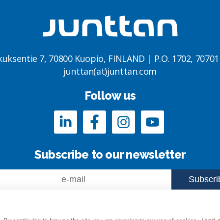
kuksentie 7, 70800 Kuopio, FINLAND | P.O. 1702, 7070
junttan(at)junttan.com
Follow us
Subscribe to our newsletter