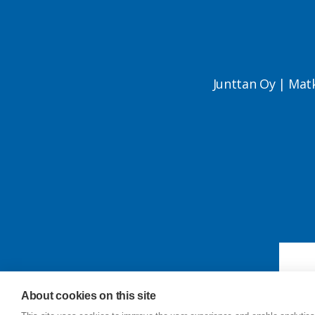
Junttan Oy | Mat
About cookies on this site