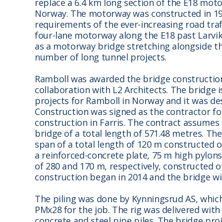
replace a 6.4 km long section of the E18 m
Norway. The motorway was constructed in 19
requirements of the ever-increasing road traf
four-lane motorway along the E18 past Larvi
as a motorway bridge stretching alongside the
number of long tunnel projects.
Ramboll was awarded the bridge constructio
collaboration with L2 Architects. The bridge 
projects for Ramboll in Norway and it was desi
Construction was signed as the contractor fo
construction in Farris. The contract assumes 
bridge of a total length of 571.48 metres. Th
span of a total length of 120 m constructed o
a reinforced-concrete plate, 75 m high pylons
of 280 and 170 m, respectively, constructed o
construction began in 2014 and the bridge wi
The piling was done by Kynningsrud AS, which
PMx28 for the job. The rig was delivered wit
concrete and steel pipe piles. The bridge pro