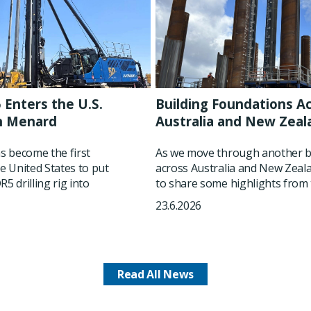
 Enters the U.S.
Building Foundations A
h Menard
Australia and New Zeal
 become the first
As we move through another b
he United States to put
across Australia and New Zeala
5 drilling rig into
to share some highlights from t
23.6.2026
Read All News