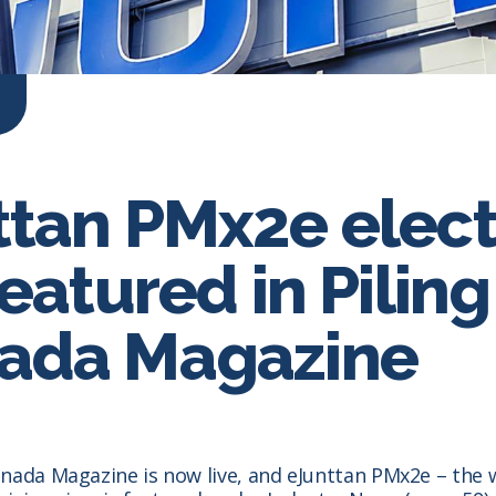
ttan PMx2e elect
featured in Piling
ada Magazine
nada Magazine is now live, and eJunttan PMx2e – the wo