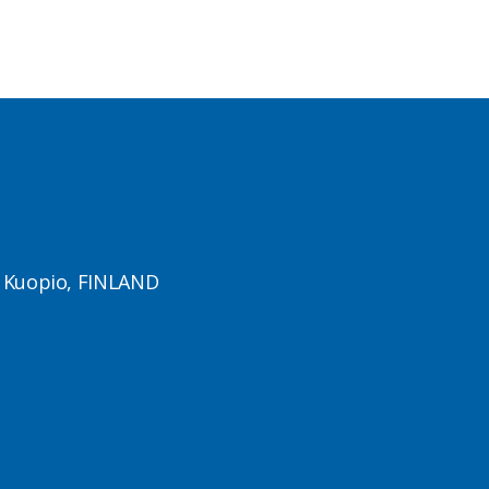
1 Kuopio, FINLAND