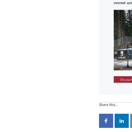
Share this…