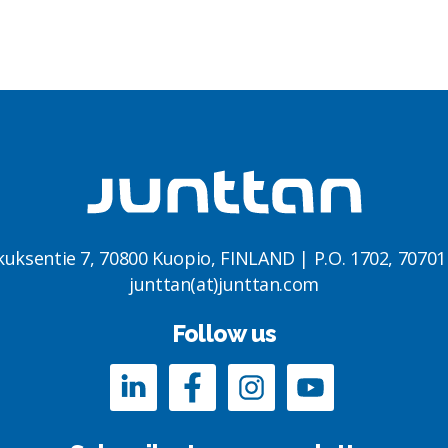
kuksentie 7, 70800 Kuopio, FINLAND | P.O. 1702, 7070
junttan(at)junttan.com
Follow us