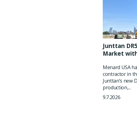
Junttan DR5
Market wit
Menard USA has
contractor in t
Junttan’s new DR
production,...
9.7.2026