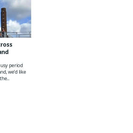
cross
and
usy period
nd, we’d like
he...