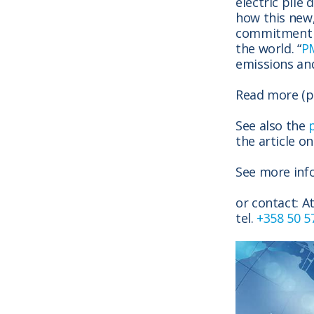
electric pile
how this
new,
commitment t
the world. “
P
emissions and
Read more (p
See also the
the article o
See more inf
or contact: A
tel.
+358 50 5