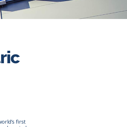
ric
rld’s first