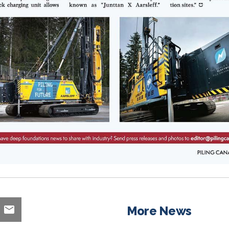
More News