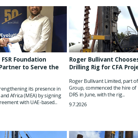
 FSR Foundation
Roger Bullivant Choose
artner to Serve the
Drilling Rig for CFA Proj
t
Roger Bullivant Limited, part o
Group, commenced the hire of 
trengthening its presence in
DR5 in June, with the rig...
 and Africa (MEA) by signing
reement with UAE-based...
9.7.2026