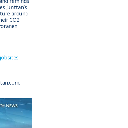
) and reminds
es Junttan’s
uture around
heir CO2
Poranen.
 jobsites
ttan.com,