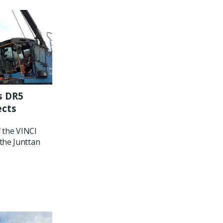
s DR5
ects
f the VINCI
the Junttan