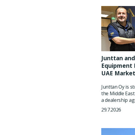
Junttan and
Equipment P
UAE Marke
Junttan Oy is s
the Middle East
a dealership ag
29.7.2026