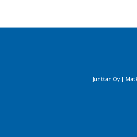
Junttan Oy | Mat