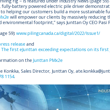
 driving rig – is featured under Industry News (page 59
 fully-battery powered electric pile driver demonstrat
o helping our customers build a more sustainable f
Mx2e
will empower our clients by massively reducing t
 environmental footprint,” says Junttan Oy CEO Pasi 
age 59):
www.pilingcanada.ca/digital/2022/Issue1/
press release
and
n
The first eJunttan exceeding expectations on its first
ormation on the
Junttan PMx2e
te Konkka, Sales Director, Junttan Oy, ate.konkka@jun
78 1154
.