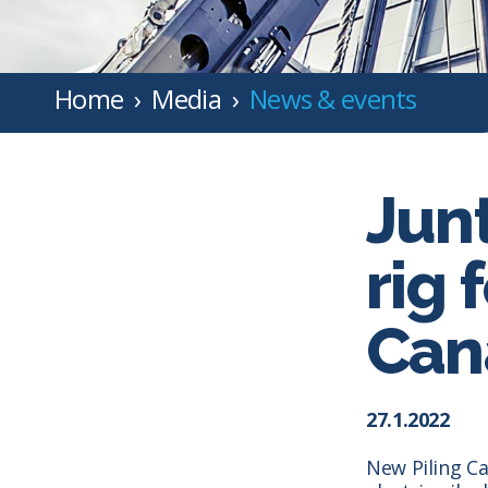
Home
Media
News & events
Jun
rig 
Can
27.1.2022
New Piling Ca