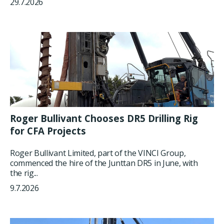
29.7.2026
Roger Bullivant Chooses DR5 Drilling Rig
for CFA Projects
Roger Bullivant Limited, part of the VINCI Group,
commenced the hire of the Junttan DR5 in June, with
the rig...
9.7.2026