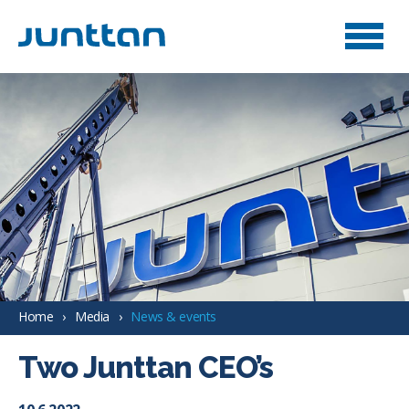
Home
Media
News & events
Two Junttan CEO’s