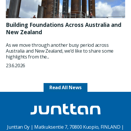
Building Foundations Across Australia and
New Zealand
As we move through another busy period across
Australia and New Zealand, we’d like to share some
highlights from the...
23.6.2026
Read All News
Junttan Oy | Matkuksentie 7, 70800 Kuopio, FINLAND |