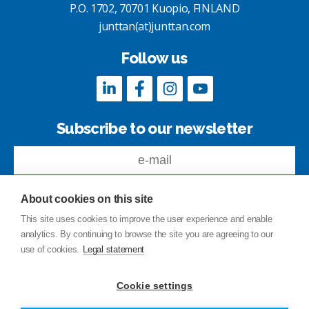
P.O. 1702, 70701 Kuopio, FINLAND
junttan(at)junttan.com
Follow us
Subscribe to our newsletter
About cookies on this site
This site uses cookies to improve the user experience and enable
analytics. By continuing to browse the site you are agreeing to our
Feedback
use of cookies.
Legal statement
Site index
Privacy Policy
Cookie settings
Legal statement