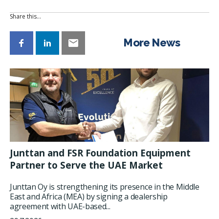
Share this…
More News
Junttan and FSR Foundation Equipment
Partner to Serve the UAE Market
Junttan Oy is strengthening its presence in the Middle
East and Africa (MEA) by signing a dealership
agreement with UAE-based...