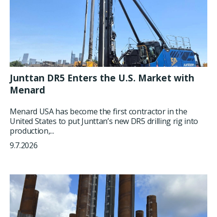
Junttan DR5 Enters the U.S. Market with
Menard
Menard USA has become the first contractor in the
United States to put Junttan’s new DR5 drilling rig into
production,...
9.7.2026