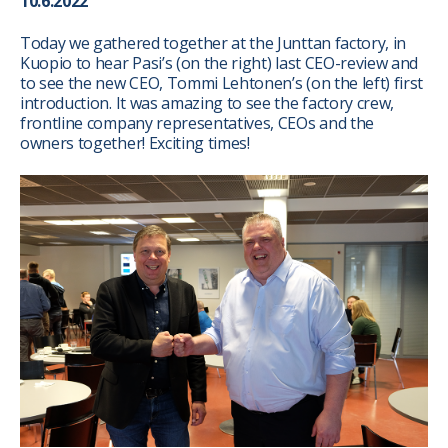
10.6.2022
Today we gathered together at the Junttan factory, in
Kuopio to hear Pasi’s (on the right) last CEO-review and
to see the new CEO, Tommi Lehtonen’s (on the left) first
introduction. It was amazing to see the factory crew,
frontline company representatives, CEOs and the
owners together! Exciting times!