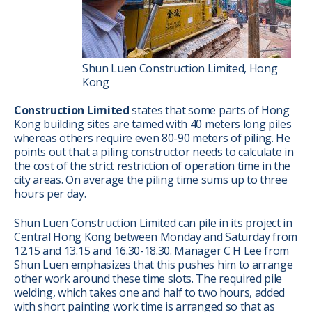
Shun Luen Construction Limited, Hong
Kong
Construction Limited
states that some parts of Hong
Kong building sites are tamed with 40 meters long piles
whereas others require even 80-90 meters of piling. He
points out that a piling constructor needs to calculate in
the cost of the strict restriction of operation time in the
city areas. On average the piling time sums up to three
hours per day.
Shun Luen Construction Limited can pile in its project in
Central Hong Kong between Monday and Saturday from
12.15 and 13.15 and 16.30-18.30. Manager C H Lee from
Shun Luen emphasizes that this pushes him to arrange
other work around these time slots. The required pile
welding, which takes one and half to two hours, added
with short painting work time is arranged so that as