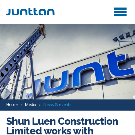
Home
Media
News & events
Shun Luen Construction
Limited works with