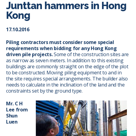
Junttan hammers in Hong
Kong
17.10.2016
Piling contractors must consider some special
requirements when bidding for any Hong Kong
driven pile projects.
Some of the construction sites are
as narrow as seven meters. In addition to this existing
buildings are commonly straight on the edge of the plot
to be constructed. Moving piling equipment to and in
the site requires special arrangements. The builder also
needs to calculate in the inclination of the land and the
constraints set by the ground type.
Mr. C H
Lee from
Shun
Luen