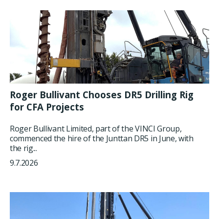
Roger Bullivant Chooses DR5 Drilling Rig
for CFA Projects
Roger Bullivant Limited, part of the VINCI Group,
commenced the hire of the Junttan DR5 in June, with
the rig...
9.7.2026