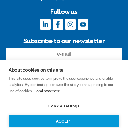
Follow us
Subscribe to our newsletter
About cookies on this site
This site uses cookies to improve the user experience and enable
analytics. By continuing to browse the site you are agreeing to our
Feedback
use of cookies.
Legal statement
Site index
Privacy Policy
Cookie settings
Legal statement
© Copyright Junttan Oy 2026
ACCEPT