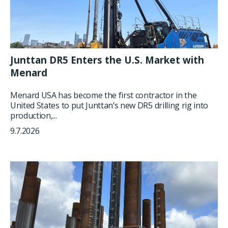
Junttan DR5 Enters the U.S. Market with
Menard
Menard USA has become the first contractor in the
United States to put Junttan’s new DR5 drilling rig into
production,...
9.7.2026