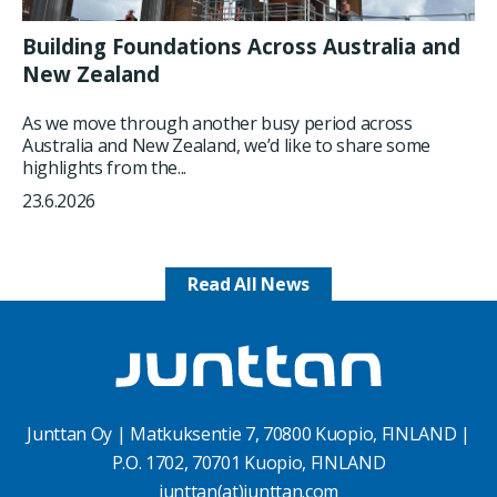
Building Foundations Across Australia and
New Zealand
As we move through another busy period across
Australia and New Zealand, we’d like to share some
highlights from the...
23.6.2026
Read All News
Junttan Oy | Matkuksentie 7, 70800 Kuopio, FINLAND |
P.O. 1702, 70701 Kuopio, FINLAND
junttan(at)junttan.com