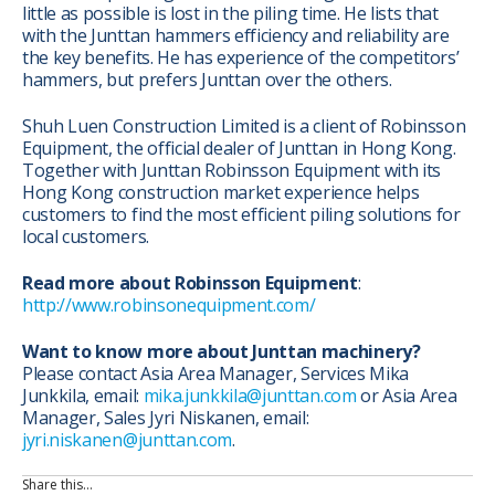
little as possible is lost in the piling time. He lists that
with the Junttan hammers efficiency and reliability are
the key benefits. He has experience of the competitors’
hammers, but prefers Junttan over the others.
Shuh Luen Construction Limited is a client of Robinsson
Equipment, the official dealer of Junttan in Hong Kong.
Together with Junttan Robinsson Equipment with its
Hong Kong construction market experience helps
customers to find the most efficient piling solutions for
local customers.
Read more about Robinsson Equipment
:
http://www.robinsonequipment.com/
Want to know more about Junttan machinery?
Please contact Asia Area Manager, Services Mika
Junkkila, email:
mika.junkkila@junttan.com
or Asia Area
Manager, Sales Jyri Niskanen, email:
jyri.niskanen@junttan.com
.
Share this…