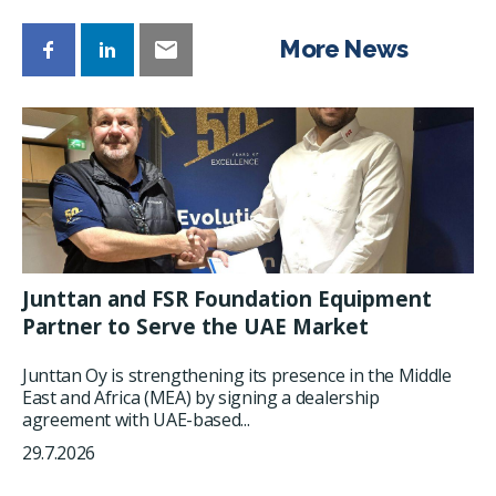
More News
Junttan and FSR Foundation Equipment
Partner to Serve the UAE Market
Junttan Oy is strengthening its presence in the Middle
East and Africa (MEA) by signing a dealership
agreement with UAE-based...
29.7.2026