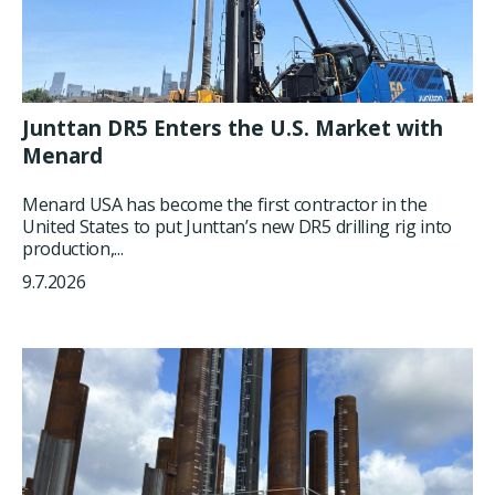
Junttan DR5 Enters the U.S. Market with
Menard
Menard USA has become the first contractor in the
United States to put Junttan’s new DR5 drilling rig into
production,...
9.7.2026