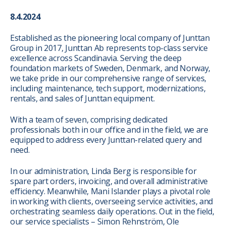
8.4.2024
Established as the pioneering local company of Junttan
Group in 2017, Junttan Ab represents top-class service
excellence across Scandinavia. Serving the deep
foundation markets of Sweden, Denmark, and Norway,
we take pride in our comprehensive range of services,
including maintenance, tech support, modernizations,
rentals, and sales of Junttan equipment.
With a team of seven, comprising dedicated
professionals both in our office and in the field, we are
equipped to address every Junttan-related query and
need.
In our administration, Linda Berg is responsible for
spare part orders, invoicing, and overall administrative
efficiency. Meanwhile, Mani Islander plays a pivotal role
in working with clients, overseeing service activities, and
orchestrating seamless daily operations. Out in the field,
our service specialists – Simon Rehnström, Ole