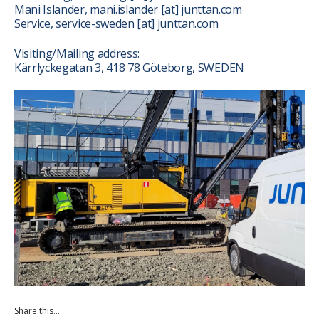
Mani Islander, mani.islander
[at]
junttan.com
Service, service-sweden
[at]
junttan.com
Visiting/Mailing address:
Kärrlyckegatan 3, 418 78 Göteborg, SWEDEN
Share this…