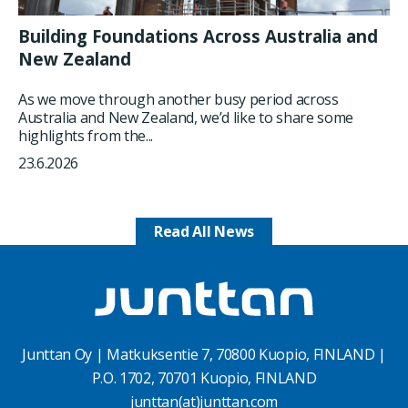
Building Foundations Across Australia and
New Zealand
As we move through another busy period across
Australia and New Zealand, we’d like to share some
highlights from the...
23.6.2026
Read All News
Junttan Oy | Matkuksentie 7, 70800 Kuopio, FINLAND |
P.O. 1702, 70701 Kuopio, FINLAND
junttan(at)junttan.com