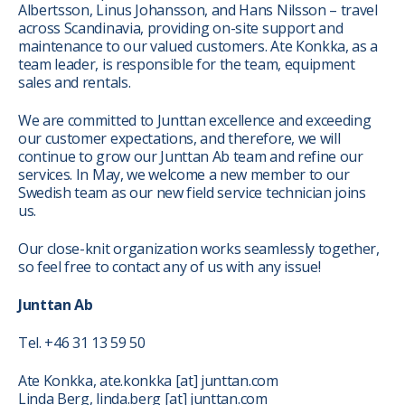
Albertsson, Linus Johansson, and Hans Nilsson – travel
across Scandinavia, providing on-site support and
maintenance to our valued customers. Ate Konkka, as a
team leader, is responsible for the team, equipment
sales and rentals.
We are committed to Junttan excellence and exceeding
our customer expectations, and therefore, we will
continue to grow our Junttan Ab team and refine our
services. In May, we welcome a new member to our
Swedish team as our new field service technician joins
us.
Our close-knit organization works seamlessly together,
so feel free to contact any of us with any issue!
Junttan Ab
Tel. +46 31 13 59 50
Ate Konkka, ate.konkka
[at]
junttan.com
Linda Berg, linda.berg
[at]
junttan.com