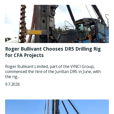
Roger Bullivant Chooses DR5 Drilling Rig
for CFA Projects
Roger Bullivant Limited, part of the VINCI Group,
commenced the hire of the Junttan DR5 in June, with
the rig...
9.7.2026