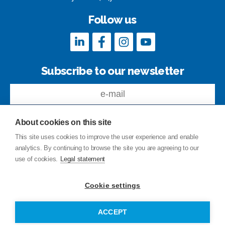
Follow us
Subscribe to our newsletter
About cookies on this site
This site uses cookies to improve the user experience and enable
analytics. By continuing to browse the site you are agreeing to our
Feedback
use of cookies.
Legal statement
Site index
Privacy Policy
Cookie settings
Legal statement
© Copyright Junttan Oy 2026
ACCEPT