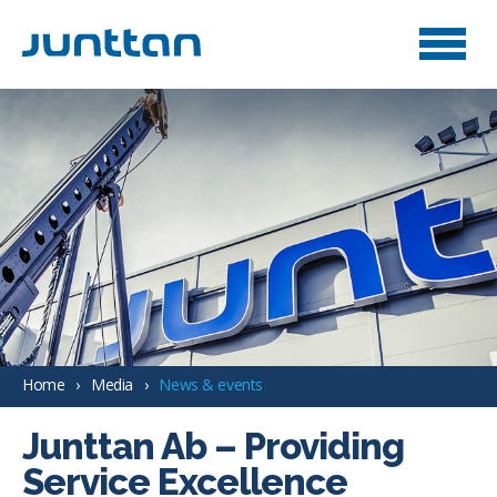
Home
Media
News & events
Junttan Ab – Providing
Service Excellence