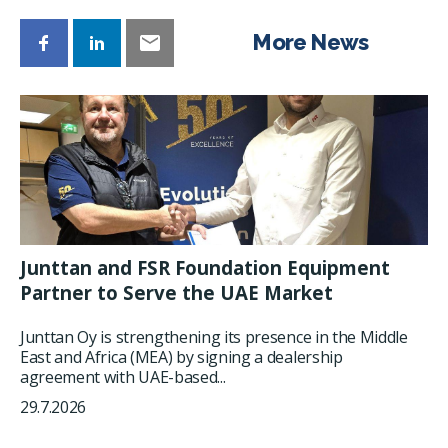
More News
Junttan and FSR Foundation Equipment
Partner to Serve the UAE Market
Junttan Oy is strengthening its presence in the Middle
East and Africa (MEA) by signing a dealership
agreement with UAE-based...
29.7.2026