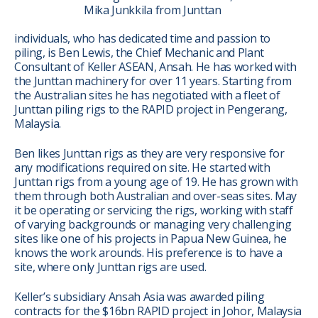
Mika Junkkila from Junttan
individuals, who has dedicated time and passion to
piling, is Ben Lewis, the Chief Mechanic and Plant
Consultant of Keller ASEAN, Ansah. He has worked with
the Junttan machinery for over 11 years. Starting from
the Australian sites he has negotiated with a fleet of
Junttan piling rigs to the RAPID project in Pengerang,
Malaysia.
Ben likes Junttan rigs as they are very responsive for
any modifications required on site. He started with
Junttan rigs from a young age of 19. He has grown with
them through both Australian and over-seas sites. May
it be operating or servicing the rigs, working with staff
of varying backgrounds or managing very challenging
sites like one of his projects in Papua New Guinea, he
knows the work arounds. His preference is to have a
site, where only Junttan rigs are used.
Keller’s subsidiary Ansah Asia was awarded piling
contracts for the $16bn RAPID project in Johor, Malaysia