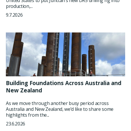
United States to put Junttan’s new DR5 drilling rig into
production,...
9.7.2026
Building Foundations Across Australia and
New Zealand
As we move through another busy period across
Australia and New Zealand, we’d like to share some
highlights from the...
23.6.2026