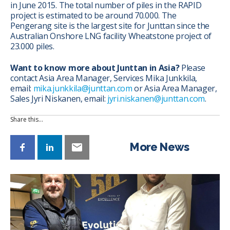
in June 2015. The total number of piles in the RAPID
project is estimated to be around 70.000. The
Pengerang site is the largest site for Junttan since the
Australian Onshore LNG facility Wheatstone project of
23.000 piles.
Want to know more about Junttan in Asia?
Please
contact Asia Area Manager, Services Mika Junkkila,
email:
mika.junkkila@junttan.com
or Asia Area Manager,
Sales Jyri Niskanen, email:
jyri.niskanen@junttan.com
.
Share this…
More News