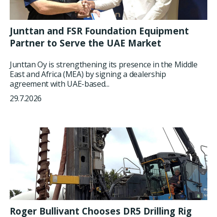
Junttan and FSR Foundation Equipment
Partner to Serve the UAE Market
Junttan Oy is strengthening its presence in the Middle
East and Africa (MEA) by signing a dealership
agreement with UAE-based...
29.7.2026
Roger Bullivant Chooses DR5 Drilling Rig