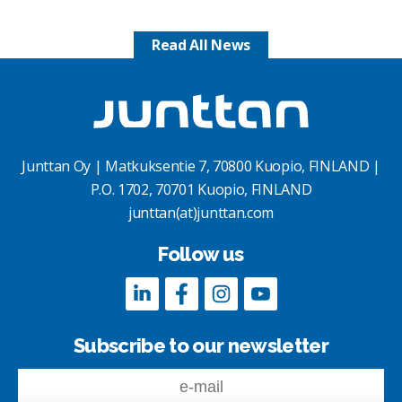
Read All News
Junttan Oy | Matkuksentie 7, 70800 Kuopio, FINLAND |
P.O. 1702, 70701 Kuopio, FINLAND
junttan(at)junttan.com
Follow us
Subscribe to our newsletter