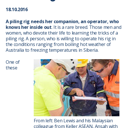
18.10.2016
A piling rig needs her companion, an operator, who
knows her inside out
. It is a rare breed. Those men and
women, who devote their life to learning the tricks of a
piling rig. A person, who is willing to operate his rig in
the conditions ranging from boiling hot weather of
Australia to freezing temperatures in Siberia.
One of
these
From left: Ben Lewis and his Malaysian
colleague from Keller ASEAN, Ansah with