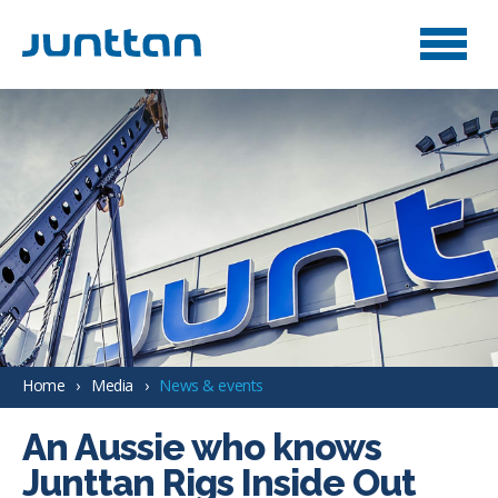
Home
Media
News & events
An Aussie who knows
Junttan Rigs Inside Out