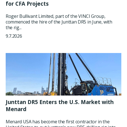
for CFA Projects
Roger Bullivant Limited, part of the VINCI Group,
commenced the hire of the Junttan DR5 in June, with
the rig...
9.7.2026
Junttan DR5 Enters the U.S. Market with
Menard
Menard USA has become the first contractor in the