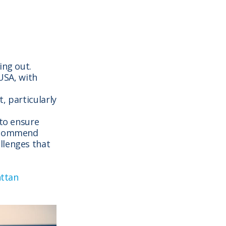
ing out.
 USA, with
, particularly
 to ensure
recommend
llenges that
nttan