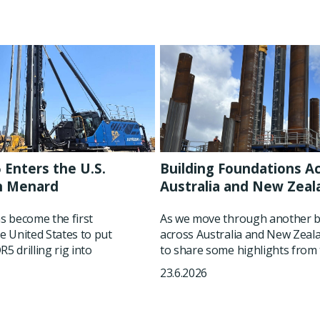
 Enters the U.S.
Building Foundations A
h Menard
Australia and New Zeal
 become the first
As we move through another b
he United States to put
across Australia and New Zeala
5 drilling rig into
to share some highlights from t
23.6.2026