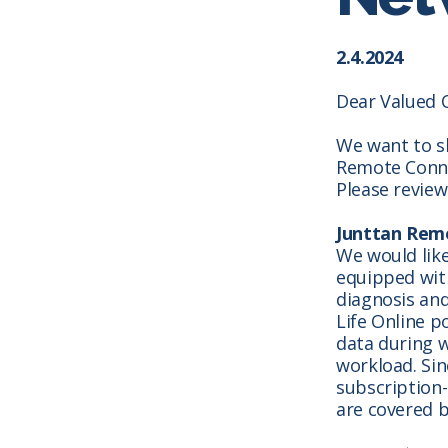
2.4.2024
Dear Valued 
We want to s
Remote Connec
Please review
Junttan Remo
We would lik
equipped wit
diagnosis and
Life Online p
data during w
workload.
Sin
subscription-
are covered b