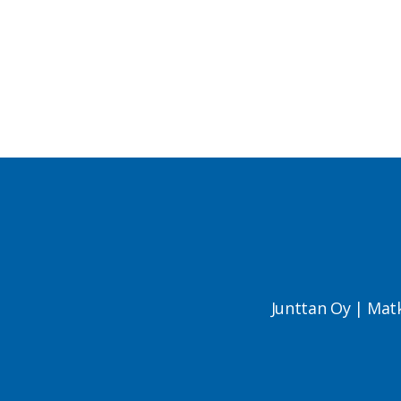
Junttan Oy | Mat