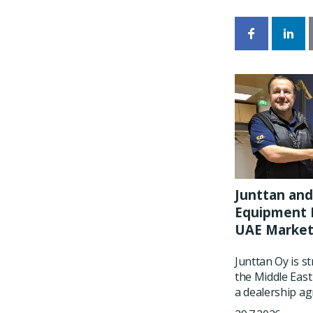
Junttan and
Equipment P
UAE Marke
Junttan Oy is s
the Middle East
a dealership ag