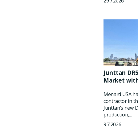
29.7.2026
Junttan DR5
Market wit
Menard USA has
contractor in t
Junttan’s new DR
production,...
9.7.2026