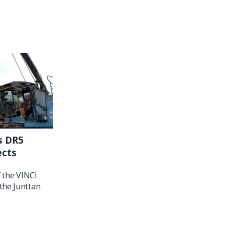
s DR5
ects
f the VINCI
the Junttan