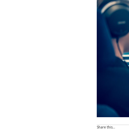
Share this…