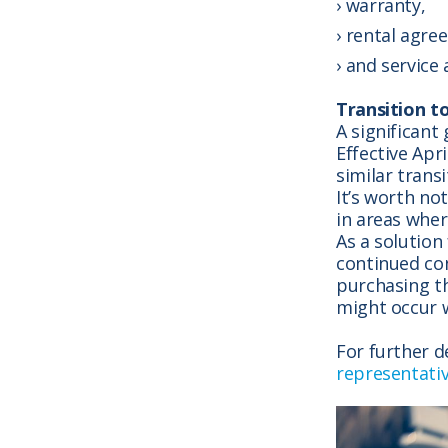
warranty,
rental agre
and service
Transition t
A significant
Effective Apr
similar trans
It’s worth no
in areas whe
As a solution
continued co
purchasing th
might occur w
For further d
representati