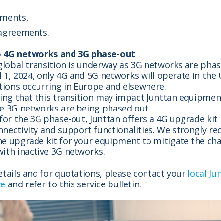
ements,
 agreements.
o 4G networks and 3G phase-out
 global transition is underway as 3G networks are phas
il 1, 2024, only 4G and 5G networks will operate in the
itions occurring in Europe and elsewhere.
ting that this transition may impact Junttan equipment
re 3G networks are being phased out.
 for the 3G phase-out, Junttan offers a 4G upgrade kit
nnectivity and support functionalities. We strongly 
e upgrade kit for your equipment to mitigate the cha
ith inactive 3G networks.
etails and for quotations, please contact your
local Ju
ve
and refer to this service bulletin.