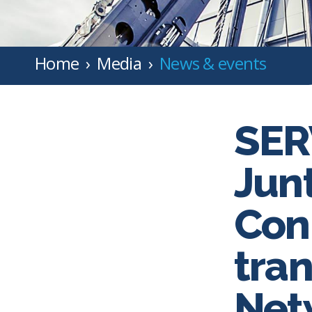
Home
Media
News & events
SER
Jun
Con
tran
Net