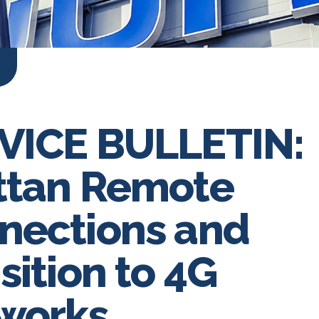
VICE BULLETIN:
ttan Remote
nections and
sition to 4G
works