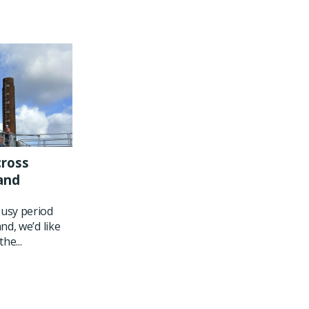
cross
and
usy period
nd, we’d like
he...