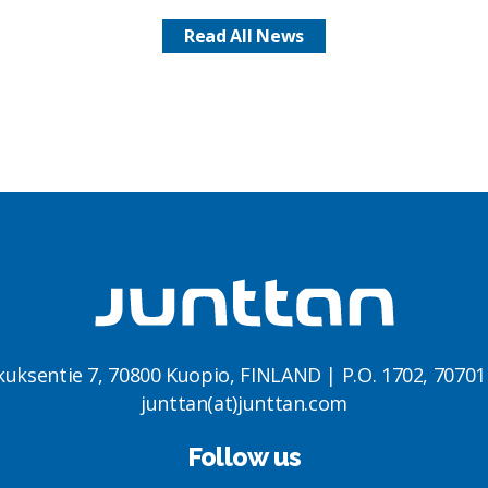
Read All News
kuksentie 7, 70800 Kuopio, FINLAND | P.O. 1702, 7070
junttan(at)junttan.com
Follow us