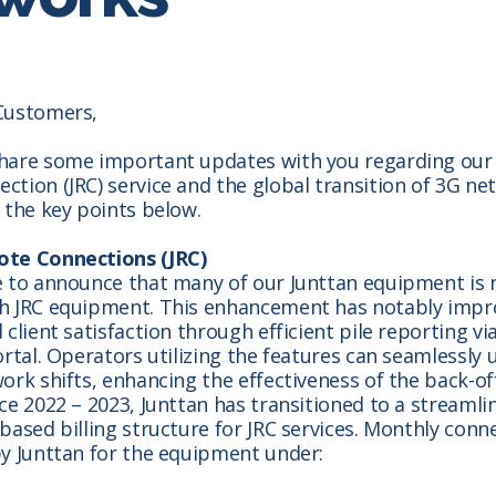
Customers,
hare some important updates with you regarding our
tion (JRC) service and the global transition of 3G ne
 the key points below.
te Connections (JRC)
e to announce that many of our Junttan equipment is
h JRC equipment. This enhancement has notably impr
 client satisfaction through efficient pile reporting vi
ortal. Operators utilizing the features can seamlessly 
ork shifts, enhancing the effectiveness of the back-of
ce 2022 – 2023, Junttan has transitioned to a streamli
based billing structure for JRC services. Monthly conn
y Junttan for the equipment under: