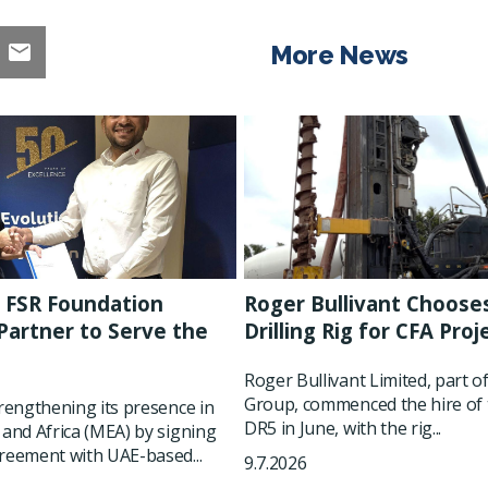
More News
 FSR Foundation
Roger Bullivant Choose
artner to Serve the
Drilling Rig for CFA Proj
t
Roger Bullivant Limited, part o
Group, commenced the hire of 
trengthening its presence in
DR5 in June, with the rig...
 and Africa (MEA) by signing
reement with UAE-based...
9.7.2026