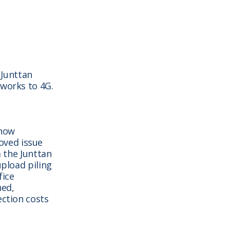
 Junttan
tworks to 4G.
 now
oved issue
a the Junttan
upload piling
fice
ned,
ection costs