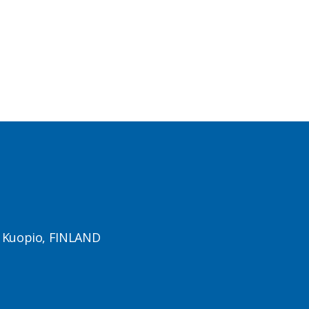
1 Kuopio, FINLAND