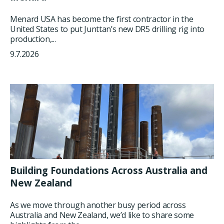
Menard USA has become the first contractor in the
United States to put Junttan’s new DR5 drilling rig into
production,...
9.7.2026
Building Foundations Across Australia and
New Zealand
As we move through another busy period across
Australia and New Zealand, we’d like to share some