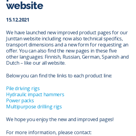
website
15.12.2021
We have launched new improved product pages for our
Junttan website including now also technical specifics,
transport dimensions and a new form for requesting an
offer. You can also find the new pages in these five
other languages: Finnish, Russian, German, Spanish and
Dutch – like our all website.
Below you can find the links to each product line:
Pile driving rigs
Hydraulic impact hammers
Power packs
Multipurpose drilling rigs
We hope you enjoy the new and improved pages!
For more information, please contact: