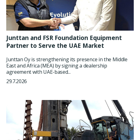
Junttan and FSR Foundation Equipment
Partner to Serve the UAE Market
Junttan Oy is strengthening its presence in the Middle
East and Africa (MEA) by signing a dealership
agreement with UAE-based...
29.7.2026