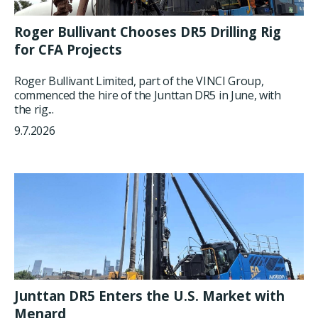
Roger Bullivant Chooses DR5 Drilling Rig
for CFA Projects
Roger Bullivant Limited, part of the VINCI Group,
commenced the hire of the Junttan DR5 in June, with
the rig...
9.7.2026
Junttan DR5 Enters the U.S. Market with
Menard