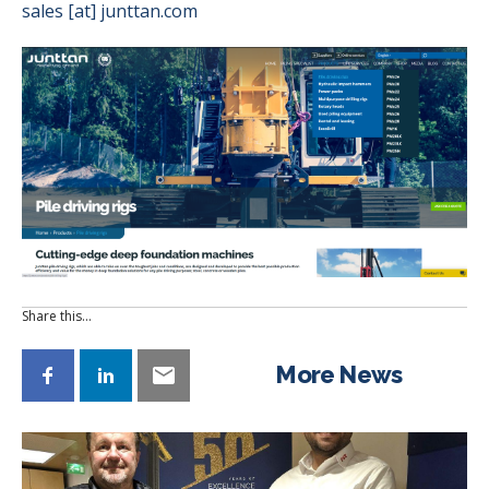
sales [at] junttan.com
Share this…
More News