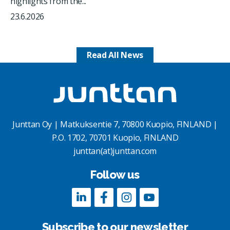
highlights from the...
23.6.2026
Read All News
Junttan Oy | Matkuksentie 7, 70800 Kuopio, FINLAND |
P.O. 1702, 70701 Kuopio, FINLAND
junttan(at)junttan.com
Follow us
Subscribe to our newsletter