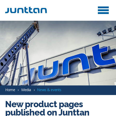
Home
Media
News & events
New product pages
published on Junttan