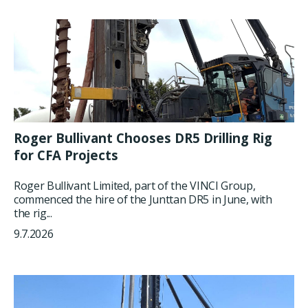
Roger Bullivant Chooses DR5 Drilling Rig
for CFA Projects
Roger Bullivant Limited, part of the VINCI Group,
commenced the hire of the Junttan DR5 in June, with
the rig...
9.7.2026