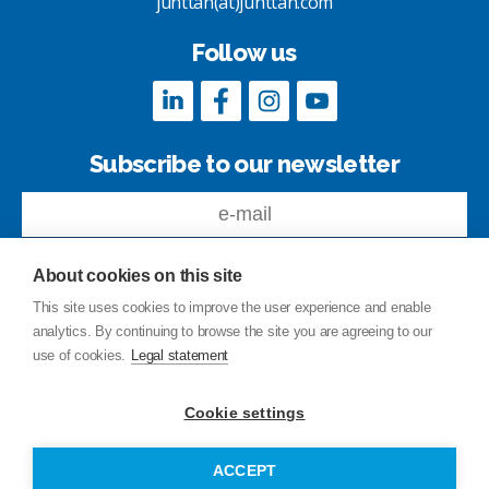
junttan(at)junttan.com
Follow us
Subscribe to our newsletter
About cookies on this site
This site uses cookies to improve the user experience and enable
analytics. By continuing to browse the site you are agreeing to our
Feedback
use of cookies.
Legal statement
Site index
Privacy Policy
Cookie settings
Legal statement
© Copyright Junttan Oy 2026
ACCEPT