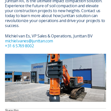
Junttan RIC is the ultimate impact compaction solution.
Experience the future of soil compaction and elevate
your construction projects to new heights. Contact us
today to learn more about how Junttan solution can
revolutionize your operations and drive your projects to
success.
Michiel van Es, VP Sales & Operations, Junttan BV
michiel.vanes@junttan.com
+31 6 5769 8002
Share this…