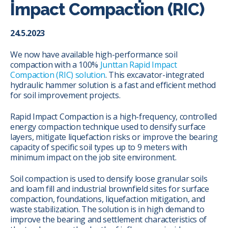
Impact Compaction (RIC)
24.5.2023
We now have available high-performance soil
compaction with a 100%
Junttan Rapid Impact
Compaction (RIC) solution
. This excavator-integrated
hydraulic hammer solution is a fast and efficient method
for soil improvement projects.
Rapid Impact Compaction is a high-frequency, controlled
energy compaction technique used to densify surface
layers, mitigate liquefaction risks or improve the bearing
capacity of specific soil types up to 9 meters with
minimum impact on the job site environment.
Soil compaction is used to densify loose granular soils
and loam fill and industrial brownfield sites for surface
compaction, foundations, liquefaction mitigation, and
waste stabilization. The solution is in high demand to
improve the bearing and settlement characteristics of