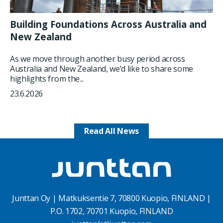
Building Foundations Across Australia and
New Zealand
As we move through another busy period across
Australia and New Zealand, we’d like to share some
highlights from the...
23.6.2026
Read All News
Junttan Oy | Matkuksentie 7, 70800 Kuopio, FINLAND |
P.O. 1702, 70701 Kuopio, FINLAND