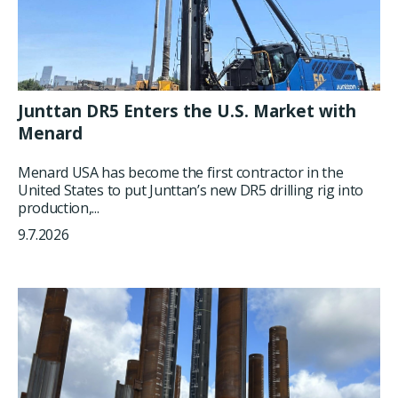
Junttan DR5 Enters the U.S. Market with
Menard
Menard USA has become the first contractor in the
United States to put Junttan’s new DR5 drilling rig into
production,...
9.7.2026