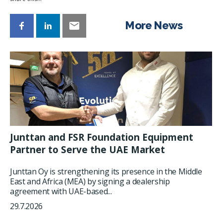
More News
Junttan and FSR Foundation Equipment
Partner to Serve the UAE Market
Junttan Oy is strengthening its presence in the Middle
East and Africa (MEA) by signing a dealership
agreement with UAE-based...
29.7.2026