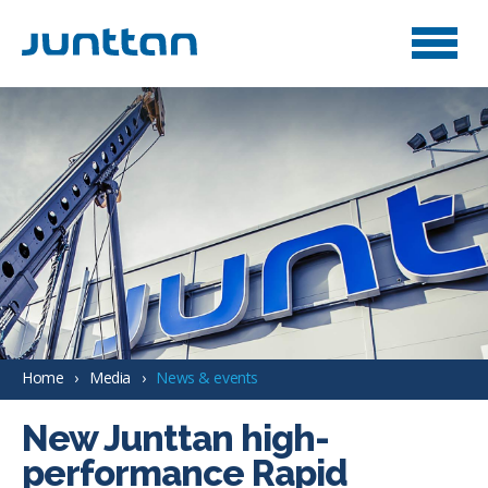
Home
Media
News & events
New Junttan high-
performance Rapid