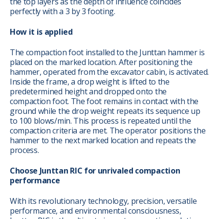
the top layers as the depth of influence coincides
perfectly with a 3 by 3 footing.
How it is applied
The compaction foot installed to the Junttan hammer is
placed on the marked location. After positioning the
hammer, operated from the excavator cabin, is activated.
Inside the frame, a drop weight is lifted to the
predetermined height and dropped onto the
compaction foot. The foot remains in contact with the
ground while the drop weight repeats its sequence up
to 100 blows/min. This process is repeated until the
compaction criteria are met. The operator positions the
hammer to the next marked location and repeats the
process.
Choose Junttan RIC for unrivaled compaction
performance
With its revolutionary technology, precision, versatile
performance, and environmental consciousness,