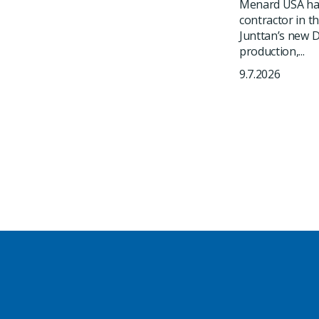
Menard USA has
contractor in t
Junttan’s new DR
production,...
9.7.2026