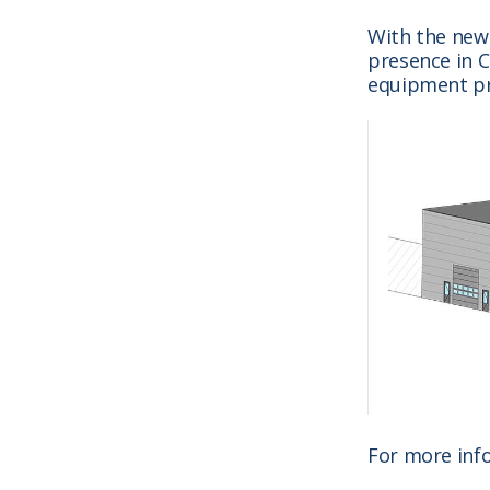
With the new
presence in C
equipment pr
For more inf