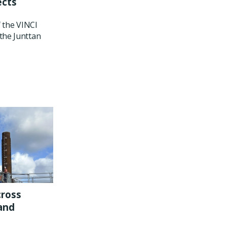
ects
f the VINCI
the Junttan
cross
and