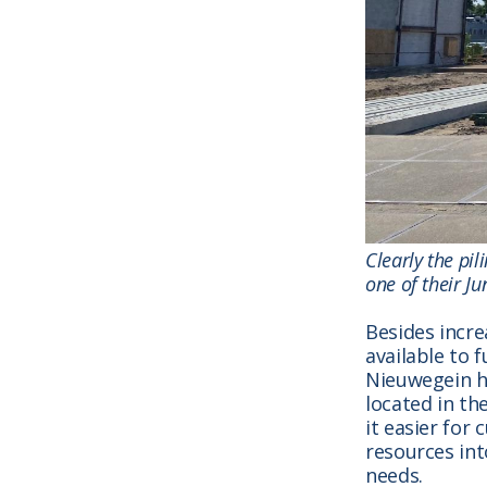
Clearly the pi
one of their Ju
Besides incre
available to 
Nieuwegein ha
located in th
it easier for
resources in
needs.