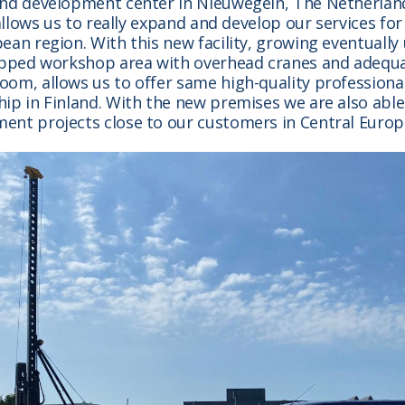
and development center in Nieuwegein, The Netherlan
y allows us to really expand and develop our services fo
ean region. With this new facility, growing eventually
uipped workshop area with overhead cranes and adequ
om, allows us to offer same high-quality professional
ip in Finland. With the new premises we are also able
ent projects close to our customers in Central Europ