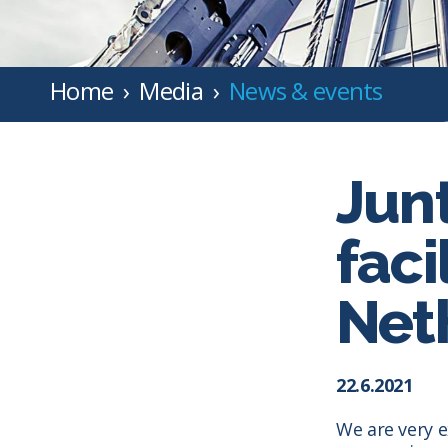
Home
Media
News & events
Jun
faci
Net
22.6.2021
We are very e