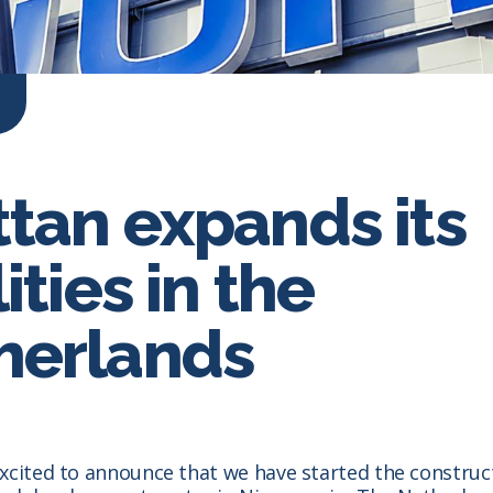
ttan expands its
lities in the
herlands
xcited to announce that we have started the construc