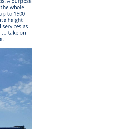
ds. A purpose
r the whole
 up to 1500
ate height
 services as
 to take on
e.