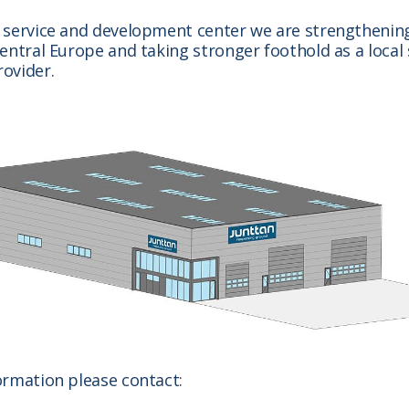
 service and development center we are strengthening
entral Europe and taking stronger foothold as a local 
ovider.
ormation please contact: