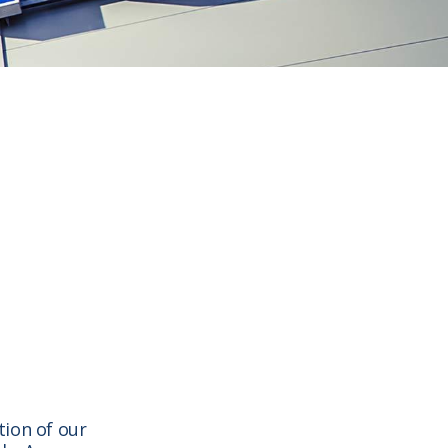
tion of our