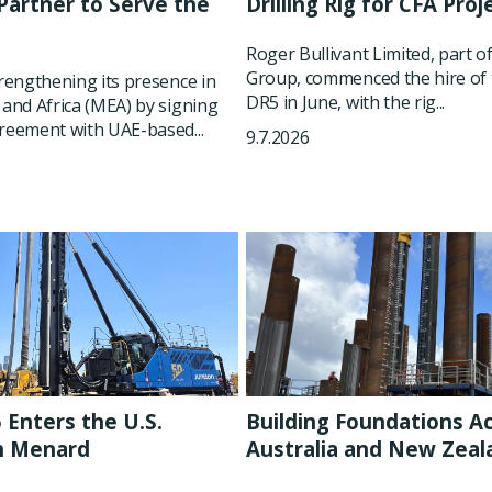
artner to Serve the
Drilling Rig for CFA Proj
t
Roger Bullivant Limited, part o
Group, commenced the hire of 
trengthening its presence in
DR5 in June, with the rig...
 and Africa (MEA) by signing
reement with UAE-based...
9.7.2026
 Enters the U.S.
Building Foundations A
h Menard
Australia and New Zeal