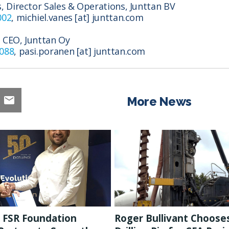
s, Director Sales & Operations, Junttan BV
002
, michiel.vanes [at] junttan.com
 CEO, Junttan Oy
7088
, pasi.poranen [at] junttan.com
More News
 FSR Foundation
Roger Bullivant Choose