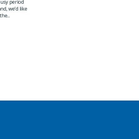
usy period
nd, we’d like
he...