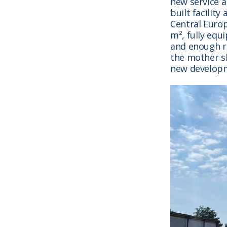
new service 
built facilit
Central Europ
m², fully eq
and enough ro
the mother sh
new developm