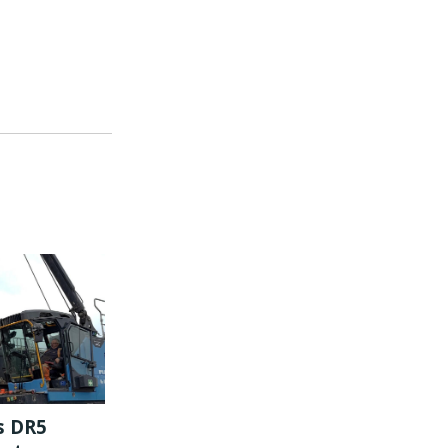
s DR5