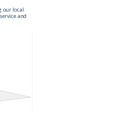
 our local
service and