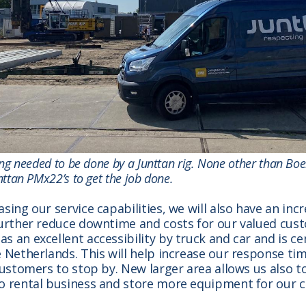
ling needed to be done by a Junttan rig. None other than Boe
nttan PMx22’s to get the job done.
asing our service capabilities, we will also have an inc
further reduce downtime and costs for our valued cus
s an excellent accessibility by truck and car and is ce
e Netherlands. This will help increase our response t
 customers to stop by. New larger area allows us also 
to rental business and store more equipment for our 