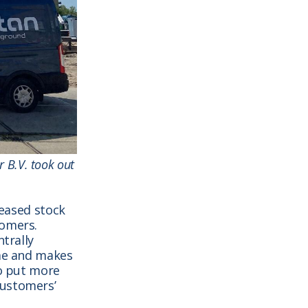
r B.V. took out
reased stock
tomers.
ntrally
ime and makes
to put more
customers’