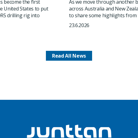
 become the first
As we move through another b
he United States to put
across Australia and New Zeala
5 drilling rig into
to share some highlights from t
23.6.2026
Read All News