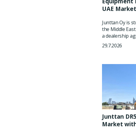
Equipment P
UAE Marke
Junttan Oy is s
the Middle East
a dealership ag
29.7.2026
Junttan DR5
Market wit