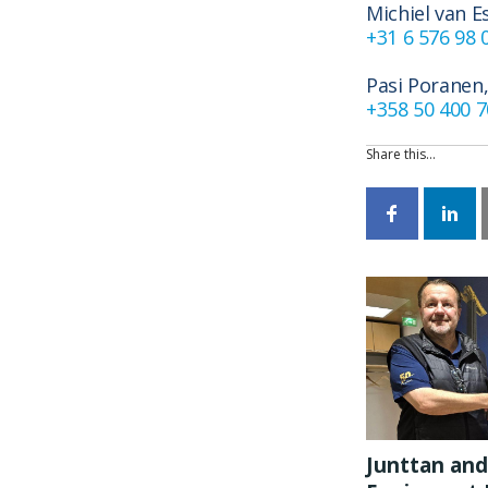
Michiel van E
+31 6 576 98 
Pasi Poranen,
+358 50 400 
Share this…
Junttan and