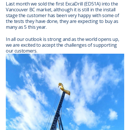
Last month we sold the first ExcaDrill (ED51A) into the
Vancouver BC market, although it is still in the install
stage the customer has been very happy with some of
the tests they have done, they are expecting to buy as
many as 5 this year.
In all our outlook is strong and as the world opens up,
we are excited to accept the challenges of supporting
our customers.