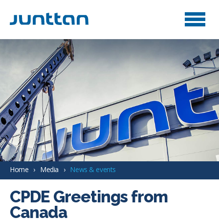
Home
Media
News & events
CPDE Greetings from
Canada