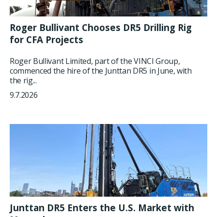
Roger Bullivant Chooses DR5 Drilling Rig
for CFA Projects
Roger Bullivant Limited, part of the VINCI Group,
commenced the hire of the Junttan DR5 in June, with
the rig...
9.7.2026
Junttan DR5 Enters the U.S. Market with