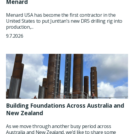
Menard
Menard USA has become the first contractor in the
United States to put Junttan’s new DR5 drilling rig into
production,...
9.7.2026
Building Foundations Across Australia and
New Zealand
As we move through another busy period across
Australia and New Zealand, we’d like to share some