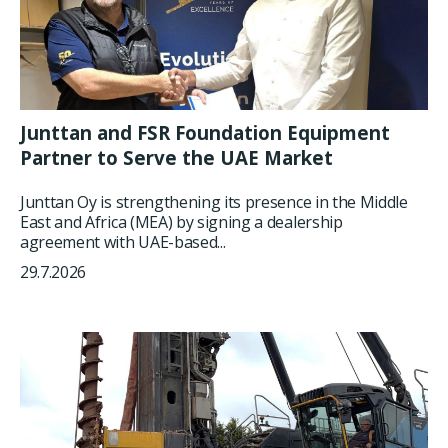
Junttan and FSR Foundation Equipment
Partner to Serve the UAE Market
Junttan Oy is strengthening its presence in the Middle
East and Africa (MEA) by signing a dealership
agreement with UAE-based...
29.7.2026