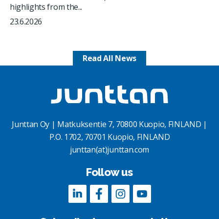
highlights from the...
23.6.2026
Read All News
Junttan Oy | Matkuksentie 7, 70800 Kuopio, FINLAND |
P.O. 1702, 70701 Kuopio, FINLAND
junttan(at)junttan.com
Follow us