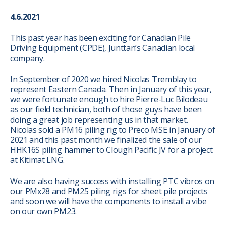
4.6.2021
This past year has been exciting for Canadian Pile
Driving Equipment (CPDE), Junttan’s Canadian local
company.
In September of 2020 we hired Nicolas Tremblay to
represent Eastern Canada. Then in January of this year,
we were fortunate enough to hire Pierre-Luc Bilodeau
as our field technician, both of those guys have been
doing a great job representing us in that market.
Nicolas sold a PM16 piling rig to Preco MSE in January of
2021 and this past month we finalized the sale of our
HHK16S piling hammer to Clough Pacific JV for a project
at Kitimat LNG.
We are also having success with installing PTC vibros on
our PMx28 and PM25 piling rigs for sheet pile projects
and soon we will have the components to install a vibe
on our own PM23.