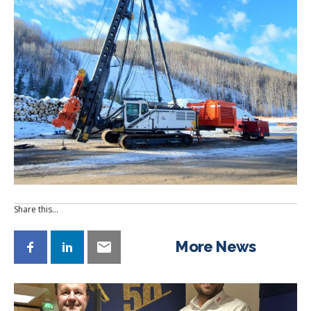
Share this…
More News