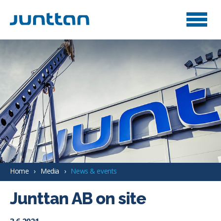
Home
Media
News & events
Junttan AB on site