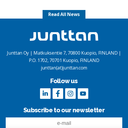
Read All News
Junttan Oy | Matkuksentie 7, 70800 Kuopio, FINLAND |
P.O. 1702, 70701 Kuopio, FINLAND
junttan(at)junttan.com
Follow us
Subscribe to our newsletter