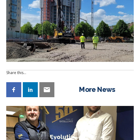
Share this…
More News