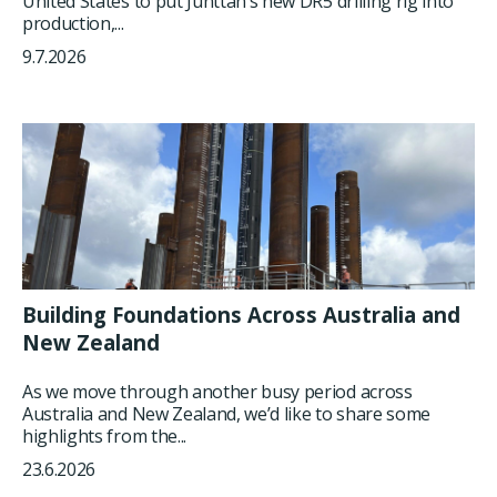
United States to put Junttan’s new DR5 drilling rig into
production,...
9.7.2026
Building Foundations Across Australia and
New Zealand
As we move through another busy period across
Australia and New Zealand, we’d like to share some
highlights from the...
23.6.2026