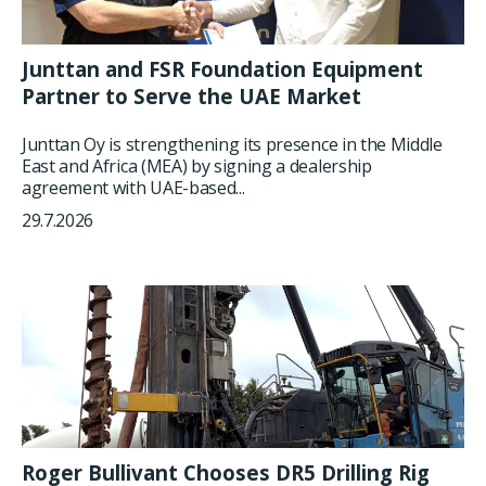
Junttan and FSR Foundation Equipment
Partner to Serve the UAE Market
Junttan Oy is strengthening its presence in the Middle
East and Africa (MEA) by signing a dealership
agreement with UAE-based...
29.7.2026
Roger Bullivant Chooses DR5 Drilling Rig