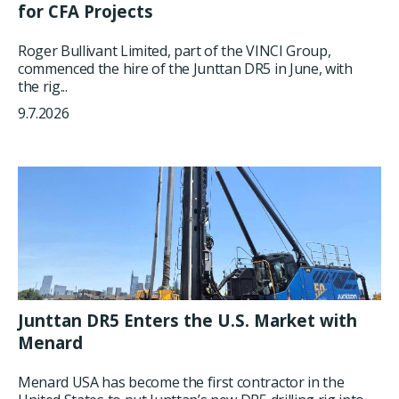
for CFA Projects
Roger Bullivant Limited, part of the VINCI Group,
commenced the hire of the Junttan DR5 in June, with
the rig...
9.7.2026
Junttan DR5 Enters the U.S. Market with
Menard
Menard USA has become the first contractor in the