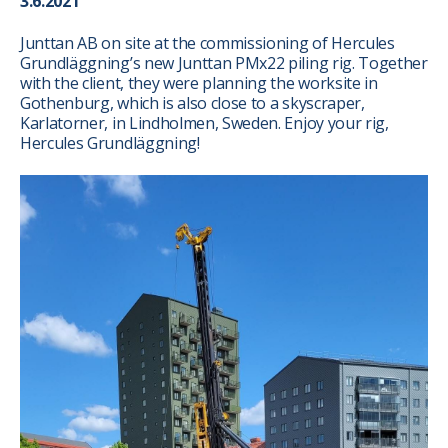
3.6.2021
Junttan AB on site at the commissioning of Hercules
Grundläggning’s new Junttan PMx22 piling rig. Together
with the client, they were planning the worksite in
Gothenburg, which is also close to a skyscraper,
Karlatorner, in Lindholmen, Sweden. Enjoy your rig,
Hercules Grundläggning!