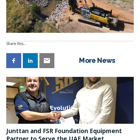
Share this…
More News
Junttan and FSR Foundation Equipment
Partner to Serve the UAE Market