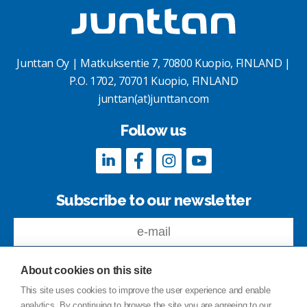
Junttan Oy | Matkuksentie 7, 70800 Kuopio, FINLAND |
P.O. 1702, 70701 Kuopio, FINLAND
junttan(at)junttan.com
Follow us
Subscribe to our newsletter
About cookies on this site
This site uses cookies to improve the user experience and enable
analytics. By continuing to browse the site you are agreeing to our