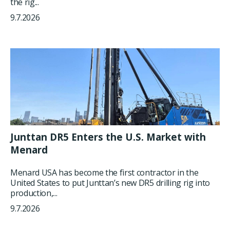
the rig...
9.7.2026
Junttan DR5 Enters the U.S. Market with
Menard
Menard USA has become the first contractor in the
United States to put Junttan’s new DR5 drilling rig into
production,...
9.7.2026