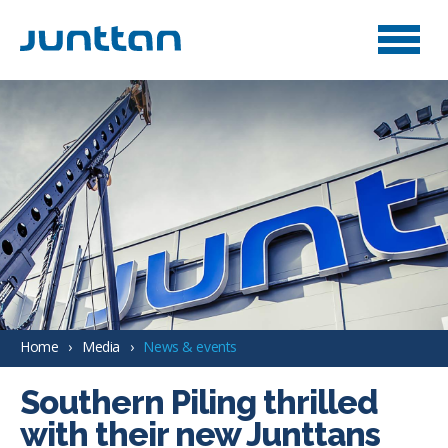
Home
Media
News & events
Southern Piling thrilled
with their new Junttans