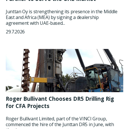
Junttan Oy is strengthening its presence in the Middle
East and Africa (MEA) by signing a dealership
agreement with UAE-based...
29.7.2026
Roger Bullivant Chooses DR5 Drilling Rig
for CFA Projects
Roger Bullivant Limited, part of the VINCI Group,
commenced the hire of the Junttan DR5 in June, with