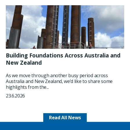
Building Foundations Across Australia and
New Zealand
As we move through another busy period across
Australia and New Zealand, we’d like to share some
highlights from the...
23.6.2026
Read All News