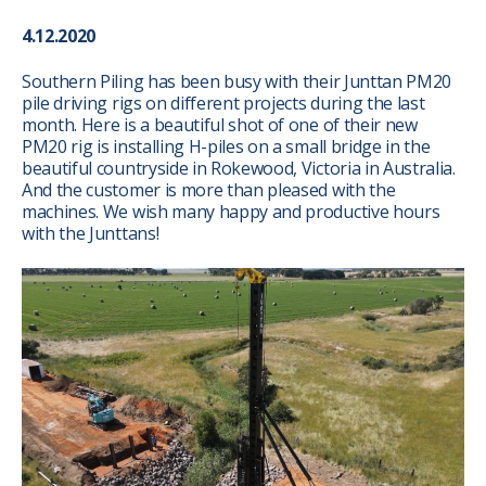
4.12.2020
Southern Piling has been busy with their Junttan PM20
pile driving rigs on different projects during the last
month. Here is a beautiful shot of one of their new
PM20 rig is installing H-piles on a small bridge in the
beautiful countryside in Rokewood, Victoria in Australia.
And the customer is more than pleased with the
machines. We wish many happy and productive hours
with the Junttans!