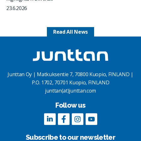
23.6.2026
Read All News
Junttan Oy | Matkuksentie 7, 70800 Kuopio, FINLAND |
P.O. 1702, 70701 Kuopio, FINLAND
junttan(at)junttan.com
Follow us
Subscribe to our newsletter