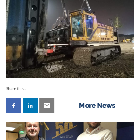
Share this…
More News