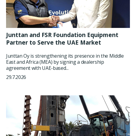
Junttan and FSR Foundation Equipment
Partner to Serve the UAE Market
Junttan Oy is strengthening its presence in the Middle
East and Africa (MEA) by signing a dealership
agreement with UAE-based...
29.7.2026