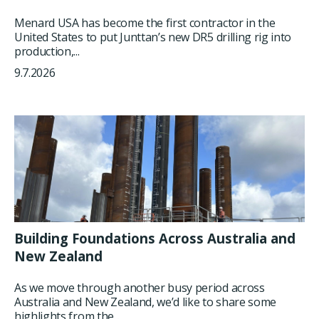
Menard USA has become the first contractor in the
United States to put Junttan’s new DR5 drilling rig into
production,...
9.7.2026
Building Foundations Across Australia and
New Zealand
As we move through another busy period across
Australia and New Zealand, we’d like to share some
highlights from the...