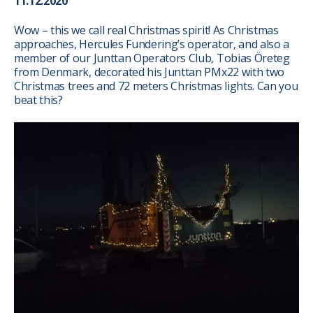
11.12.2020
Wow – this we call real Christmas spirit! As Christmas
approaches, Hercules Fundering’s operator, and also a
member of our Junttan Operators Club, Tobias Öreteg
from Denmark, decorated his Junttan PMx22 with two
Christmas trees and 72 meters Christmas lights. Can you
beat this?