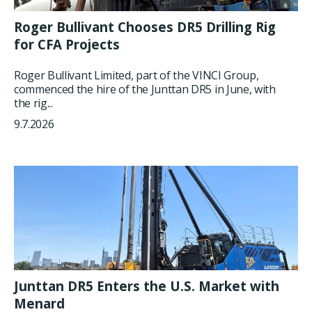
Roger Bullivant Chooses DR5 Drilling Rig
for CFA Projects
Roger Bullivant Limited, part of the VINCI Group,
commenced the hire of the Junttan DR5 in June, with
the rig...
9.7.2026
Junttan DR5 Enters the U.S. Market with
Menard