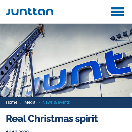
Home
Media
News & events
Real Christmas spirit