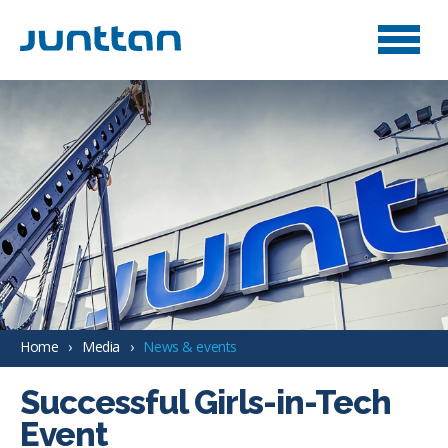
Home
Media
News & events
Successful Girls-in-Tech
Event