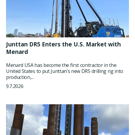
Junttan DR5 Enters the U.S. Market with
Menard
Menard USA has become the first contractor in the
United States to put Junttan’s new DR5 drilling rig into
production,...
9.7.2026