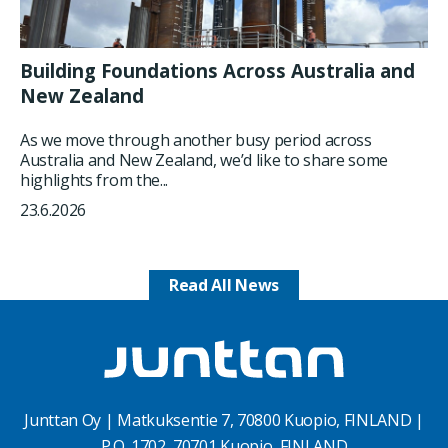
Building Foundations Across Australia and
New Zealand
As we move through another busy period across
Australia and New Zealand, we’d like to share some
highlights from the...
23.6.2026
Read All News
Junttan Oy | Matkuksentie 7, 70800 Kuopio, FINLAND |
P.O. 1702, 70701 Kuopio, FINLAND