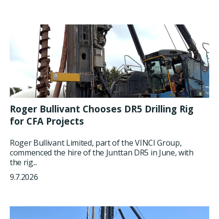
Roger Bullivant Chooses DR5 Drilling Rig
for CFA Projects
Roger Bullivant Limited, part of the VINCI Group,
commenced the hire of the Junttan DR5 in June, with
the rig...
9.7.2026