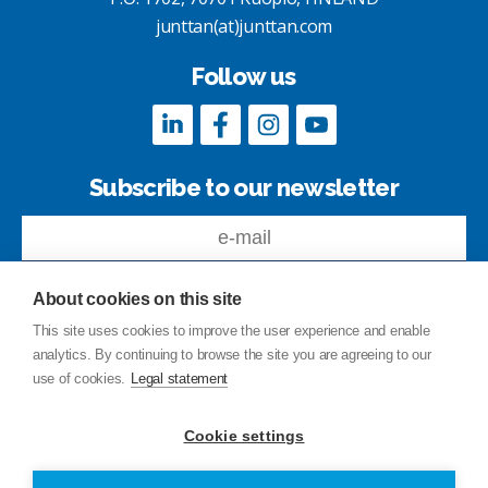
junttan(at)junttan.com
Follow us
Subscribe to our newsletter
About cookies on this site
This site uses cookies to improve the user experience and enable
analytics. By continuing to browse the site you are agreeing to our
Feedback
use of cookies.
Legal statement
Site index
Privacy Policy
Cookie settings
Legal statement
© Copyright Junttan Oy 2026