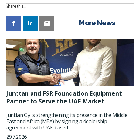
Share this…
More News
Junttan and FSR Foundation Equipment
Partner to Serve the UAE Market
Junttan Oy is strengthening its presence in the Middle
East and Africa (MEA) by signing a dealership
agreement with UAE-based...
29.7.2026