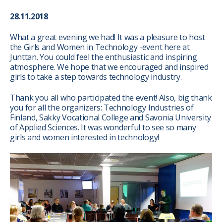
28.11.2018
What a great evening we had! It was a pleasure to host
the Girls and Women in Technology -event here at
Junttan. You could feel the enthusiastic and inspiring
atmosphere. We hope that we encouraged and inspired
girls to take a step towards technology industry.
Thank you all who participated the event! Also, big thank
you for all the organizers: Technology Industries of
Finland, Sakky Vocational College and Savonia University
of Applied Sciences. It was wonderful to see so many
girls and women interested in technology!