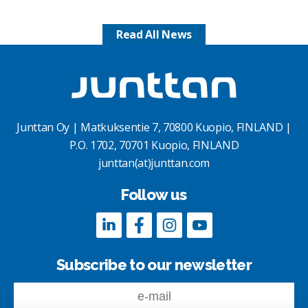
Read All News
Junttan Oy | Matkuksentie 7, 70800 Kuopio, FINLAND |
P.O. 1702, 70701 Kuopio, FINLAND
junttan(at)junttan.com
Follow us
Subscribe to our newsletter