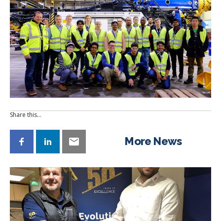
Share this…
More News