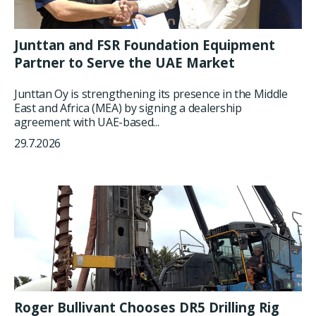
Junttan and FSR Foundation Equipment
Partner to Serve the UAE Market
Junttan Oy is strengthening its presence in the Middle
East and Africa (MEA) by signing a dealership
agreement with UAE-based...
29.7.2026
Roger Bullivant Chooses DR5 Drilling Rig