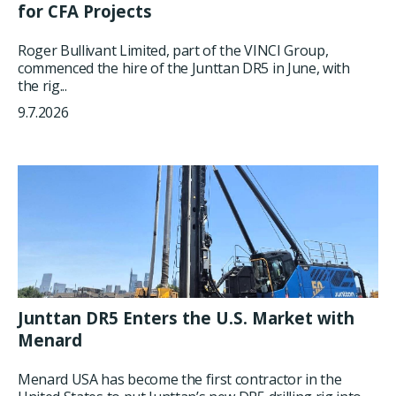
for CFA Projects
Roger Bullivant Limited, part of the VINCI Group,
commenced the hire of the Junttan DR5 in June, with
the rig...
9.7.2026
Junttan DR5 Enters the U.S. Market with
Menard
Menard USA has become the first contractor in the