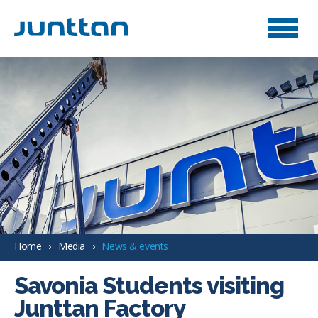
Home
Media
News & events
Savonia Students visiting
Junttan Factory