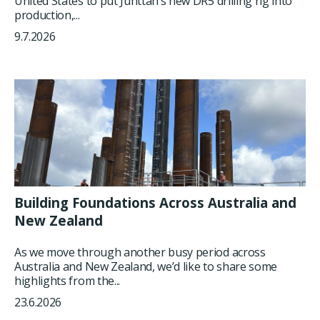
United States to put Junttan’s new DR5 drilling rig into
production,...
9.7.2026
Building Foundations Across Australia and
New Zealand
As we move through another busy period across
Australia and New Zealand, we’d like to share some
highlights from the...
23.6.2026