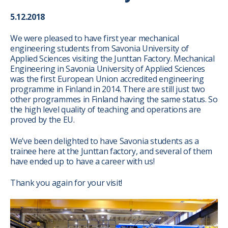
5.12.2018
We were pleased to have first year mechanical
engineering students from Savonia University of
Applied Sciences visiting the Junttan Factory. Mechanical
Engineering in Savonia University of Applied Sciences
was the first European Union accredited engineering
programme in Finland in 2014. There are still just two
other programmes in Finland having the same status. So
the high level quality of teaching and operations are
proved by the EU.
We’ve been delighted to have Savonia students as a
trainee here at the Junttan factory, and several of them
have ended up to have a career with us!
Thank you again for your visit!