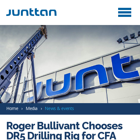
Home
Media
News & events
Roger Bullivant Chooses
DR5 Drilling Rig for CFA