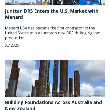
Junttan DR5 Enters the U.S. Market with
Menard
Menard USA has become the first contractor in the
United States to put Junttan’s new DR5 drilling rig into
production,...
9.7.2026
Building Foundations Across Australia and
New Zealand