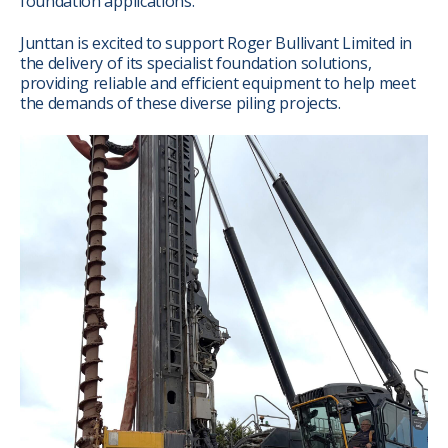
foundation applications.
Junttan is excited to support Roger Bullivant Limited in
the delivery of its specialist foundation solutions,
providing reliable and efficient equipment to help meet
the demands of these diverse piling projects.