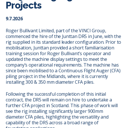
Projects
9.7.2026
Roger Bullivant Limited, part of the VINCI Group,
commenced the hire of the Junttan DR5 in June, with the
rig supplied in its standard leader configuration. Prior to
mobilisation, Junttan provided a short familiarisation
training session for Roger Bullivant’s operator and
updated the machine display settings to meet the
company’s operational requirements. The machine has
since been mobilised to a Continuous Flight Auger (CFA)
piling project in the Midlands, where it is currently
installing 300 & 350 mm diameter CFA piles.
Following the successful completion of this initial
contract, the DR5 will remain on hire to undertake a
further CFA project in Scotland. This phase of work will
see the rig installing significantly larger 900mm
diameter CFA piles, highlighting the versatility and
capability of the DR5 across a broad range of