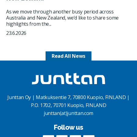
As we move through another busy period across
Australia and New Zealand, we’d like to share some
highlights from the...
23.6.2026
Read All News
Junttan Oy | Matkuksentie 7, 70800 Kuopio, FINLAND |
P.O. 1702, 70701 Kuopio, FINLAND
junttan(at)junttan.com
Follow us