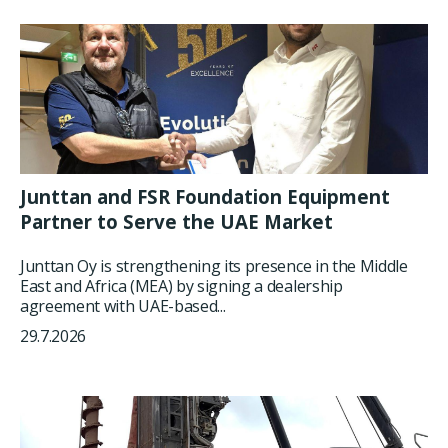
Junttan and FSR Foundation Equipment
Partner to Serve the UAE Market
Junttan Oy is strengthening its presence in the Middle
East and Africa (MEA) by signing a dealership
agreement with UAE-based...
29.7.2026