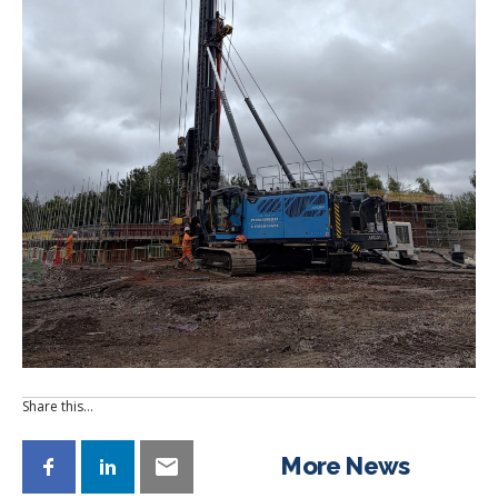
Share this…
More News