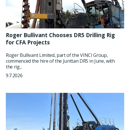
Roger Bullivant Chooses DR5 Drilling Rig
for CFA Projects
Roger Bullivant Limited, part of the VINCI Group,
commenced the hire of the Junttan DR5 in June, with
the rig...
9.7.2026