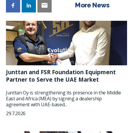
More News
Junttan and FSR Foundation Equipment
Partner to Serve the UAE Market
Junttan Oy is strengthening its presence in the Middle
East and Africa (MEA) by signing a dealership
agreement with UAE-based...
29.7.2026