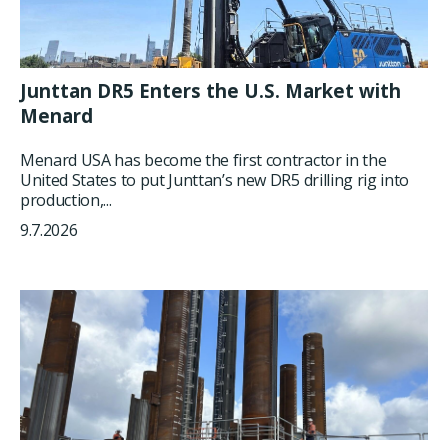
Junttan DR5 Enters the U.S. Market with
Menard
Menard USA has become the first contractor in the
United States to put Junttan’s new DR5 drilling rig into
production,...
9.7.2026