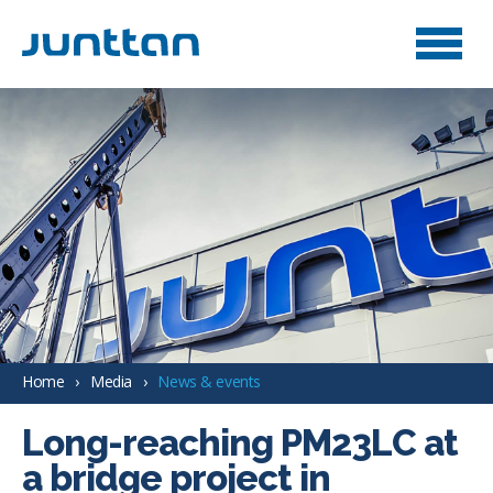
Home
Media
News & events
Long-reaching PM23LC at
a bridge project in