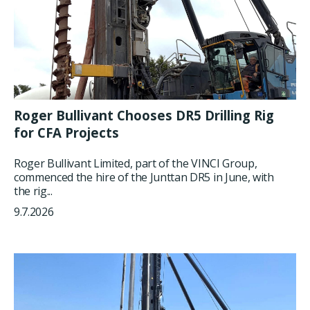
Roger Bullivant Chooses DR5 Drilling Rig
for CFA Projects
Roger Bullivant Limited, part of the VINCI Group,
commenced the hire of the Junttan DR5 in June, with
the rig...
9.7.2026