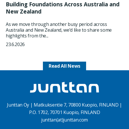
Building Foundations Across Australia and
New Zealand
As we move through another busy period across
Australia and New Zealand, we’d like to share some
highlights from the...
23.6.2026
Read All News
Junttan Oy | Matkuksentie 7, 70800 Kuopio, FINLAND |
P.O. 1702, 70701 Kuopio, FINLAND
junttan(at)junttan.com