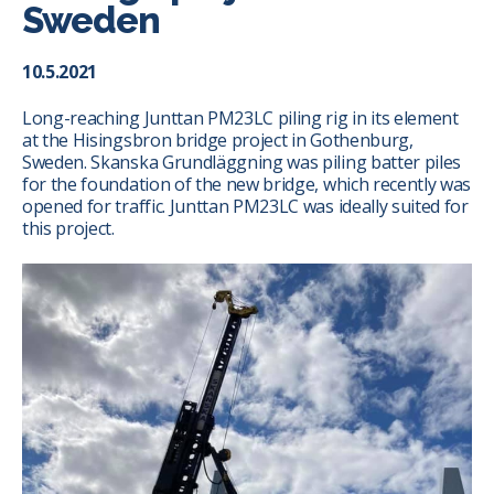
Sweden
10.5.2021
Long-reaching Junttan PM23LC piling rig in its element
at the Hisingsbron bridge project in Gothenburg,
Sweden. Skanska Grundläggning was piling batter piles
for the foundation of the new bridge, which recently was
opened for traffic. Junttan PM23LC was ideally suited for
this project.