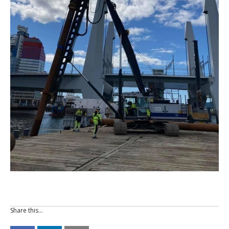
Share this…