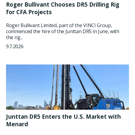
Roger Bullivant Chooses DR5 Drilling Rig
for CFA Projects
Roger Bullivant Limited, part of the VINCI Group,
commenced the hire of the Junttan DR5 in June, with
the rig...
9.7.2026
Junttan DR5 Enters the U.S. Market with
Menard