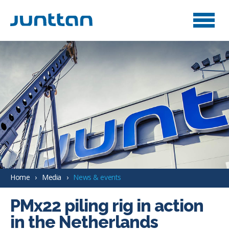
Home
Media
News & events
PMx22 piling rig in action
in the Netherlands