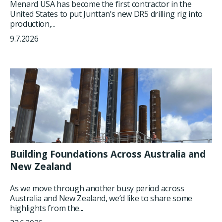
Menard USA has become the first contractor in the
United States to put Junttan’s new DR5 drilling rig into
production,...
9.7.2026
Building Foundations Across Australia and
New Zealand
As we move through another busy period across
Australia and New Zealand, we’d like to share some
highlights from the...