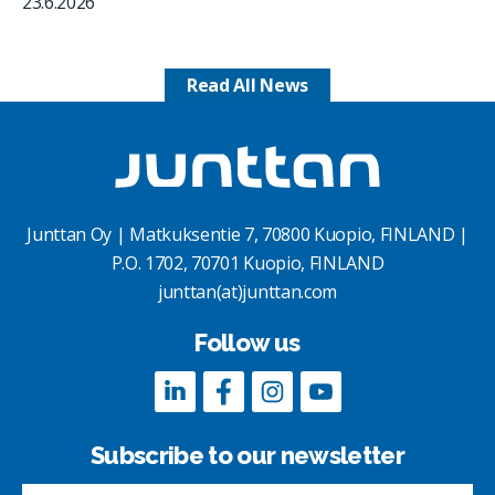
23.6.2026
Read All News
Junttan Oy | Matkuksentie 7, 70800 Kuopio, FINLAND |
P.O. 1702, 70701 Kuopio, FINLAND
junttan(at)junttan.com
Follow us
Subscribe to our newsletter