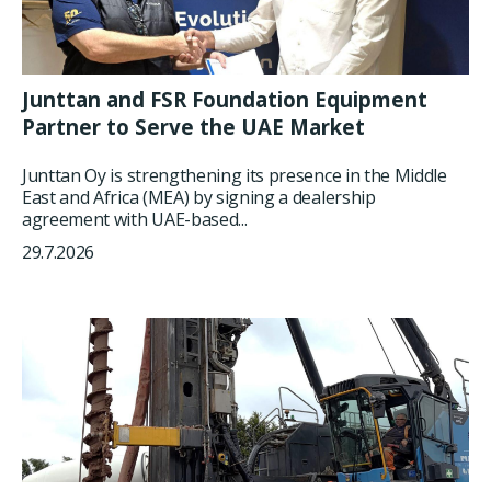
Junttan and FSR Foundation Equipment
Partner to Serve the UAE Market
Junttan Oy is strengthening its presence in the Middle
East and Africa (MEA) by signing a dealership
agreement with UAE-based...
29.7.2026