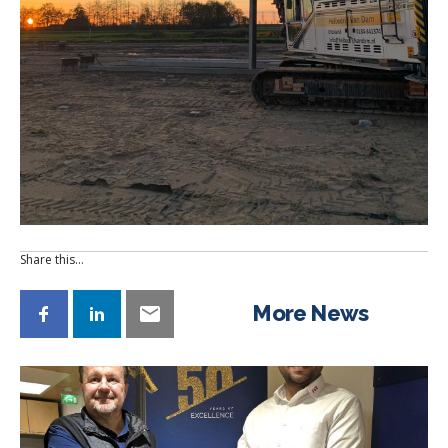
Share this…
More News