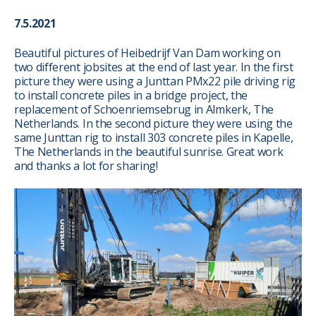
7.5.2021
Beautiful pictures of Heibedrijf Van Dam working on
two different jobsites at the end of last year. In the first
picture they were using a Junttan PMx22 pile driving rig
to install concrete piles in a bridge project, the
replacement of Schoenriemsebrug in Almkerk, The
Netherlands. In the second picture they were using the
same Junttan rig to install 303 concrete piles in Kapelle,
The Netherlands in the beautiful sunrise. Great work
and thanks a lot for sharing!