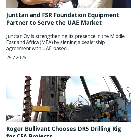
Junttan and FSR Foundation Equipment
Partner to Serve the UAE Market
Junttan Oy is strengthening its presence in the Middle
East and Africa (MEA) by signing a dealership
agreement with UAE-based...
29.7.2026
Roger Bullivant Chooses DR5 Drilling Rig
for CFA Projects