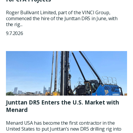
Roger Bullivant Limited, part of the VINCI Group,
commenced the hire of the Junttan DR5 in June, with
the rig...
9.7.2026
Junttan DR5 Enters the U.S. Market with
Menard
Menard USA has become the first contractor in the
United States to put Junttan’s new DR5 drilling rig into