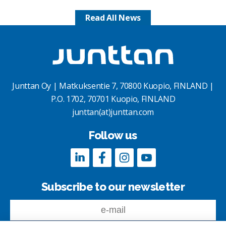
Read All News
Junttan Oy | Matkuksentie 7, 70800 Kuopio, FINLAND |
P.O. 1702, 70701 Kuopio, FINLAND
junttan(at)junttan.com
Follow us
Subscribe to our newsletter