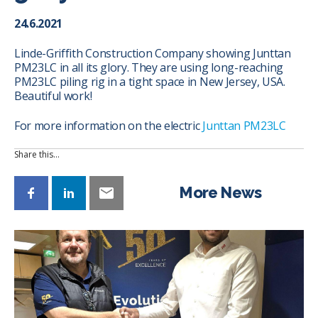
24.6.2021
Linde-Griffith Construction Company showing Junttan
PM23LC in all its glory. They are using long-reaching
PM23LC piling rig in a tight space in New Jersey, USA.
Beautiful work!
For more information on the electric
Junttan PM23LC
Share this…
More News