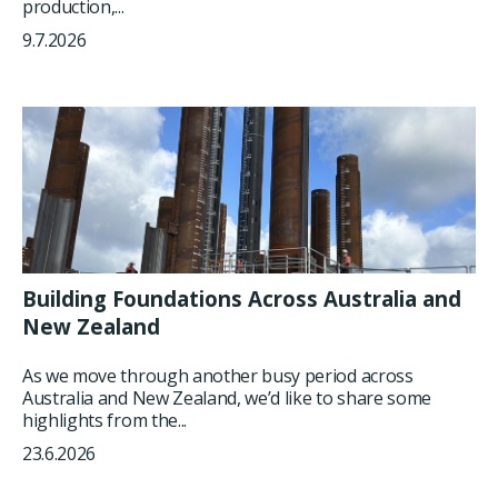
production,...
9.7.2026
Building Foundations Across Australia and
New Zealand
As we move through another busy period across
Australia and New Zealand, we’d like to share some
highlights from the...
23.6.2026