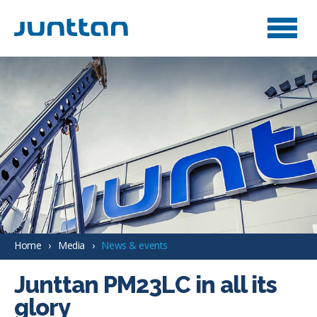
Home
Media
News & events
Junttan PM23LC in all its
glory