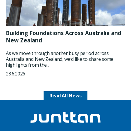
Building Foundations Across Australia and
New Zealand
As we move through another busy period across
Australia and New Zealand, we’d like to share some
highlights from the...
23.6.2026
Read All News