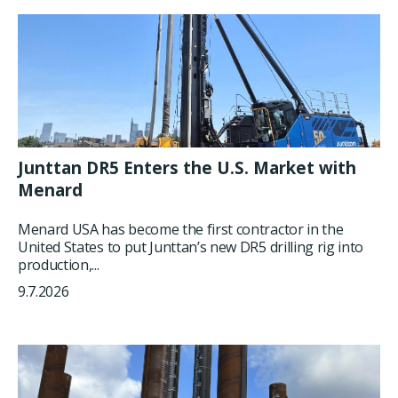
Junttan DR5 Enters the U.S. Market with
Menard
Menard USA has become the first contractor in the
United States to put Junttan’s new DR5 drilling rig into
production,...
9.7.2026