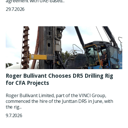
agreement with UAE-based...
29.7.2026
Roger Bullivant Chooses DR5 Drilling Rig
for CFA Projects
Roger Bullivant Limited, part of the VINCI Group,
commenced the hire of the Junttan DR5 in June, with
the rig...
9.7.2026