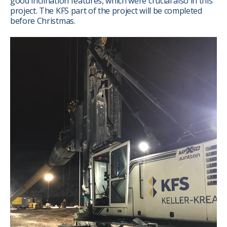
good inclination features, which were crucial also in this
project. The KFS part of the project will be completed
before Christmas.