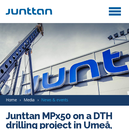
Home
Media
News & events
Junttan MPx50 on a DTH
drilling project in Umeå,