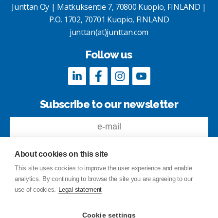
Junttan Oy | Matkuksentie 7, 70800 Kuopio, FINLAND |
P.O. 1702, 70701 Kuopio, FINLAND
junttan(at)junttan.com
Follow us
Subscribe to our newsletter
About cookies on this site
This site uses cookies to improve the user experience and enable
analytics. By continuing to browse the site you are agreeing to our
Feedback
use of cookies.
Legal statement
Site index
Privacy Policy
Cookie settings