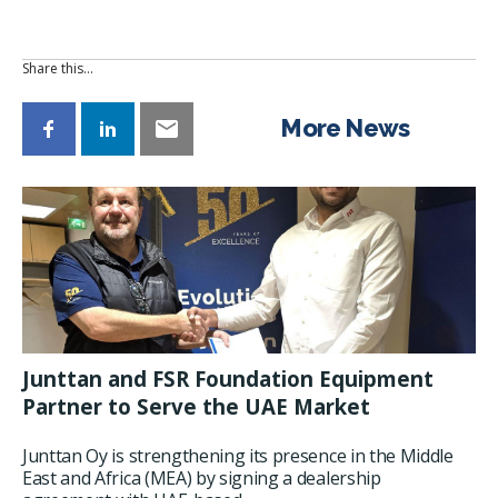
Share this…
More News
Junttan and FSR Foundation Equipment
Partner to Serve the UAE Market
Junttan Oy is strengthening its presence in the Middle
East and Africa (MEA) by signing a dealership