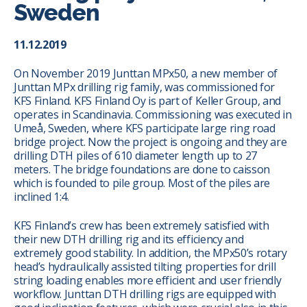
Sweden
11.12.2019
On November 2019 Junttan MPx50, a new member of
Junttan MPx drilling rig family, was commissioned for
KFS Finland. KFS Finland Oy is part of Keller Group, and
operates in Scandinavia. Commissioning was executed in
Umeå, Sweden, where KFS participate large ring road
bridge project. Now the project is ongoing and they are
drilling DTH piles of 610 diameter length up to 27
meters. The bridge foundations are done to caisson
which is founded to pile group. Most of the piles are
inclined 1:4.
KFS Finland’s crew has been extremely satisfied with
their new DTH drilling rig and its efficiency and
extremely good stability. In addition, the MPx50’s rotary
head’s hydraulically assisted tilting properties for drill
string loading enables more efficient and user friendly
workflow. Junttan DTH drilling rigs are equipped with