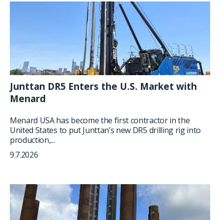
Junttan DR5 Enters the U.S. Market with
Menard
Menard USA has become the first contractor in the
United States to put Junttan’s new DR5 drilling rig into
production,...
9.7.2026