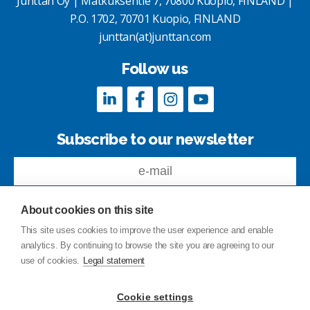
Junttan Oy | Matkuksentie 7, 70800 Kuopio, FINLAND |
P.O. 1702, 70701 Kuopio, FINLAND
junttan(at)junttan.com
Follow us
Subscribe to our newsletter
About cookies on this site
This site uses cookies to improve the user experience and enable
analytics. By continuing to browse the site you are agreeing to our
Feedback
use of cookies.
Legal statement
Site index
Privacy Policy
Cookie settings
Legal statement