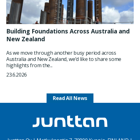
Building Foundations Across Australia and
New Zealand
As we move through another busy period across
Australia and New Zealand, we’d like to share some
highlights from the...
23.6.2026
Read All News