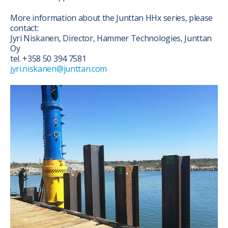
More information about the Junttan HHx series, please
contact:
Jyri Niskanen, Director, Hammer Technologies, Junttan
Oy
tel. +358 50 394 7581
jyri.niskanen@junttan.com