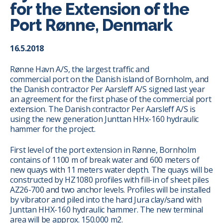
for the Extension of the
Port Rønne, Denmark
16.5.2018
Rønne Havn A/S, the largest traffic and
commercial port on the Danish island of Bornholm, and
the Danish contractor Per Aarsleff A/S signed last year
an agreement for the first phase of the commercial port
extension. The Danish contractor Per Aarsleff A/S is
using the new generation Junttan HHx-160 hydraulic
hammer for the project.
First level of the port extension in Rønne, Bornholm
contains of 1100 m of break water and 600 meters of
new quays with 11 meters water depth. The quays will be
constructed by HZ1080 profiles with fill-in of sheet piles
AZ26-700 and two anchor levels. Profiles will be installed
by vibrator and piled into the hard Jura clay/sand with
Junttan HHX-160 hydraulic hammer. The new terminal
area will be approx. 150.000 m2.