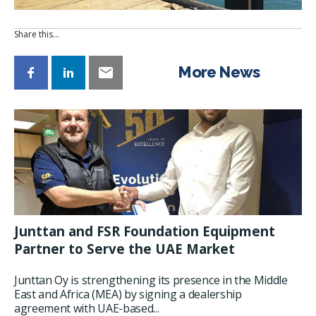
Share this…
More News
Junttan and FSR Foundation Equipment
Partner to Serve the UAE Market
Junttan Oy is strengthening its presence in the Middle
East and Africa (MEA) by signing a dealership
agreement with UAE-based...