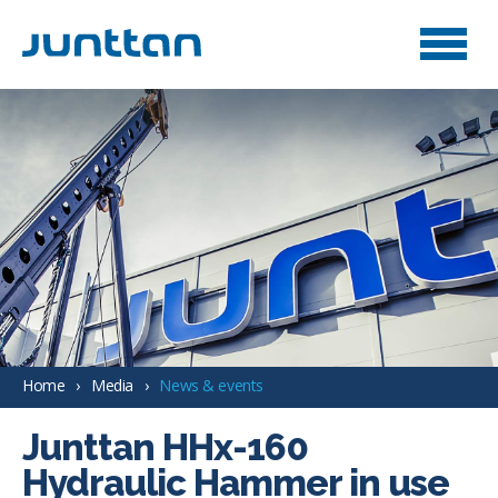
Home
Media
News & events
Junttan HHx-160
Hydraulic Hammer in use