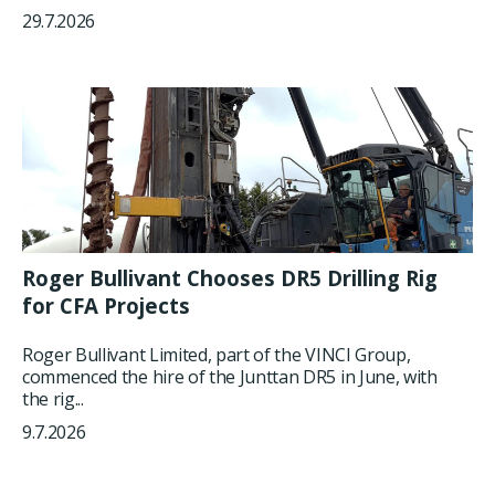
29.7.2026
Roger Bullivant Chooses DR5 Drilling Rig
for CFA Projects
Roger Bullivant Limited, part of the VINCI Group,
commenced the hire of the Junttan DR5 in June, with
the rig...
9.7.2026