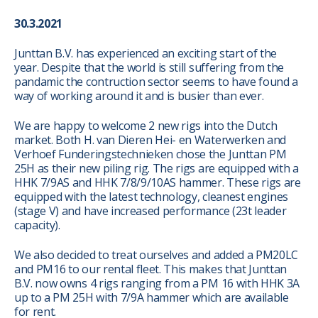
30.3.2021
Junttan B.V. has experienced an exciting start of the
year. Despite that the world is still suffering from the
pandamic the contruction sector seems to have found a
way of working around it and is busier than ever.
We are happy to welcome 2 new rigs into the Dutch
market. Both H. van Dieren Hei- en Waterwerken and
Verhoef Funderingstechnieken chose the Junttan PM
25H as their new piling rig. The rigs are equipped with a
HHK 7/9AS and HHK 7/8/9/10AS hammer. These rigs are
equipped with the latest technology, cleanest engines
(stage V) and have increased performance (23t leader
capacity).
We also decided to treat ourselves and added a PM20LC
and PM16 to our rental fleet. This makes that Junttan
B.V. now owns 4 rigs ranging from a PM 16 with HHK 3A
up to a PM 25H with 7/9A hammer which are available
for rent.