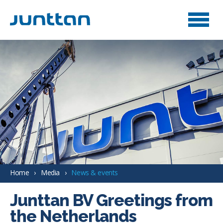
Home
Media
News & events
Junttan BV Greetings from
the Netherlands