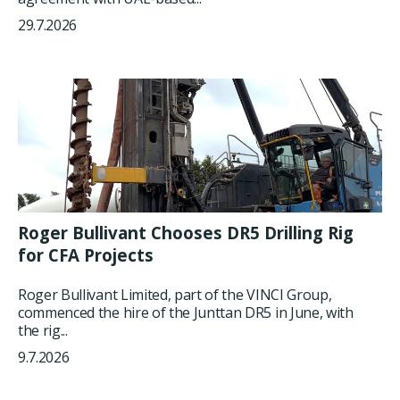
29.7.2026
Roger Bullivant Chooses DR5 Drilling Rig
for CFA Projects
Roger Bullivant Limited, part of the VINCI Group,
commenced the hire of the Junttan DR5 in June, with
the rig...
9.7.2026