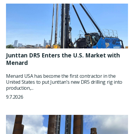
Junttan DR5 Enters the U.S. Market with
Menard
Menard USA has become the first contractor in the
United States to put Junttan’s new DR5 drilling rig into
production,...
9.7.2026