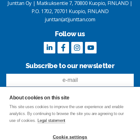
Junttan Oy | Matkuksentie 7, 70800 Kuopio, FINLAND |
P.O. 1702, 70701 Kuopio, FINLAND
junttan(at)junttan.com
Follow us
Subscribe to our newsletter
About cookies on this site
This site uses cookies to improve the user experience and enable
analytics. By continuing to browse the site you are agreeing to our
Feedback
use of cookies.
Legal statement
Site index
Privacy Policy
Cookie settings