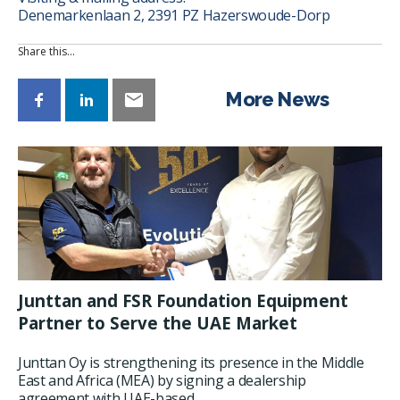
Denemarkenlaan 2, 2391 PZ Hazerswoude-Dorp
Share this…
More News
Junttan and FSR Foundation Equipment
Partner to Serve the UAE Market
Junttan Oy is strengthening its presence in the Middle
East and Africa (MEA) by signing a dealership
agreement with UAE-based...