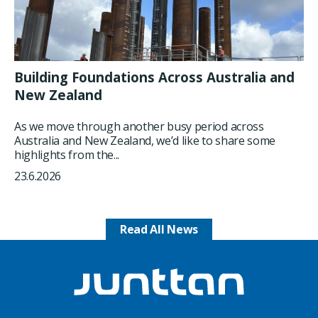
Building Foundations Across Australia and
New Zealand
As we move through another busy period across
Australia and New Zealand, we’d like to share some
highlights from the...
23.6.2026
Read All News