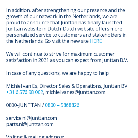
In addition, after strengthening our presence and the
growth of our network in the Netherlands, we are
proud to announce that Junttan has finally launched
Junttan website in Dutch! Dutch website offers more
personalized service to customers and stakeholders in
the Netherlands. Go visit the new site
HERE
.
We will continue to strive for maximum customer
satisfaction in 2021 as you can expect from Junttan B.V.
In case of any questions, we are happy to help:
Michiel van Es, Director Sales & Operations, Junttan BV
+31 6 576 98 002
, michiel.vanes@junttan.com
0800-JUNTTAN /
0800 – 5868826
service.nl@junttan.com
parts.nl@junttan.com
Visiting & mailing address: