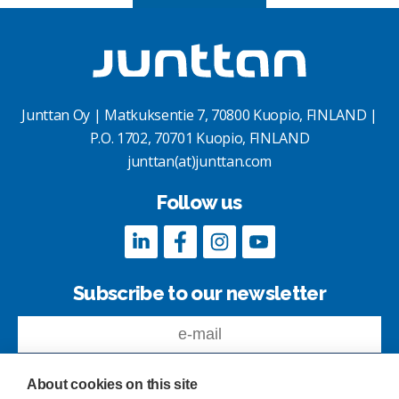
Junttan Oy | Matkuksentie 7, 70800 Kuopio, FINLAND |
P.O. 1702, 70701 Kuopio, FINLAND
junttan(at)junttan.com
Follow us
Subscribe to our newsletter
About cookies on this site