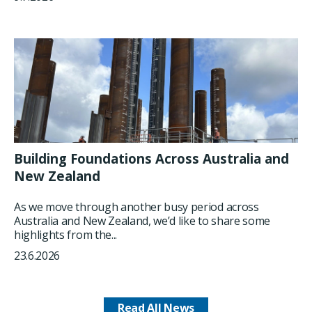
Building Foundations Across Australia and
New Zealand
As we move through another busy period across
Australia and New Zealand, we’d like to share some
highlights from the...
23.6.2026
Read All News