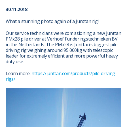
30.11.2018
What a stunning photo again of a Junttan rig!
Our service technicians were comissioning a new Junttan
PMx28 pile driver at Verhoef Funderingstechnieken BV
in the Netherlands. The PMx28 is Junttan’s biggest pile
driving rig weighing around 95 000kg with telescopic
leader for extremely efficient and more powerful heavy
duty use.
Learn more:
https://junttan.com/products/pile-driving-
rigs/