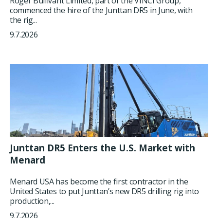
Roger Bullivant Limited, part of the VINCI Group,
commenced the hire of the Junttan DR5 in June, with
the rig...
9.7.2026
Junttan DR5 Enters the U.S. Market with
Menard
Menard USA has become the first contractor in the
United States to put Junttan’s new DR5 drilling rig into
production,...
9.7.2026