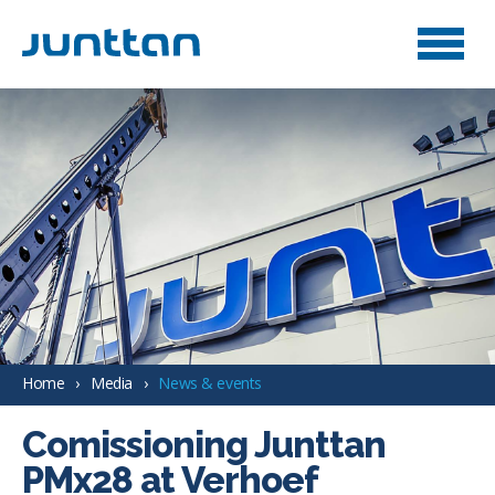
Home
Media
News & events
Comissioning Junttan
PMx28 at Verhoef