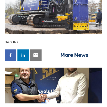
Share this…
More News