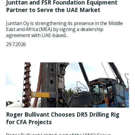
Junttan and FSR Foundation Equipment
Partner to Serve the UAE Market
Junttan Oy is strengthening its presence in the Middle
East and Africa (MEA) by signing a dealership
agreement with UAE-based...
29.7.2026
Roger Bullivant Chooses DR5 Drilling Rig
for CFA Projects