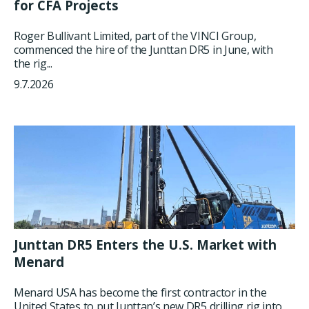
for CFA Projects
Roger Bullivant Limited, part of the VINCI Group,
commenced the hire of the Junttan DR5 in June, with
the rig...
9.7.2026
Junttan DR5 Enters the U.S. Market with
Menard
Menard USA has become the first contractor in the
United States to put Junttan’s new DR5 drilling rig into