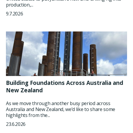
production,...
9.7.2026
Building Foundations Across Australia and
New Zealand
As we move through another busy period across
Australia and New Zealand, we’d like to share some
highlights from the...
23.6.2026