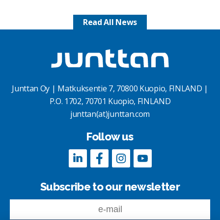
Read All News
Junttan Oy | Matkuksentie 7, 70800 Kuopio, FINLAND |
P.O. 1702, 70701 Kuopio, FINLAND
junttan(at)junttan.com
Follow us
Subscribe to our newsletter