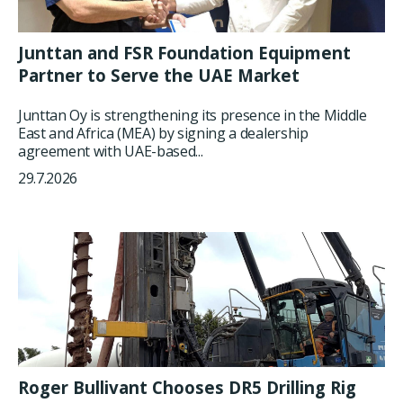
Junttan and FSR Foundation Equipment
Partner to Serve the UAE Market
Junttan Oy is strengthening its presence in the Middle
East and Africa (MEA) by signing a dealership
agreement with UAE-based...
29.7.2026
Roger Bullivant Chooses DR5 Drilling Rig