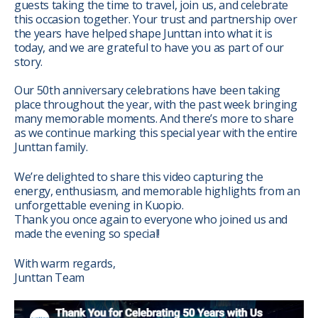
guests taking the time to travel, join us, and celebrate
this occasion together. Your trust and partnership over
the years have helped shape Junttan into what it is
today, and we are grateful to have you as part of our
story.
Our 50th anniversary celebrations have been taking
place throughout the year, with the past week bringing
many memorable moments. And there’s more to share
as we continue marking this special year with the entire
Junttan family.
We’re delighted to share this video capturing the
energy, enthusiasm, and memorable highlights from an
unforgettable evening in Kuopio.
Thank you once again to everyone who joined us and
made the evening so special!
With warm regards,
Junttan Team