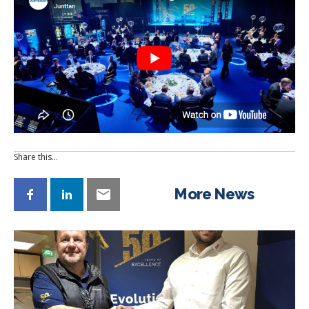
Share this…
More News