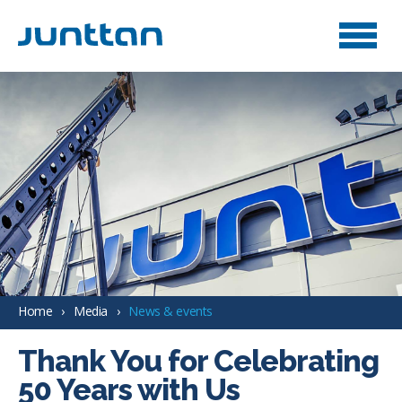
Home
Media
News & events
Thank You for Celebrating
50 Years with Us