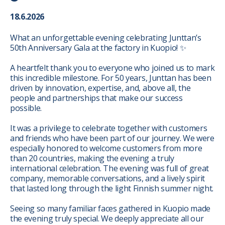
18.6.2026
What an unforgettable evening celebrating Junttan’s
50th Anniversary Gala at the factory in Kuopio! ✨
A heartfelt thank you to everyone who joined us to mark
this incredible milestone. For 50 years, Junttan has been
driven by innovation, expertise, and, above all, the
people and partnerships that make our success
possible.
It was a privilege to celebrate together with customers
and friends who have been part of our journey. We were
especially honored to welcome customers from more
than 20 countries, making the evening a truly
international celebration. The evening was full of great
company, memorable conversations, and a lively spirit
that lasted long through the light Finnish summer night.
Seeing so many familiar faces gathered in Kuopio made
the evening truly special. We deeply appreciate all our