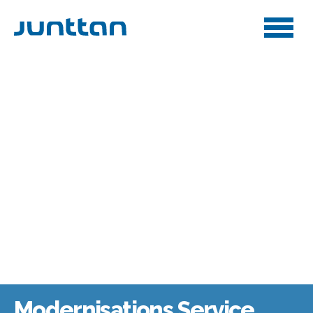
Modernisations Service