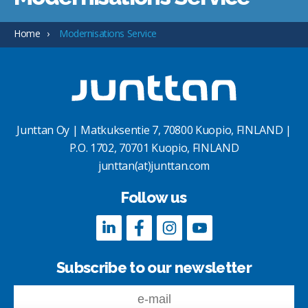
Home
Modernisations Service
Junttan Oy | Matkuksentie 7, 70800 Kuopio, FINLAND |
P.O. 1702, 70701 Kuopio, FINLAND
junttan(at)junttan.com
Follow us
Subscribe to our newsletter