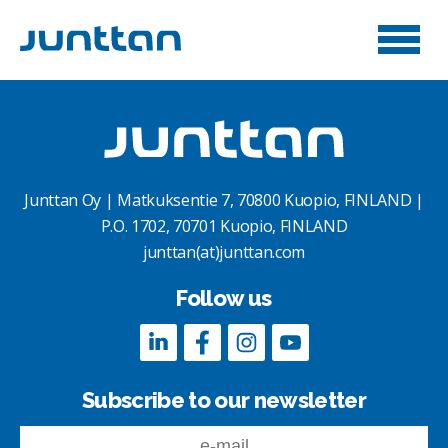
Junttan Oy | Matkuksentie 7, 70800 Kuopio, FINLAND |
P.O. 1702, 70701 Kuopio, FINLAND
junttan(at)junttan.com
Follow us
Subscribe to our newsletter