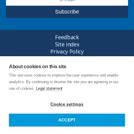
Feedback
Site index
Privacy Policy
Legal statement
© Copyright Junttan Oy 2026
About cookies on this site
This site uses cookies to improve the user experience and enable
analytics. By continuing to browse the site you are agreeing to our
use of cookies.
Legal statement
Cookie settings
ACCEPT