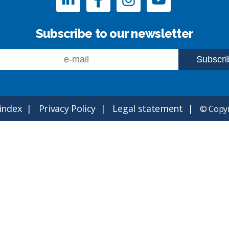
Subscribe to our newsletter
 index
Privacy Policy
Legal statement
© Copyr