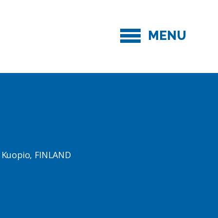
MENU
1 Kuopio, FINLAND