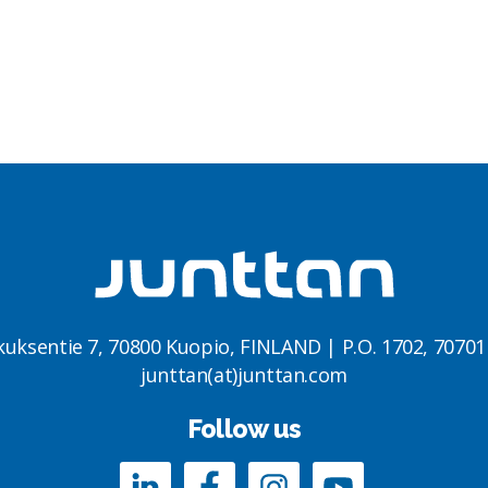
kuksentie 7, 70800 Kuopio, FINLAND | P.O. 1702, 7070
junttan(at)junttan.com
Follow us