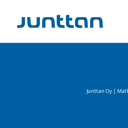
Junttan Oy | Mat