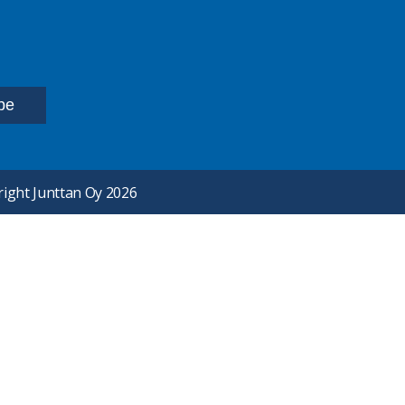
ight Junttan Oy 2026