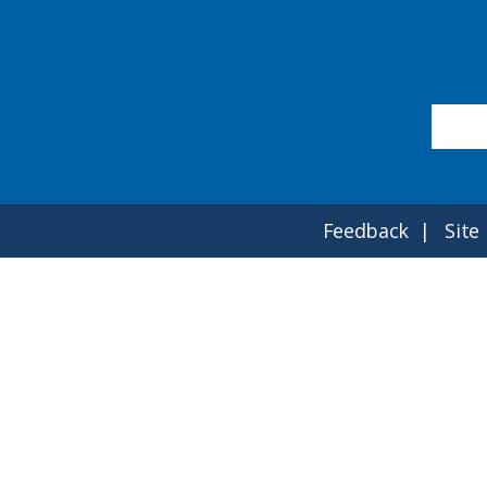
Feedback
Site