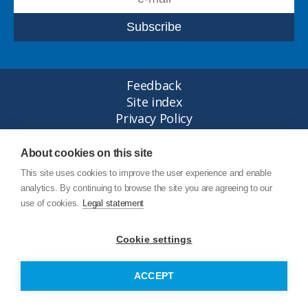
Feedback
Site index
Privacy Policy
Legal statement
© Copyright Junttan Oy 2026
About cookies on this site
This site uses cookies to improve the user experience and enable
analytics. By continuing to browse the site you are agreeing to our
use of cookies.
Legal statement
Cookie settings
ACCEPT