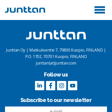
Junttan Oy | Matkuksentie 7, 70800 Kuopio, FINLAND |
P.O. 1702, 70701 Kuopio, FINLAND
junttan(at)junttan.com
Follow us
Subscribe to our newsletter