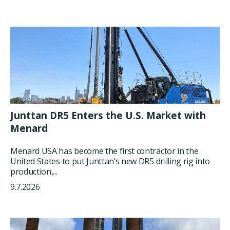
Junttan DR5 Enters the U.S. Market with
Menard
Menard USA has become the first contractor in the
United States to put Junttan’s new DR5 drilling rig into
production,...
9.7.2026