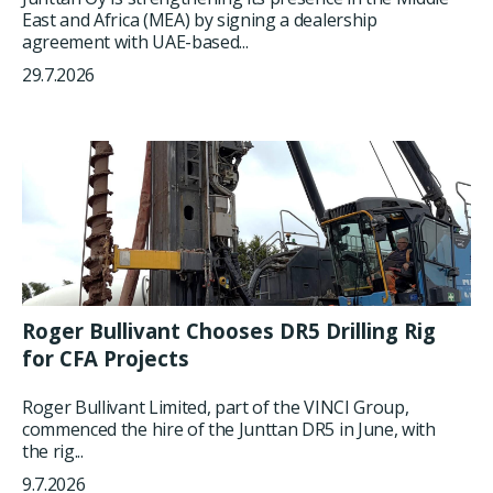
East and Africa (MEA) by signing a dealership
agreement with UAE-based...
29.7.2026
Roger Bullivant Chooses DR5 Drilling Rig
for CFA Projects
Roger Bullivant Limited, part of the VINCI Group,
commenced the hire of the Junttan DR5 in June, with
the rig...
9.7.2026