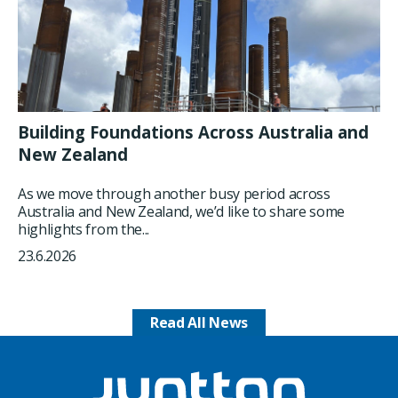
Building Foundations Across Australia and
New Zealand
As we move through another busy period across
Australia and New Zealand, we’d like to share some
highlights from the...
23.6.2026
Read All News