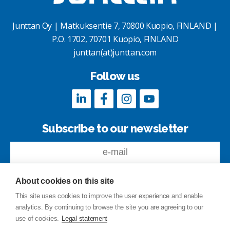
Junttan Oy | Matkuksentie 7, 70800 Kuopio, FINLAND |
P.O. 1702, 70701 Kuopio, FINLAND
junttan(at)junttan.com
Follow us
Subscribe to our newsletter
About cookies on this site
This site uses cookies to improve the user experience and enable
analytics. By continuing to browse the site you are agreeing to our
Feedback
use of cookies.
Legal statement
Site index