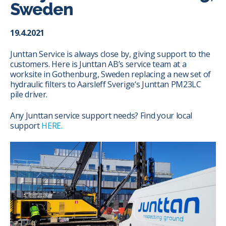
Sweden
19.4.2021
Junttan Service is always close by, giving support to the
customers. Here is Junttan AB’s service team at a
worksite in Gothenburg, Sweden replacing a new set of
hydraulic filters to
Aarsleff Sverige
‘s Junttan PM23LC
pile driver.
Any Junttan service support needs? Find your local
support
HERE.