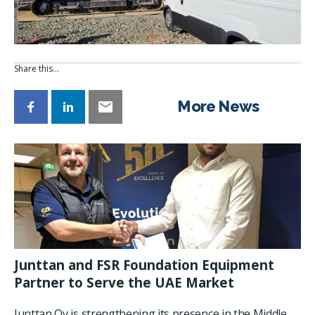
Share this…
More News
Junttan and FSR Foundation Equipment
Partner to Serve the UAE Market
Junttan Oy is strengthening its presence in the Middle