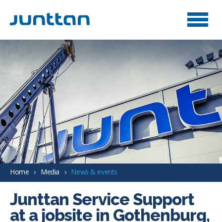
Home
Media
News & events
Junttan Service Support
at a jobsite in Gothenburg,