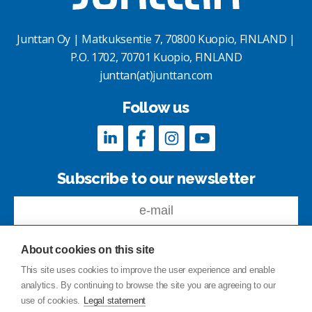
Junttan Oy | Matkuksentie 7, 70800 Kuopio, FINLAND |
P.O. 1702, 70701 Kuopio, FINLAND
junttan(at)junttan.com
Follow us
Subscribe to our newsletter
About cookies on this site
This site uses cookies to improve the user experience and enable
analytics. By continuing to browse the site you are agreeing to our
Feedback
use of cookies.
Legal statement