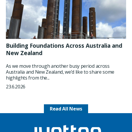
Building Foundations Across Australia and
New Zealand
As we move through another busy period across
Australia and New Zealand, we’d like to share some
highlights from the...
23.6.2026
Read All News