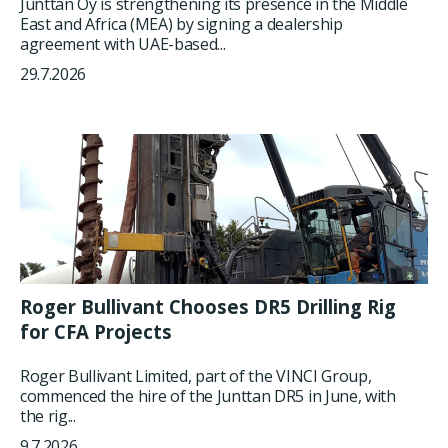
Junttan Oy is strengthening its presence in the Middle
East and Africa (MEA) by signing a dealership
agreement with UAE-based...
29.7.2026
Roger Bullivant Chooses DR5 Drilling Rig
for CFA Projects
Roger Bullivant Limited, part of the VINCI Group,
commenced the hire of the Junttan DR5 in June, with
the rig...
9.7.2026