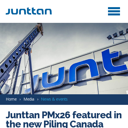
Home
Media
News & events
Junttan PMx26 featured in
the new Piling Canada