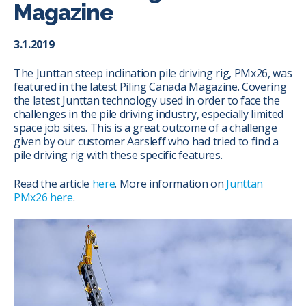
Magazine
3.1.2019
The Junttan steep inclination pile driving rig, PMx26, was
featured in the latest Piling Canada Magazine. Covering
the latest Junttan technology used in order to face the
challenges in the pile driving industry, especially limited
space job sites. This is a great outcome of a challenge
given by our customer Aarsleff who had tried to find a
pile driving rig with these specific features.
Read the article
here
. More information on
Junttan
PMx26 here
.