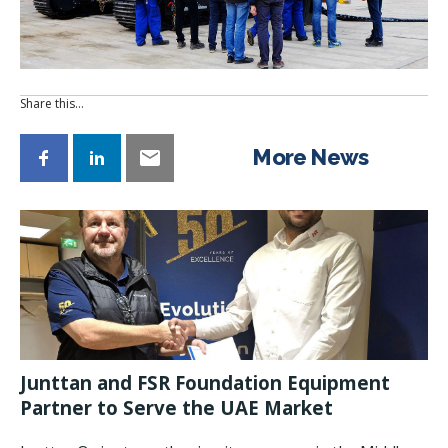
Share this…
More News
Junttan and FSR Foundation Equipment
Partner to Serve the UAE Market