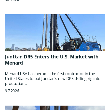
Junttan DR5 Enters the U.S. Market with
Menard
Menard USA has become the first contractor in the
United States to put Junttan’s new DR5 drilling rig into
production,...
9.7.2026