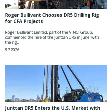
Roger Bullivant Chooses DR5 Drilling Rig
for CFA Projects
Roger Bullivant Limited, part of the VINCI Group,
commenced the hire of the Junttan DR5 in June, with
the rig...
9.7.2026
Junttan DR5 Enters the U.S. Market with