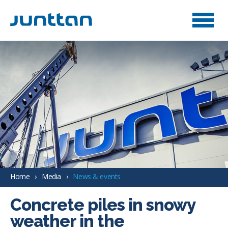
Home
Media
News & events
Concrete piles in snowy
weather in the