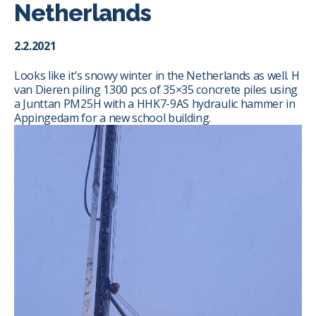
Netherlands
2.2.2021
Looks like it’s snowy winter in the Netherlands as well.
H
van Dieren
piling 1300 pcs of 35×35 concrete piles using
a Junttan PM25H with a HHK7-9AS hydraulic hammer in
Appingedam for a new school building.