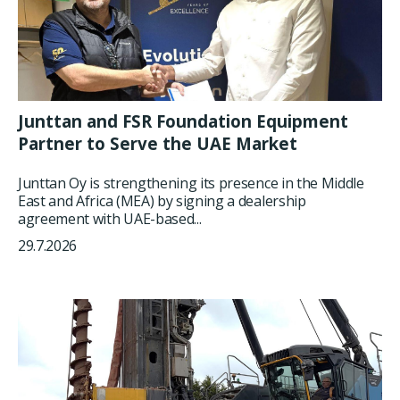
Junttan and FSR Foundation Equipment
Partner to Serve the UAE Market
Junttan Oy is strengthening its presence in the Middle
East and Africa (MEA) by signing a dealership
agreement with UAE-based...
29.7.2026