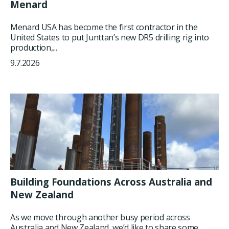
Menard
Menard USA has become the first contractor in the
United States to put Junttan’s new DR5 drilling rig into
production,...
9.7.2026
Building Foundations Across Australia and
New Zealand
As we move through another busy period across
Australia and New Zealand, we’d like to share some