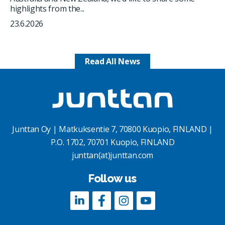
highlights from the...
23.6.2026
Read All News
Junttan Oy | Matkuksentie 7, 70800 Kuopio, FINLAND |
P.O. 1702, 70701 Kuopio, FINLAND
junttan(at)junttan.com
Follow us