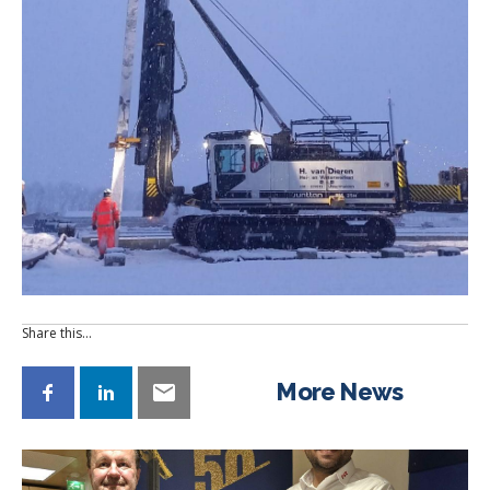
Share this…
More News