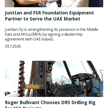
Junttan and FSR Foundation Equipment
Partner to Serve the UAE Market
Junttan Oy is strengthening its presence in the Middle
East and Africa (MEA) by signing a dealership
agreement with UAE-based...
29.7.2026
Roger Bullivant Chooses DR5 Drilling Rig