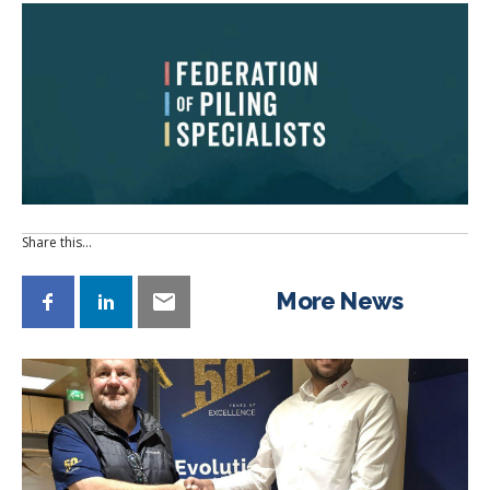
Share this…
More News