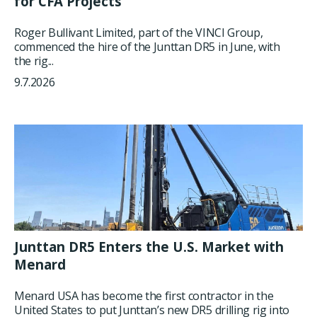
for CFA Projects
Roger Bullivant Limited, part of the VINCI Group,
commenced the hire of the Junttan DR5 in June, with
the rig...
9.7.2026
Junttan DR5 Enters the U.S. Market with
Menard
Menard USA has become the first contractor in the
United States to put Junttan’s new DR5 drilling rig into