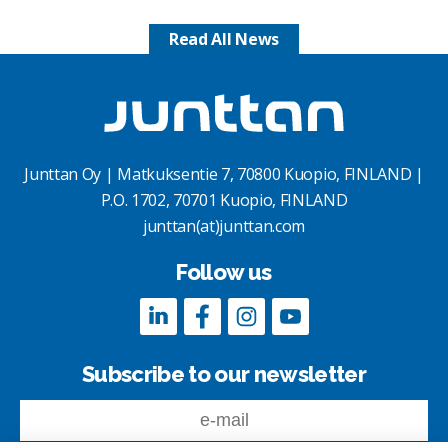
Read All News
Junttan Oy | Matkuksentie 7, 70800 Kuopio, FINLAND |
P.O. 1702, 70701 Kuopio, FINLAND
junttan(at)junttan.com
Follow us
Subscribe to our newsletter