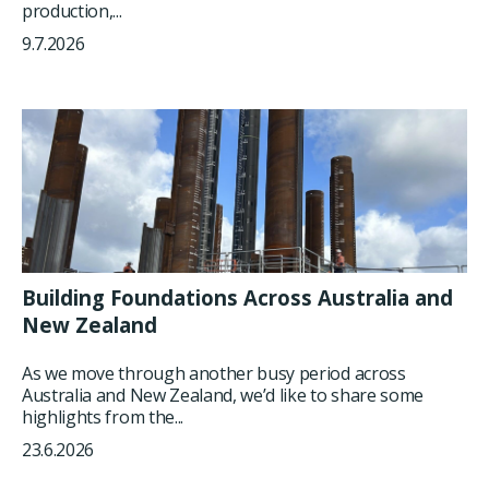
production,...
9.7.2026
Building Foundations Across Australia and
New Zealand
As we move through another busy period across
Australia and New Zealand, we’d like to share some
highlights from the...
23.6.2026