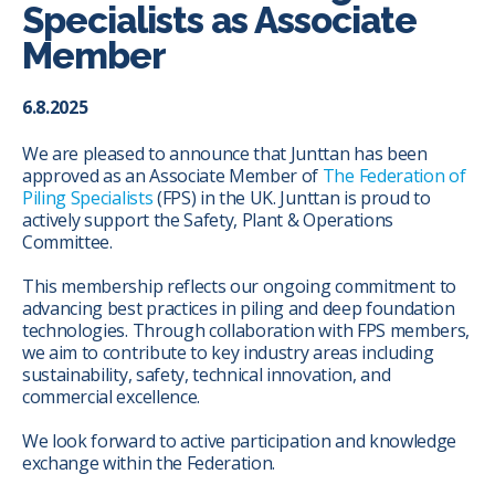
Specialists as Associate
Member
6.8.2025
We are pleased to announce that Junttan has been
approved as an Associate Member of
The Federation of
Piling Specialists
(FPS) in the UK. Junttan is proud to
actively support the Safety, Plant & Operations
Committee.
This membership reflects our ongoing commitment to
advancing best practices in piling and deep foundation
technologies. Through collaboration with FPS members,
we aim to contribute to key industry areas including
sustainability, safety, technical innovation, and
commercial excellence.
We look forward to active participation and knowledge
exchange within the Federation.