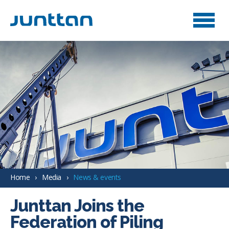
Home
Media
News & events
Junttan Joins the
Federation of Piling