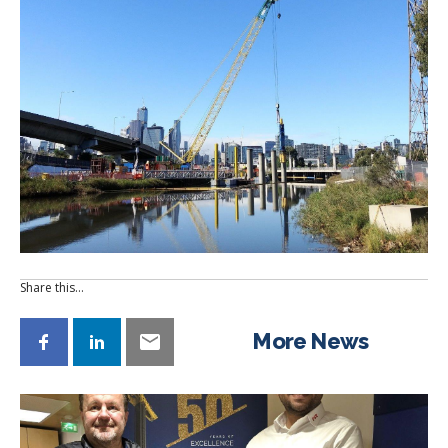
Share this…
More News