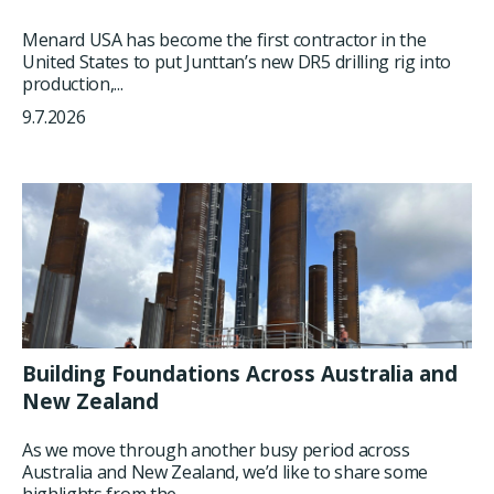
Menard USA has become the first contractor in the
United States to put Junttan’s new DR5 drilling rig into
production,...
9.7.2026
Building Foundations Across Australia and
New Zealand
As we move through another busy period across
Australia and New Zealand, we’d like to share some
highlights from the...