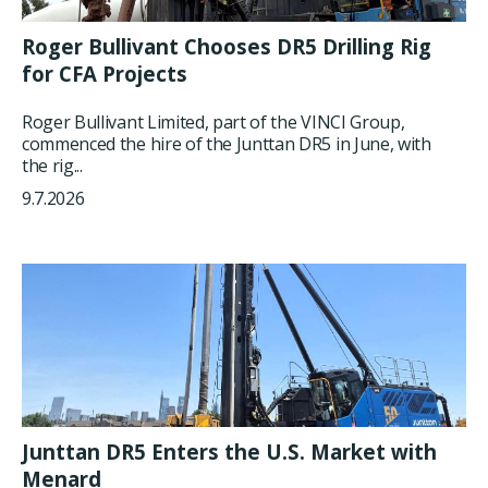
Roger Bullivant Chooses DR5 Drilling Rig
for CFA Projects
Roger Bullivant Limited, part of the VINCI Group,
commenced the hire of the Junttan DR5 in June, with
the rig...
9.7.2026
Junttan DR5 Enters the U.S. Market with
Menard