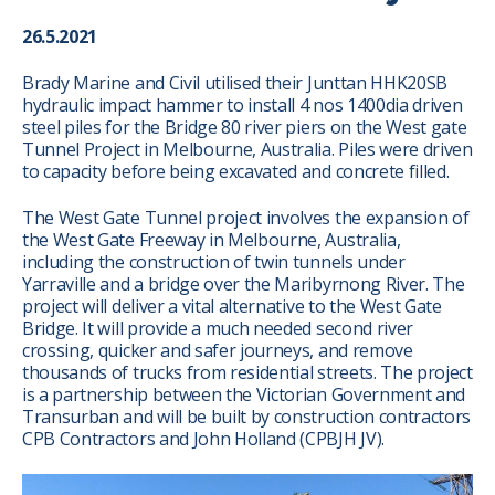
26.5.2021
Brady Marine and Civil utilised their Junttan HHK20SB
hydraulic impact hammer to install 4 nos 1400dia driven
steel piles for the Bridge 80 river piers on the West gate
Tunnel Project in Melbourne, Australia. Piles were driven
to capacity before being excavated and concrete filled.
The West Gate Tunnel project involves the expansion of
the West Gate Freeway in Melbourne, Australia,
including the construction of twin tunnels under
Yarraville and a bridge over the Maribyrnong River. The
project will deliver a vital alternative to the West Gate
Bridge. It will provide a much needed second river
crossing, quicker and safer journeys, and remove
thousands of trucks from residential streets. The project
is a partnership between the Victorian Government and
Transurban and will be built by construction contractors
CPB Contractors and John Holland (CPBJH JV).