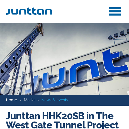
Home
Media
News & events
Junttan HHK20SB in The
West Gate Tunnel Project