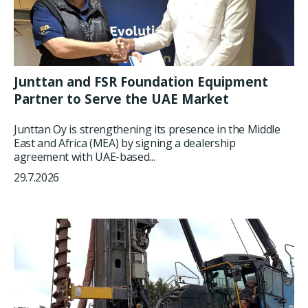
Junttan and FSR Foundation Equipment
Partner to Serve the UAE Market
Junttan Oy is strengthening its presence in the Middle
East and Africa (MEA) by signing a dealership
agreement with UAE-based...
29.7.2026