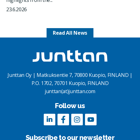
23.6.2026
Read All News
Junttan Oy | Matkuksentie 7, 70800 Kuopio, FINLAND |
P.O. 1702, 70701 Kuopio, FINLAND
junttan(at)junttan.com
Follow us
Subscribe to our newsletter