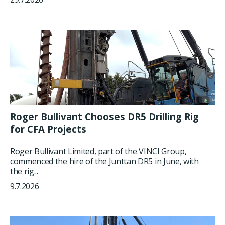
Roger Bullivant Chooses DR5 Drilling Rig
for CFA Projects
Roger Bullivant Limited, part of the VINCI Group,
commenced the hire of the Junttan DR5 in June, with
the rig...
9.7.2026