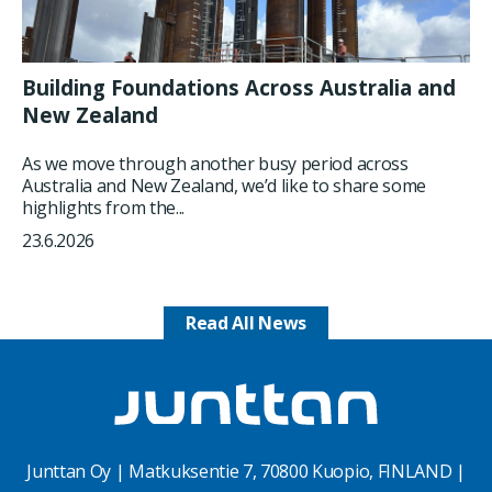
Building Foundations Across Australia and
New Zealand
As we move through another busy period across
Australia and New Zealand, we’d like to share some
highlights from the...
23.6.2026
Read All News
Junttan Oy | Matkuksentie 7, 70800 Kuopio, FINLAND |