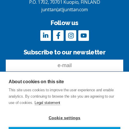
P.O. 1702, 70701 Kuopio, FINLAND
junttan(at)junttan.com
Follow us
Subscribe to our newsletter
About cookies on this site
This site uses cookies to improve the user experience and enable
analytics. By continuing to browse the site you are agreeing to our
Feedback
use of cookies.
Legal statement
Site index
Privacy Policy
Cookie settings
Legal statement
© Copyright Junttan Oy 2026