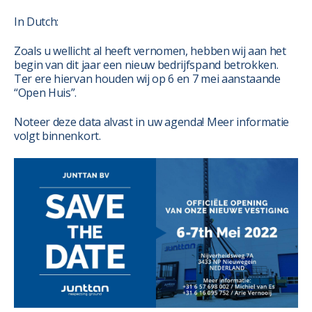
In Dutch:
Zoals u wellicht al heeft vernomen, hebben wij aan het
begin van dit jaar een nieuw bedrijfspand betrokken.
Ter ere hiervan houden wij op 6 en 7 mei aanstaande
“Open Huis”.
Noteer deze data alvast in uw agenda! Meer informatie
volgt binnenkort.