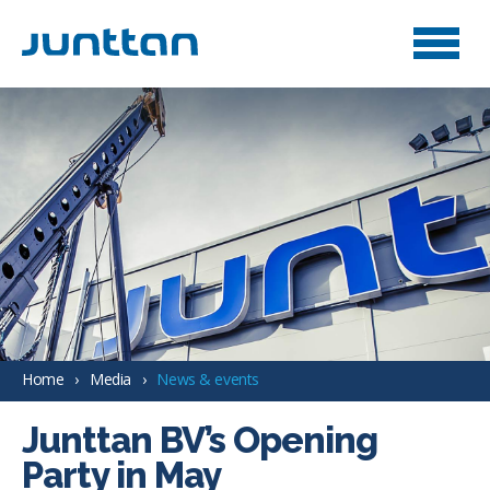
Home
Media
News & events
Junttan BV’s Opening
Party in May