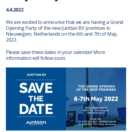
4.4.2022
We are excited to announce that we are having a Grand
Opening Party of the new Junttan BV premises in
Nieuwegein, Netherlands on the 6th and 7th of May,
2022.
Please save these dates in your calendar!
More
information will follow soon.