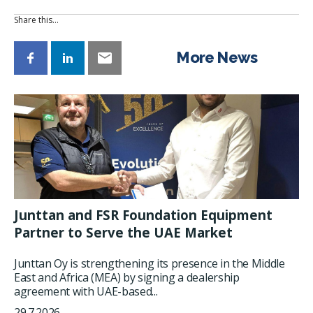
Share this…
More News
Junttan and FSR Foundation Equipment
Partner to Serve the UAE Market
Junttan Oy is strengthening its presence in the Middle
East and Africa (MEA) by signing a dealership
agreement with UAE-based...
29.7.2026