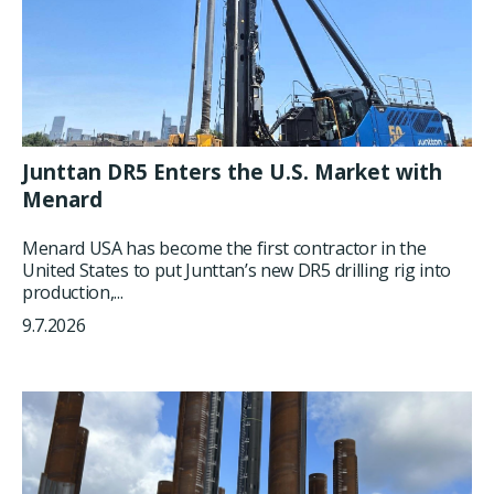
Junttan DR5 Enters the U.S. Market with
Menard
Menard USA has become the first contractor in the
United States to put Junttan’s new DR5 drilling rig into
production,...
9.7.2026