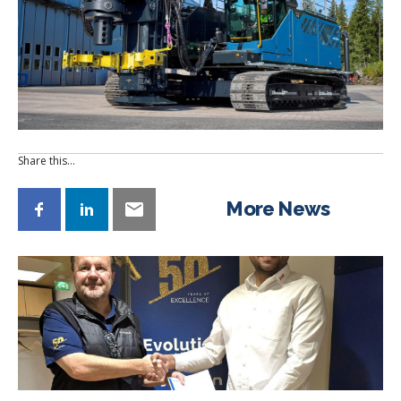
Share this…
More News