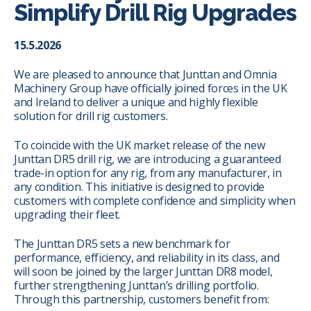
Simplify Drill Rig Upgrades
15.5.2026
We are pleased to announce that Junttan and Omnia
Machinery Group have officially joined forces in the UK
and Ireland to deliver a unique and highly flexible
solution for drill rig customers.
To coincide with the UK market release of the new
Junttan DR5 drill rig, we are introducing a guaranteed
trade-in option for any rig, from any manufacturer, in
any condition. This initiative is designed to provide
customers with complete confidence and simplicity when
upgrading their fleet.
The Junttan DR5 sets a new benchmark for
performance, efficiency, and reliability in its class, and
will soon be joined by the larger Junttan DR8 model,
further strengthening Junttan’s drilling portfolio.
Through this partnership, customers benefit from: