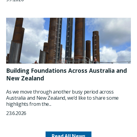
Building Foundations Across Australia and
New Zealand
As we move through another busy period across
Australia and New Zealand, we’d like to share some
highlights from the...
23.6.2026
Read All News