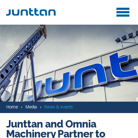
Home
Media
News & events
Junttan and Omnia
Machinery Partner to