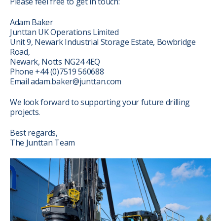
Please feel free to get in touch:
Adam Baker
Junttan UK Operations Limited
Unit 9, Newark Industrial Storage Estate, Bowbridge
Road,
Newark, Notts NG24 4EQ
Phone +44 (0)7519 560688
Email adam.baker@junttan.com
We look forward to supporting your future drilling
projects.
Best regards,
The Junttan Team