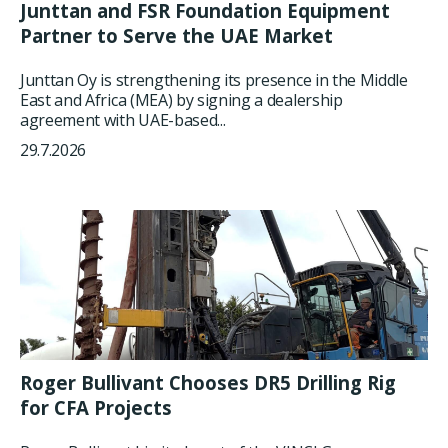
Junttan and FSR Foundation Equipment
Partner to Serve the UAE Market
Junttan Oy is strengthening its presence in the Middle
East and Africa (MEA) by signing a dealership
agreement with UAE-based...
29.7.2026
Roger Bullivant Chooses DR5 Drilling Rig
for CFA Projects