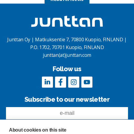
Junttan Oy | Matkuksentie 7, 70800 Kuopio, FINLAND |
P.O. 1702, 70701 Kuopio, FINLAND
junttan(at)junttan.com
Follow us
Subscribe to our newsletter
About cookies on this site