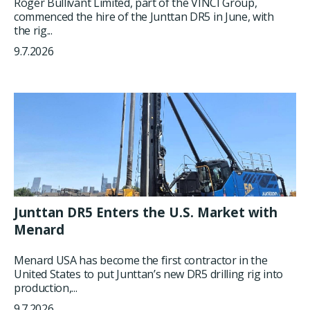
Roger Bullivant Limited, part of the VINCI Group,
commenced the hire of the Junttan DR5 in June, with
the rig...
9.7.2026
Junttan DR5 Enters the U.S. Market with
Menard
Menard USA has become the first contractor in the
United States to put Junttan’s new DR5 drilling rig into
production,...
9.7.2026