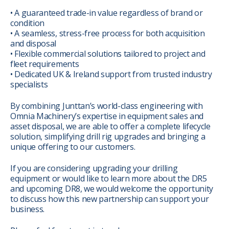
• A guaranteed trade-in value regardless of brand or
condition
• A seamless, stress-free process for both acquisition
and disposal
• Flexible commercial solutions tailored to project and
fleet requirements
• Dedicated UK & Ireland support from trusted industry
specialists
By combining Junttan’s world-class engineering with
Omnia Machinery’s expertise in equipment sales and
asset disposal, we are able to offer a complete lifecycle
solution, simplifying drill rig upgrades and bringing a
unique offering to our customers.
If you are considering upgrading your drilling
equipment or would like to learn more about the DR5
and upcoming DR8, we would welcome the opportunity
to discuss how this new partnership can support your
business.