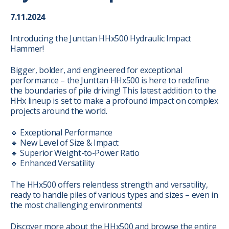
7.11.2024
Introducing the Junttan HHx500 Hydraulic Impact
Hammer!
Bigger, bolder, and engineered for exceptional
performance – the Junttan HHx500 is here to redefine
the boundaries of pile driving! This latest addition to the
HHx lineup is set to make a profound impact on complex
projects around the world.
🔹 Exceptional Performance
🔹 New Level of Size & Impact
🔹 Superior Weight-to-Power Ratio
🔹 Enhanced Versatility
The HHx500 offers relentless strength and versatility,
ready to handle piles of various types and sizes – even in
the most challenging environments!
Discover more about the HHx500 and browse the entire