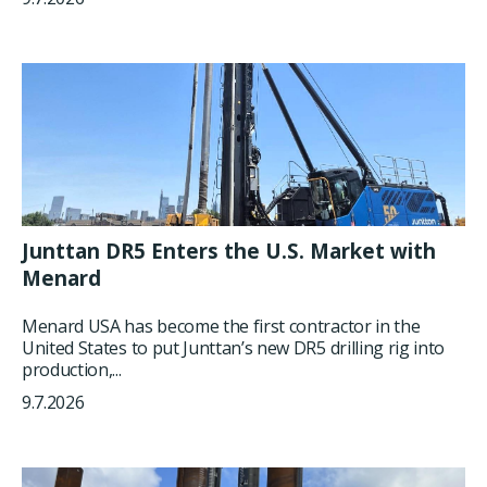
Junttan DR5 Enters the U.S. Market with
Menard
Menard USA has become the first contractor in the
United States to put Junttan’s new DR5 drilling rig into
production,...
9.7.2026