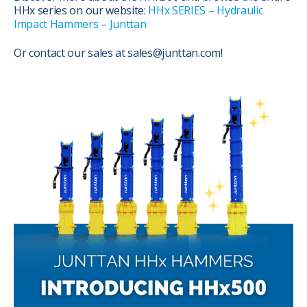
HHx series on our website:
HHx SERIES – Hydraulic
Impact Hammers – Junttan
Or contact our sales at sales@junttan.com!