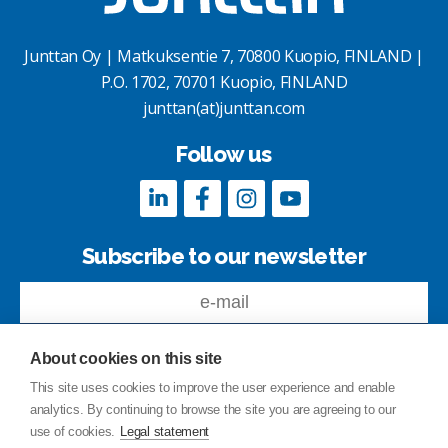
Junttan Oy | Matkuksentie 7, 70800 Kuopio, FINLAND |
P.O. 1702, 70701 Kuopio, FINLAND
junttan(at)junttan.com
Follow us
Subscribe to our newsletter
About cookies on this site
This site uses cookies to improve the user experience and enable
analytics. By continuing to browse the site you are agreeing to our
Feedback
use of cookies.
Legal statement