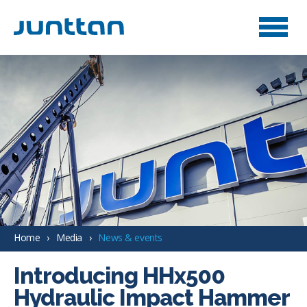
Home
Media
News & events
Introducing HHx500
Hydraulic Impact Hammer