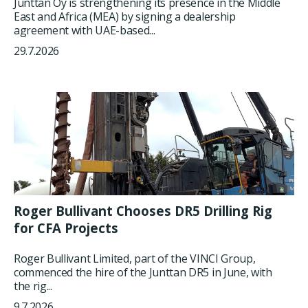
Junttan Oy is strengthening its presence in the Middle
East and Africa (MEA) by signing a dealership
agreement with UAE-based...
29.7.2026
Roger Bullivant Chooses DR5 Drilling Rig
for CFA Projects
Roger Bullivant Limited, part of the VINCI Group,
commenced the hire of the Junttan DR5 in June, with
the rig...
9.7.2026