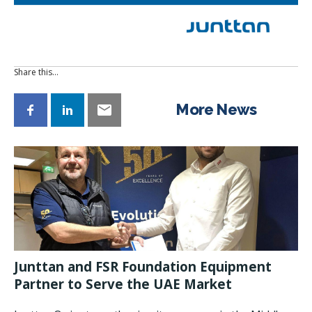
Share this…
More News
Junttan and FSR Foundation Equipment
Partner to Serve the UAE Market