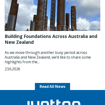
Building Foundations Across Australia and
New Zealand
As we move through another busy period across
Australia and New Zealand, we’d like to share some
highlights from the...
23.6.2026
Read All News